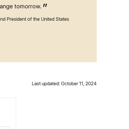
hange tomorrow.
2nd President of the United States
Last updated: October 11, 2024