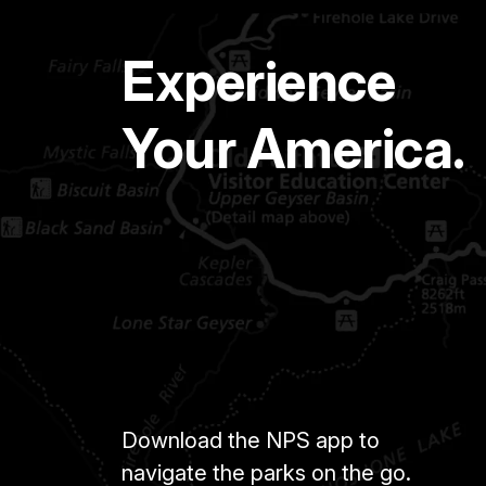
Experience
Your America.
Download the NPS app to
navigate the parks on the go.