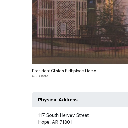
President Clinton Birthplace Home
NPS Photo
Physical Address
117 South Hervey Street
Hope
,
AR
71801