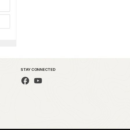
STAY CONNECTED