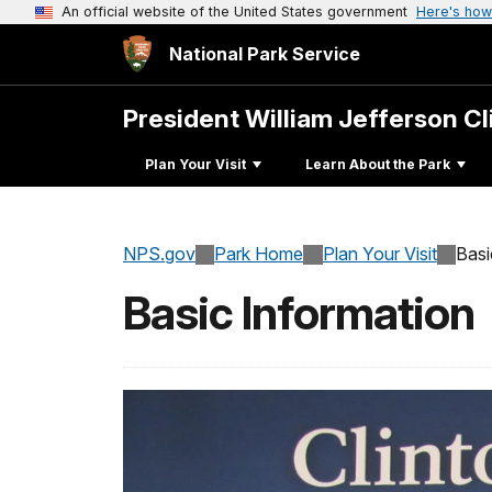
An official website of the United States government
Here's how
National Park Service
President William Jefferson C
Plan Your Visit
Learn About the Park
NPS.gov
Park Home
Plan Your Visit
Basi
Basic Information