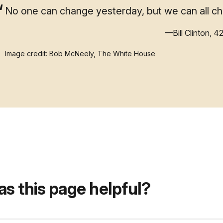
No one can change yesterday, but we can all c
—Bill Clinton, 4
Image credit: Bob McNeely, The White House
s this page helpful?