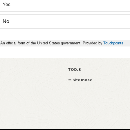
Yes
No
An official form of the United States government. Provided by
Touchpoints
TOOLS
Site Index