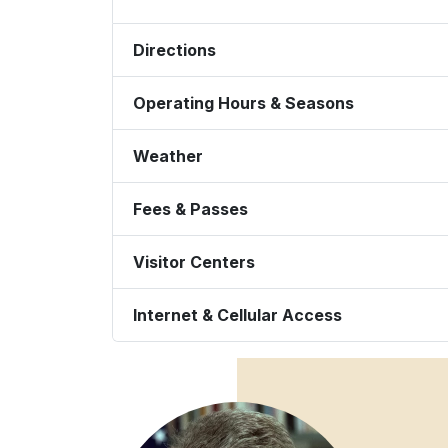
Directions
Operating Hours & Seasons
Weather
Fees & Passes
Visitor Centers
Internet & Cellular Access