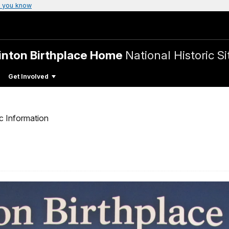
 you know
linton Birthplace Home
National Historic Si
Get Involved
c Information