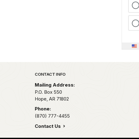
Park footer
CONTACT INFO
Mailing Address:
P.O. Box 550
Hope,
AR
71802
Phone:
(870) 777-4455
Contact Us