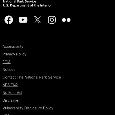
Accessibility
Privacy Policy
FOIA
Notices
Contact The National Park Service
NPS FAQ
No Fear Act
Disclaimer
Vulnerability Disclosure Policy