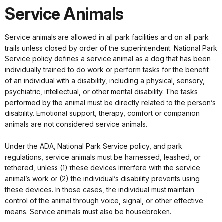
Service Animals
Service animals are allowed in all park facilities and on all park
trails unless closed by order of the superintendent. National Park
Service policy defines a service animal as a dog that has been
individually trained to do work or perform tasks for the benefit
of an individual with a disability, including a physical, sensory,
psychiatric, intellectual, or other mental disability. The tasks
performed by the animal must be directly related to the person’s
disability. Emotional support, therapy, comfort or companion
animals are not considered service animals.
Under the ADA, National Park Service policy, and park
regulations, service animals must be harnessed, leashed, or
tethered, unless (1) these devices interfere with the service
animal’s work or (2) the individual’s disability prevents using
these devices. In those cases, the individual must maintain
control of the animal through voice, signal, or other effective
means. Service animals must also be housebroken.