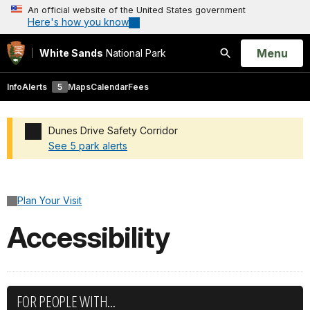
An official website of the United States government
Here's how you know
Open
Menu
White Sands
National Park
Search
Info
Alerts
5
Maps
Calendar
Fees
Dunes Drive Safety Corridor
See 5 park alerts
Added a park alert before the page title
Plan Your Visit
Accessibility
FOR PEOPLE WITH...