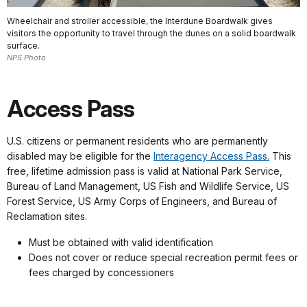
Wheelchair and stroller accessible, the Interdune Boardwalk gives
visitors the opportunity to travel through the dunes on a solid boardwalk
surface.
NPS Photo
Access Pass
U.S. citizens or permanent residents who are permanently
disabled may be eligible for the
Interagency Access Pass.
This
free, lifetime admission pass is valid at National Park Service,
Bureau of Land Management, US Fish and Wildlife Service, US
Forest Service, US Army Corps of Engineers, and Bureau of
Reclamation sites.
Must be obtained with valid identification
Does not cover or reduce special recreation permit fees or
fees charged by concessioners