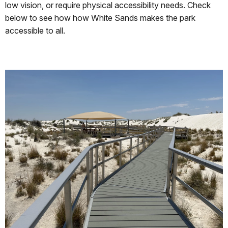
low vision, or require physical accessibility needs. Check
below to see how how White Sands makes the park
accessible to all.