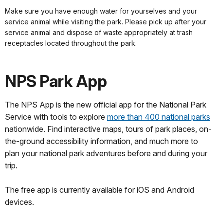
Make sure you have enough water for yourselves and your
service animal while visiting the park. Please pick up after your
service animal and dispose of waste appropriately at trash
receptacles located throughout the park.
NPS Park App
The NPS App is the new official app for the National Park
Service with tools to explore
more than 400 national parks
nationwide. Find interactive maps, tours of park places, on-
the-ground accessibility information, and much more to
plan your national park adventures before and during your
trip.
The free app is currently available for iOS and Android
devices.