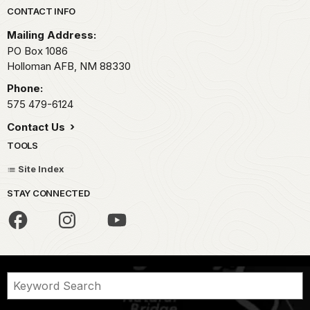
Park footer
CONTACT INFO
Mailing Address:
PO Box 1086
Holloman AFB,
NM
88330
Phone:
575 479-6124
Contact Us
TOOLS
Site Index
STAY CONNECTED