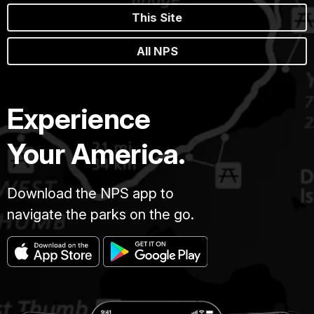
This Site
All NPS
Experience
Your America.
Download the NPS app to
navigate the parks on the go.