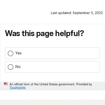
Last updated: September 5, 2023
Was this page helpful?
Yes
No
An official form of the United States government. Provided by
Touchpoints