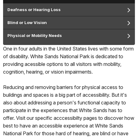
Deafness or Hearing Loss
Blind or Low Vision
Physical or Mobility Needs
One in four adults in the United States lives with some form
of disability. White Sands National Park is dedicated to
providing acessible options to all visitors with mobility,
cognition, hearing, or vision impairments.
Reducing and removing barriers for physical access to
buildings and spaces is a big part of accessibility. But it's
also about addressing a person's functional capacity to
participate in the experiences that White Sands has to
offer. Visit our specific acccessibilty pages to discover how
best to have an accessible experience at White Sands
National Park for those hard of hearing, are blind or have