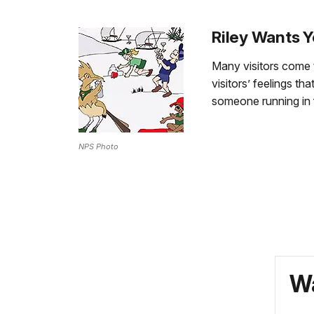
Riley Wants Y
Many visitors come 
visitors’ feelings 
someone running in 
NPS Photo
Wa