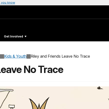
 you know
Get Involved
Kids & Youth
Riley and Friends Leave No Trace
Leave No Trace