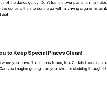
s of the dunes gently. Don’t trample over plants, animal hole
w the dunes is the interdune area with tiny living organisms on i
 die!
ou to Keep Special Places Clean!
sh when you leave. This means foods, too. Certain foods can hur
Can you imagine getting it on your shoe or sledding through it?