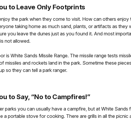
ou to Leave Only Footprints
joy the park when they come to visit. How can others enjoy the
ryone taking home as much sand, plants, or artifacts as they 
 sure you leave the dunes just as you found it. And most import
is not allowed.
or is White Sands Missile Range. The missile range tests missi
of missiles and rockets land in the park. Sometime these piec
up so they can tell a park ranger.
ou to Say, “No to Campfires!”
 parks you can usually have a campfire, but at White Sands fi
 a portable stove for cooking. There are grills in all the picnic