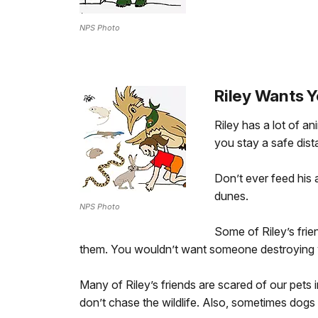
NPS Photo
Riley Wants Y
Riley has a lot of a
you stay a safe dis
Don’t ever feed his 
dunes.
NPS Photo
Some of Riley’s frie
them. You wouldn’t want someone destroying
Many of Riley’s friends are scared of our pets 
don’t chase the wildlife. Also, sometimes do