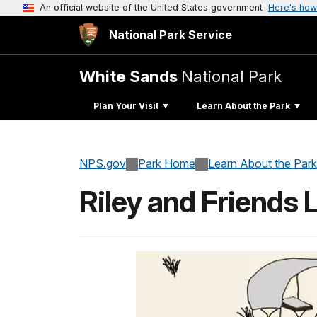
An official website of the United States government
Here's how
National Park Service
White Sands
National Park
Plan Your Visit
Learn About the Park
NPS.gov
Park Home
Learn About the Park
Riley and Friends 