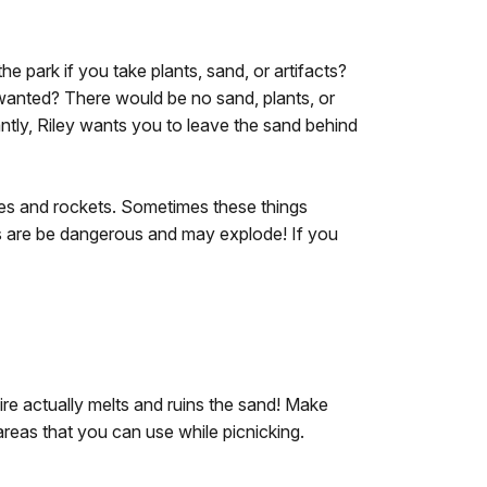
 park if you take plants, sand, or artifacts?
wanted? There would be no sand, plants, or
antly, Riley wants you to leave the sand behind
les and rockets. Sometimes these things
es are be dangerous and may explode! If you
re actually melts and ruins the sand! Make
 areas that you can use while picnicking.