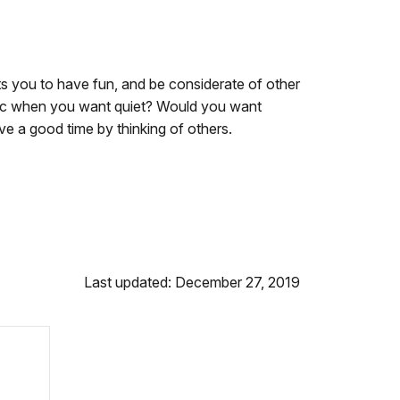
s you to have fun, and be considerate of other
usic when you want quiet? Would you want
e a good time by thinking of others.
Last updated: December 27, 2019