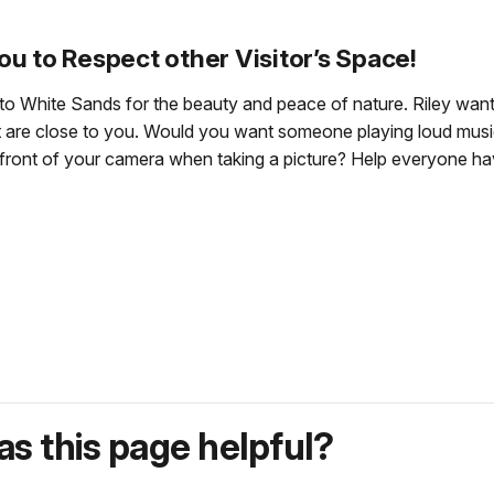
ou to Respect other Visitor’s Space!
to White Sands for the beauty and peace of nature. Riley want
that are close to you. Would you want someone playing loud m
front of your camera when taking a picture? Help everyone hav
s this page helpful?