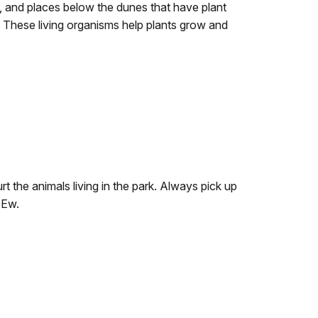
s, and places below the dunes that have plant
t. These living organisms help plants grow and
t the animals living in the park. Always pick up
 Ew.