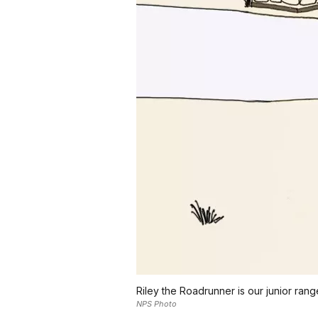
Riley the Roadrunner is our junior rang
NPS Photo