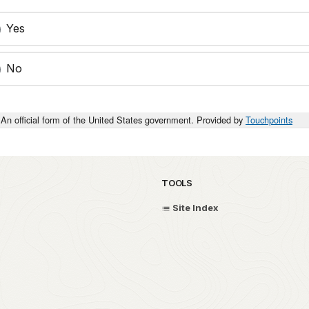
Yes
No
An official form of the United States government. Provided by
Touchpoints
TOOLS
Site Index