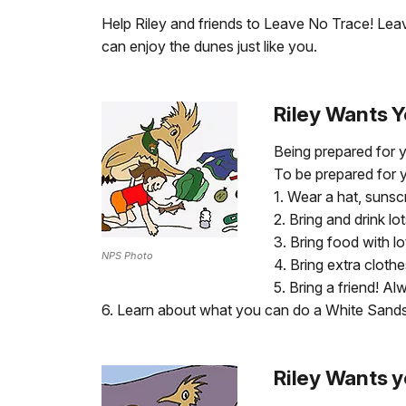
Help Riley and friends to Leave No Trace! Leave
can enjoy the dunes just like you.
Riley Wants Y
Being prepared for y
To be prepared for y
1. Wear a hat, sunsc
2. Bring and drink l
3. Bring food with lo
NPS Photo
4. Bring extra cloth
5. Bring a friend! Al
6. Learn about what you can do a White Sands
Riley Wants y