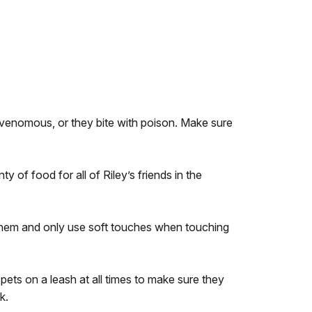
e venomous, or they bite with poison. Make sure
 of food for all of Riley’s friends in the
o them and only use soft touches when touching
pets on a leash at all times to make sure they
k.