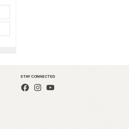
STAY CONNECTED