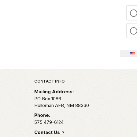
Park footer
CONTACT INFO
Mailing Address:
PO Box 1086
Holloman AFB,
NM
88330
Phone:
575 479-6124
Contact Us