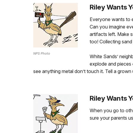
Riley Wants Y
Everyone wants to en
Can you imagine eve
artifacts left. Make
too! Collecting sand 
NPS Photo
White Sands’ neighb
explode and pieces 
see anything metal don’t touch it. Tell a grown 
Riley Wants Y
When you go to other
sure your parents use