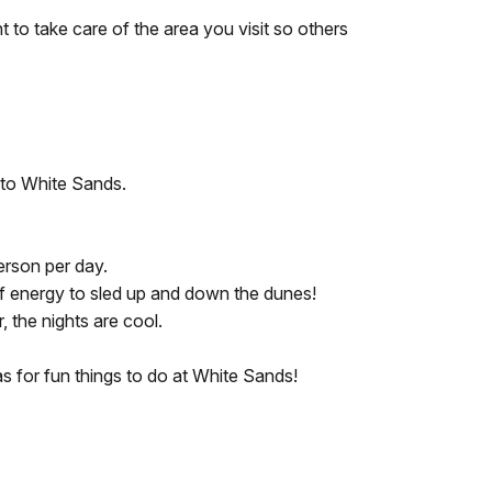
t to take care of the area you visit so others
t to White Sands.
erson per day.
t of energy to sled up and down the dunes!
, the nights are cool.
as for fun things to do at White Sands!