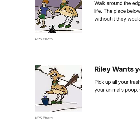
Walk around the edge
life. The place belo
without it they would
NPS Photo
Riley Wants y
Pick up all your tra
your animal’s poop. 
NPS Photo