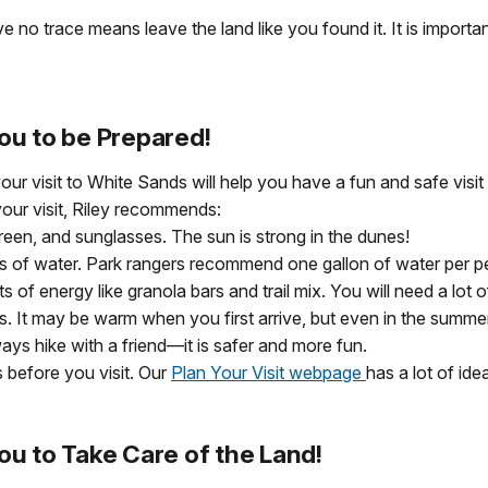
 no trace means leave the land like you found it. It is importan
ou to be Prepared!
our visit to White Sands will help you have a fun and safe visi
our visit, Riley recommends:
reen, and sunglasses. The sun is strong in the dunes!
ots of water. Park rangers recommend one gallon of water per p
ts of energy like granola bars and trail mix. You will need a lo
es. It may be warm when you first arrive, but even in the summer
ways hike with a friend—it is safer and more fun.
 before you visit. Our
Plan Your Visit webpage
has a lot of ide
ou to Take Care of the Land!