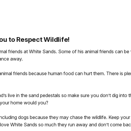
ou to Respect Wildlife!
nimal friends at White Sands. Some of his animal friends can b
tance away.
animal friends because human food can hurt them. There is plenty
nd’s live in the sand pedestals so make sure you don’t dig int
 your home would you?
including dogs because they may chase the wildlife. Keep your 
gs love White Sands so much they run away and don’t come bac