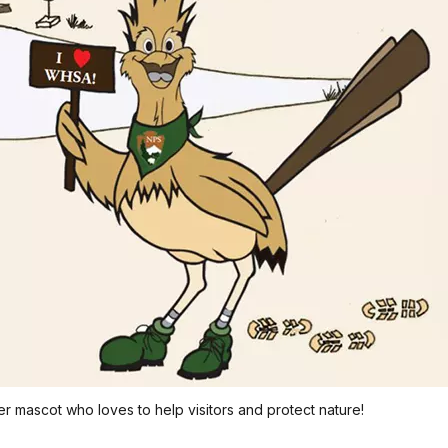
er mascot who loves to help visitors and protect nature!