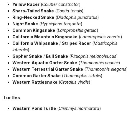
Yellow Racer
(
Coluber constrictor
)
Sharp-Tailed Snake
(
Contia tenuis
)
Ring-Necked Snake
(
Diadophis punctatus
)
Night Snake
(
Hypsiglena torquata
)
Common Kingsnake
(
Lampropeltis getula
)
California Mountain Kingsnake
(
Lampropeltis zonata
)
California Whipsnake
/
Striped Racer
(
Masticophis
lateralis
)
Gopher Snake
/
Bull Snake
(
Pituophis melanoleucus
)
Western Aquatic Garter Snake
(
Thamnophis couchii
)
Western Terrestrial Garter Snake
(
Thamnophis elegans
)
Common Garter Snake
(
Thamnophis sirtalis
)
Western Rattlesnake
(
Crotalus viridis
)
Turtles
Western Pond Turtle
(
Clemmys marmorata
)