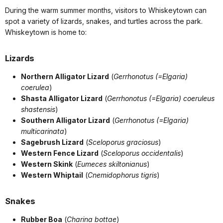
During the warm summer months, visitors to Whiskeytown can
spot a variety of lizards, snakes, and turtles across the park.
Whiskeytown is home to:
Lizards
Northern Alligator Lizard
(
Gerrhonotus (=Elgaria)
coerulea
)
Shasta Alligator Lizard
(
Gerrhonotus (=Elgaria) coeruleus
shastensis
)
Southern Alligator Lizard
(
Gerrhonotus (=Elgaria)
multicarinata
)
Sagebrush Lizard
(
Sceloporus graciosus
)
Western Fence Lizard
(
Sceloporus occidentalis
)
Western Skink
(
Eumeces skiltonianus
)
Western Whiptail
(
Cnemidophorus tigris
)
Snakes
Rubber Boa
(
Charina bottae
)