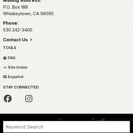
Mailing Address:
P.O. Box 188
Whiskeytown,
CA
96095
Phone:
530 242-3400
Contact Us
TOOLS
FAQ
Site Index
Español
STAY CONNECTED