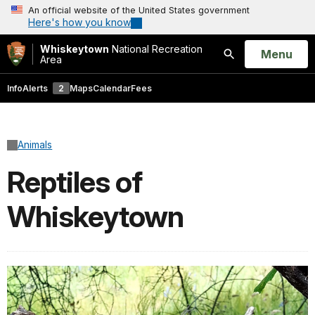
An official website of the United States government
Here's how you know
Whiskeytown
National Recreation
Open
Menu
Area
Search
Info
Alerts
2
Maps
Calendar
Fees
Animals
Reptiles of
Whiskeytown