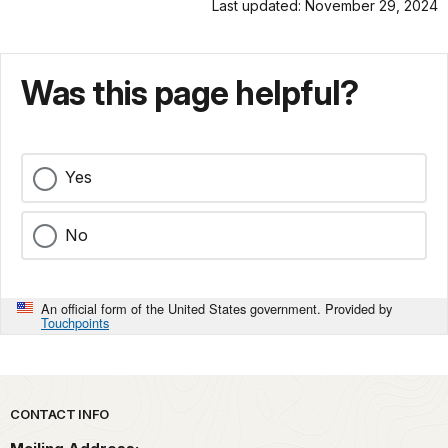
Last updated: November 29, 2024
Was this page helpful?
Yes
No
An official form of the United States government. Provided by
Touchpoints
Park footer
CONTACT INFO