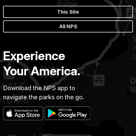
This Site
All NPS
Experience
Your America.
Download the NPS app to
navigate the parks on the go.