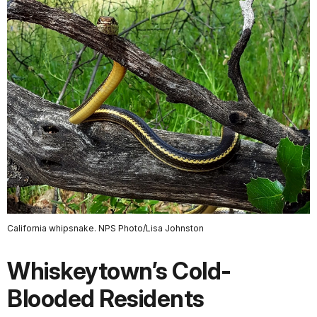
California whipsnake. NPS Photo/Lisa Johnston
Whiskeytown’s Cold-
Blooded Residents