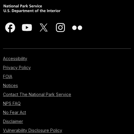
Accessibility
Privacy Policy
FOIA
Notices
Contact The National Park Service
NPS FAQ
No Fear Act
Disclaimer
Vulnerability Disclosure Policy