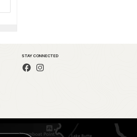
STAY CONNECTED