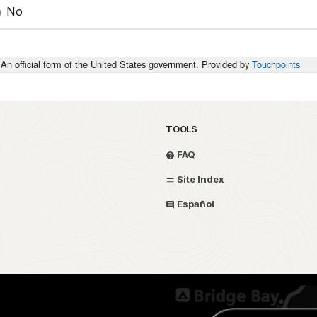
No
An official form of the United States government. Provided by
Touchpoints
TOOLS
FAQ
Site Index
Español