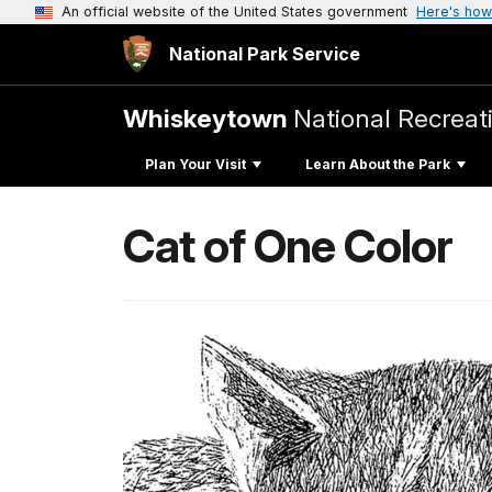
An official website of the United States government
Here's how
National Park Service
Whiskeytown
National Recreat
Plan Your Visit
Learn About the Park
Cat of One Color