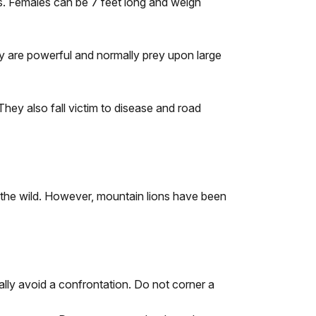
s. Females can be 7 feet long and weigh
ey are powerful and normally prey upon large
They also fall victim to disease and road
n the wild. However, mountain lions have been
ally avoid a confrontation. Do not corner a