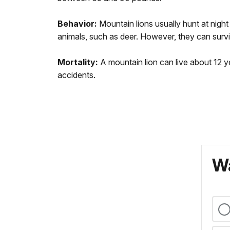
Behavior:
Mountain lions usually hunt at nigh
animals, such as deer. However, they can surviv
Mortality:
A mountain lion can live about 12 ye
accidents.
Wa