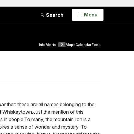
Open
Menu
Search
Info
Alerts
2
Maps
Calendar
Fees
nther: these are all names belonging to the
at Whiskeytown.Just the mention of this
gs in people.To many, the mountain lion is a
spires a sense of wonder and mystery. To