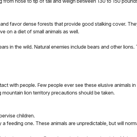
 from nose to tip of tail and weigh between 130 to 150 pound
t and favor dense forests that provide good stalking cover. Th
e on a diet of small animals as well.
ars in the wild. Natural enemies include bears and other lions. 
ntact with people. Few people ever see these elusive animals i
 mountain lion territory precautions should be taken.
pervise children.
 a feeding one. These animals are unpredictable, but will norm