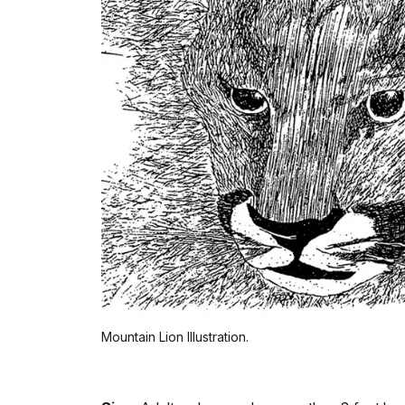
Mountain Lion Illustration.