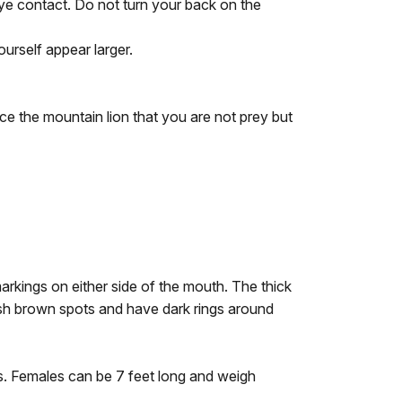
eye contact. Do not turn your back on the
urself appear larger.
ce the mountain lion that you are not prey but
arkings on either side of the mouth. The thick
kish brown spots and have dark rings around
s. Females can be 7 feet long and weigh