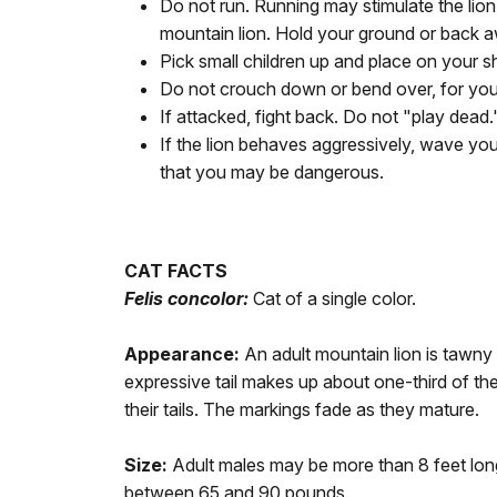
Do not run. Running may stimulate the lion
mountain lion. Hold your ground or back a
Pick small children up and place on your s
Do not crouch down or bend over, for you w
If attacked, fight back. Do not "play dead.
If the lion behaves aggressively, wave you
that you may be dangerous.
CAT FACTS
Felis concolor:
Cat of a single color.
Appearance:
An adult mountain lion is tawny 
expressive tail makes up about one-third of the
their tails. The markings fade as they mature.
Size:
Adult males may be more than 8 feet long
between 65 and 90 pounds.