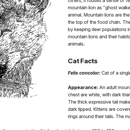
others, it rouses a sense of f
mountain lion as "ghost walker
animal. Mountain lions are th
the top of the food chain. Th
by keeping deer populations i
mountain lions and their habi
animals.
Cat Facts
Felis concolor:
Cat of a singl
Appearance:
An adult mounta
chest are white, with dark tri
The thick expressive tail make
dark tipped. Kittens are cove
rings around their tails. The 