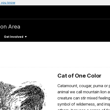
 you know
ion Area
Get Involved
Cat of One Color
Catamount, cougar, puma or pa
animal we call mountain lion 
creature can stir mixed feelin
symbol of wilderness, and in