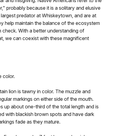
ear and misgiving. Native Americans refer to the
," probably because it is a solitary and elusive
e largest predator at Whiskeytown, and are at
ey help maintain the balance of the ecosystem
n check. With a better understanding of
tat, we can coexist with these magnificent
e color.
in lion is tawny in color. The muzzle and
angular markings on either side of the mouth.
s up about one-third of the total length and is
red with blackish brown spots and have dark
markings fade as they mature.