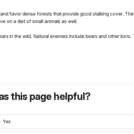
t and favor dense forests that provide good stalking cover. Th
e on a diet of small animals as well.
ars in the wild. Natural enemies include bears and other lions. 
s this page helpful?
Yes