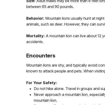
Size:
Adult males may be more than 8 feet long
between 65 and 90 pounds.
Behavior:
Mountain lions usually hunt at nigh
animals, such as deer. However, they can surviv
Mortality:
A mountain lion can live about 12 ye
accidents.
Encounters
Mountain lions are shy, and typically avoid co
known to attack people and pets. When visiting
For Your Safety:
Do not hike alone. Travel in groups and su
Never approach a mountain lion, especially
mountain lion.