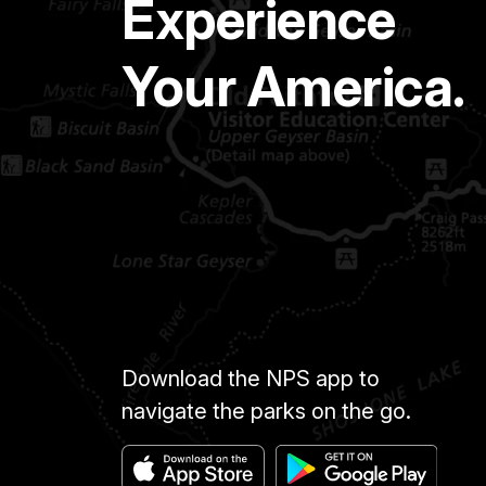
Experience
Your America.
Download the NPS app to
navigate the parks on the go.