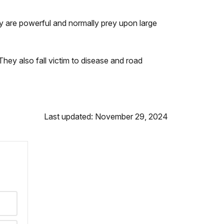
ey are powerful and normally prey upon large
They also fall victim to disease and road
Last updated: November 29, 2024