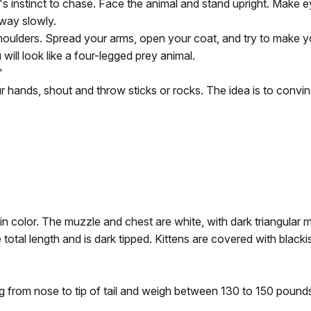
's instinct to chase. Face the animal and stand upright. Make 
way slowly.
houlders. Spread your arms, open your coat, and try to make yo
ill look like a four-legged prey animal.
"
r hands, shout and throw sticks or rocks. The idea is to convin
in color. The muzzle and chest are white, with dark triangular m
 total length and is dark tipped. Kittens are covered with blac
 from nose to tip of tail and weigh between 130 to 150 pound