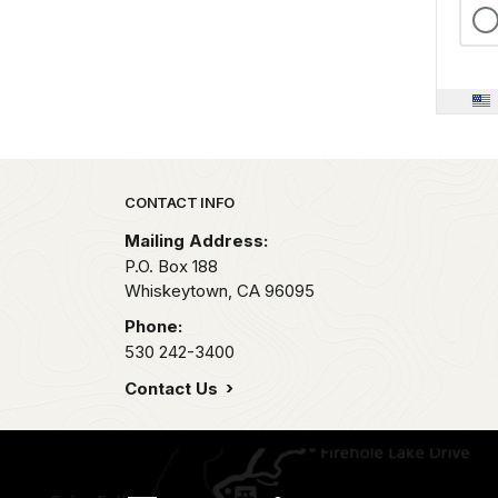
Park footer
CONTACT INFO
Mailing Address:
P.O. Box 188
Whiskeytown,
CA
96095
Phone:
530 242-3400
Contact Us