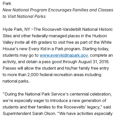
Park
New National Program Encourages Families and Classes
to Visit National Parks
Hyde Park, NY –The Roosevelt-Vanderbilt National Historic
Sites and other federally-managed places in the Hudson
Valley invite all 4th graders to visit free as part of the White
House's new Every Kid in a Park program. Starting today,
students may go to
www.everykidinapark.gov,
complete an
activity, and obtain a pass good through August 31, 2016.
Passes will allow the student and his/her family free entry
to more than 2,000 federal recreation areas including
national parks.
"During the National Park Service's centennial celebration,
we're especially eager to introduce a new generation of
students and their families to the Roosevelts' legacy," said
Superintendent Sarah Olson. "We have activities especially