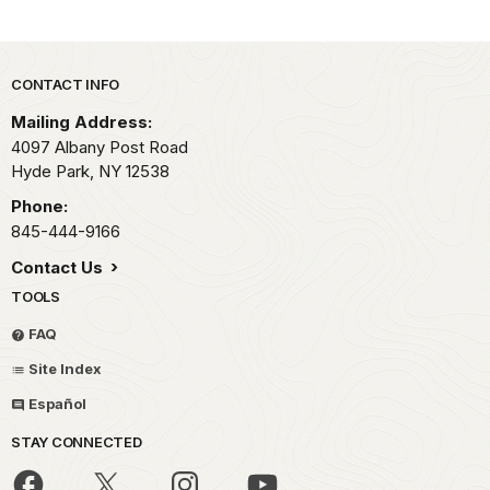
Park footer
CONTACT INFO
Mailing Address:
4097 Albany Post Road
Hyde Park,
NY
12538
Phone:
845-444-9166
Contact Us
TOOLS
FAQ
Site Index
Español
STAY CONNECTED