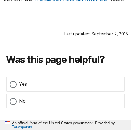
Last updated: September 2, 2015
Was this page helpful?
Yes
No
An official form of the United States government. Provided by
Touchpoints