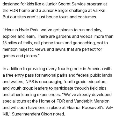
designed for kids like a Junior Secret Service program at
the FDR home and a Junior Ranger challenge at Val-Kill.
But our sites aren't just house tours and costumes.
"Here in Hyde Park, we've got places to run and play,
explore and learn. There are gardens and videos, more than
15 miles of trails, cell phone tours and geocaching, not to
mention majestic views and lawns that are perfect for
games and picnics."
In addition to providing every fourth grader in America with
a free entry pass for national parks and federal public lands
and waters, NPS is encouraging fourth grade educators
and youth group leaders to participate through field trips
and other learning experiences. "We've already developed
special tours at the Home of FDR and Vanderbilt Mansion
and will soon have one in place at Eleanor Roosevelt's Val-
Kill," Superintendent Olson noted.