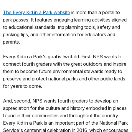
The Every Kid in a Park website
is more than a portal to
park passes. It features engaging learning activities aligned
to educational standards, trip planning tools, safety and
packing tips, and other information for educators and
parents.
Every Kid in a Park's goal is twofold. First, NPS wants to
connect fourth graders with the great outdoors and inspire
them to become future environmental stewards ready to
preserve and protect national parks and other public lands
for years to come.
And, second, NPS wants fourth graders to develop an
appreciation for the culture and history embodied in places
found in their communities and throughout the country.
Every Kid in a Park is an important part of the National Park
Service's centennial celebration in 2016, which encourages