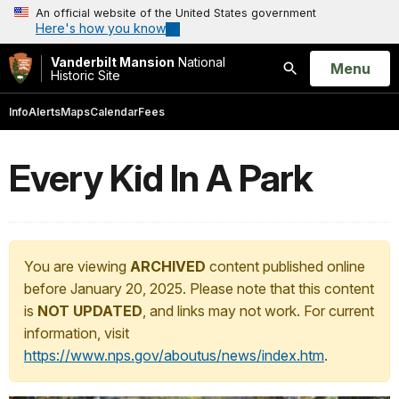
An official website of the United States government
Here's how you know
Vanderbilt Mansion
National
Open
Menu
Historic Site
Search
Info
Alerts
Maps
Calendar
Fees
Every Kid In A Park
You are viewing
ARCHIVED
content published online
before January 20, 2025. Please note that this content
is
NOT UPDATED
, and links may not work. For current
information, visit
https://www.nps.gov/aboutus/news/index.htm
.