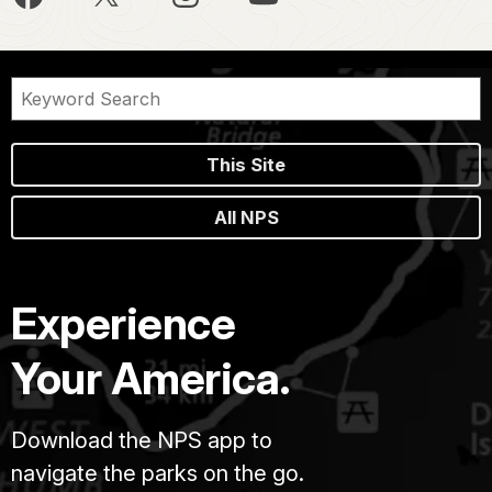
This Site
All NPS
Experience
Your America.
Download the NPS app to
navigate the parks on the go.