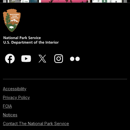
Accessibility
Privacy Policy
FOIA
Notices
Contact The National Park Service