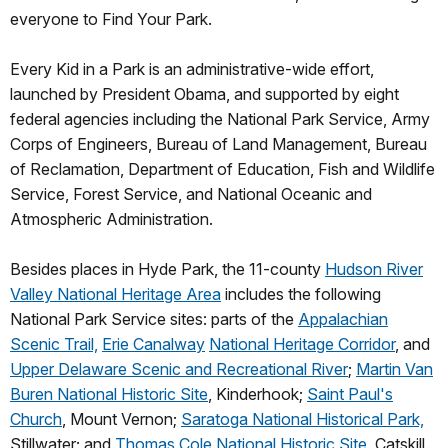
everyone to Find Your Park.
Every Kid in a Park is an administrative-wide effort,
launched by President Obama, and supported by eight
federal agencies including the National Park Service, Army
Corps of Engineers, Bureau of Land Management, Bureau
of Reclamation, Department of Education, Fish and Wildlife
Service, Forest Service, and National Oceanic and
Atmospheric Administration.
Besides places in Hyde Park, the 11-county
Hudson River
Valley National Heritage Area
includes the following
National Park Service sites: parts of the
Appalachian
Scenic Trail,
Erie Canalway
National Heritage Corridor
, and
Upper Delaware Scenic and Recreational River
;
Martin Van
Buren National Historic Site
, Kinderhook;
Saint Paul's
Church
, Mount Vernon;
Saratoga National Historical Park,
Stillwater; and
Thomas Cole National Historic Site
, Catskill.