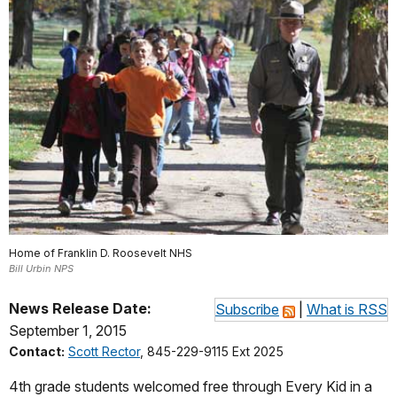
Home of Franklin D. Roosevelt NHS
Bill Urbin NPS
News Release Date:
Subscribe
|
What is RSS
September 1, 2015
Contact:
Scott Rector
, 845-229-9115 Ext 2025
4th grade students welcomed free through Every Kid in a