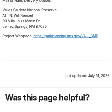
Mail or Hand Delivery Option:
Valles Caldera National Preserve
ATTN: Will Rempel
90 Villa Louis Martin Dr.
Jemez Springs, NM 87025
Project Webpage:
https://parkplanning.nps.gov/VALL_GMP
Last updated: July 31, 2025
Was this page helpful?