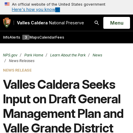
An official website of the United States government
Here's how you know
Open
Menu
Valles Caldera
National Preserve
Search
Info
Alerts
3
Maps
Calendar
Fees
NPS.gov
Park Home
Learn About the Park
News
News Releases
NEWS RELEASE
Valles Caldera Seeks
Input on Draft General
Management Plan and
Valle Grande District