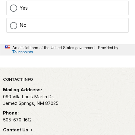
Yes
No
An official form of the United States government. Provided by
Touchpoints
Park footer
CONTACT INFO
Mailing Address:
090 Villa Louis Martin Dr.
Jemez Springs,
NM
87025
Phone:
505-670-1612
Contact Us