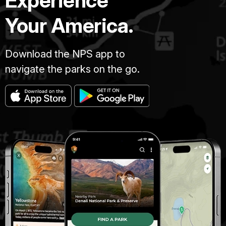
Experience
Your America.
Download the NPS app to
navigate the parks on the go.