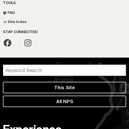
TOOLS
FAQ
Site Index
STAY CONNECTED
This Site
All NPS