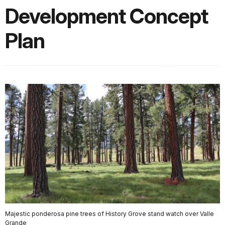
Development Concept
Plan
Majestic ponderosa pine trees of History Grove stand watch over Valle
Grande