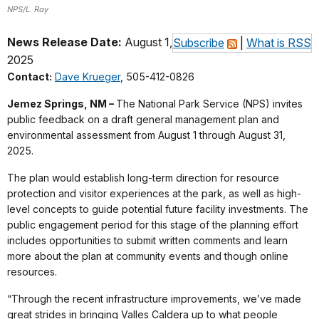
NPS/L. Ray
News Release Date:
August 1,
Subscribe
|
What is RSS
2025
Contact:
Dave Krueger
, 505-412-0826
Jemez Springs, NM –
The National Park Service (NPS) invites
public feedback on a draft general management plan and
environmental assessment from August 1 through August 31,
2025.
The plan would establish long-term direction for resource
protection and visitor experiences at the park, as well as high-
level concepts to guide potential future facility investments. The
public engagement period for this stage of the planning effort
includes opportunities to submit written comments and learn
more about the plan at community events and though online
resources.
“Through the recent infrastructure improvements, we’ve made
great strides in bringing Valles Caldera up to what people