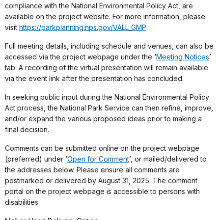
compliance with the National Environmental Policy Act, are
available on the project website. For more information, please
visit
https://parkplanning.nps.gov/VALL_GMP
.
Full meeting details, including schedule and venues, can also be
accessed via the project webpage under the ‘
Meeting Notices
’
tab. A recording of the virtual presentation will remain available
via the event link after the presentation has concluded.
In seeking public input during the National Environmental Policy
Act process, the National Park Service can then refine, improve,
and/or expand the various proposed ideas prior to making a
final decision.
Comments can be submitted online on the project webpage
(preferred) under ‘
Open for Comment
’, or mailed/delivered to
the addresses below. Please ensure all comments are
postmarked or delivered by August 31, 2025. The comment
portal on the project webpage is accessible to persons with
disabilities.