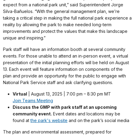
expect from a national park unit,” said Superintendent Jorge
Silva-Bañuelos. “With the general management plan, we’re
taking a critical step in making the full national park experience a
reality by allowing the park to make needed long-term
improvements and protect the values that make this landscape
unique and inspiring.”
Park staff will have an information booth at several community
events. For those unable to attend an in-person event, a virtual
presentation of the initial planning efforts will be held on August
13. Each event will feature information on components of the
plan and provide an opportunity for the public to engage with
National Park Service staff and ask clarifying questions.
Virtual
| August 13, 2025 | 7:00 pm – 8:30 pm MT
Join Teams Meeting
Discuss the GMP with park staff at an upcoming
community event.
Event dates and locations may be
found at
the park's website
and on the park’s social media
The plan and environmental assessment, prepared for