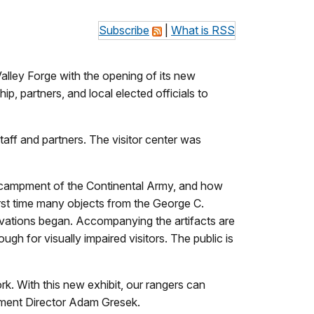
Subscribe
|
What is RSS
Valley Forge with the opening of its new
, partners, and local elected officials to
taff and partners. The visitor center was
encampment of the Continental Army, and how
irst time many objects from the George C.
ovations began. Accompanying the artifacts are
ugh for visually impaired visitors. The public is
rk. With this new exhibit, our rangers can
agement Director Adam Gresek.