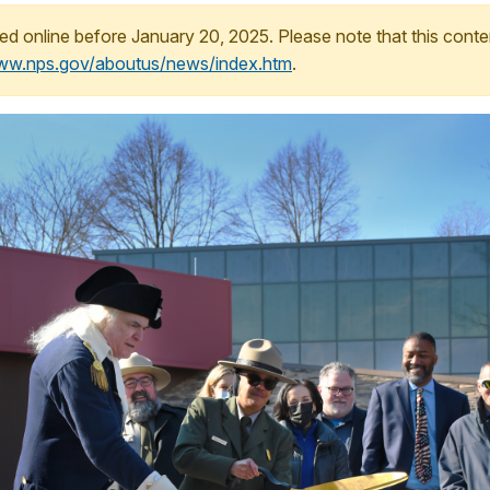
ed online before January 20, 2025. Please note that this conte
www.nps.gov/aboutus/news/index.htm
.