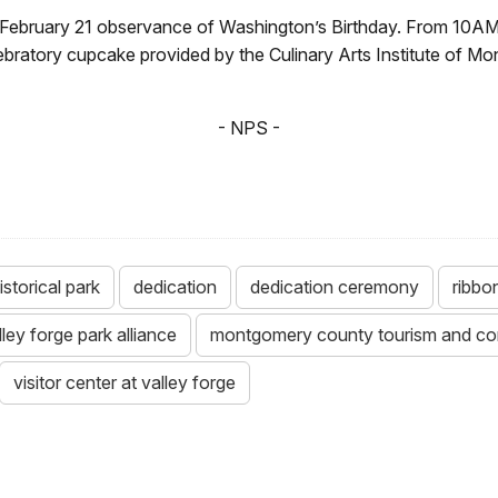
e February 21 observance of Washington’s Birthday. From 10AM
elebratory cupcake provided by the Culinary Arts Institute of 
- NPS -
istorical park
dedication
dedication ceremony
ribbo
lley forge park alliance
montgomery county tourism and co
visitor center at valley forge