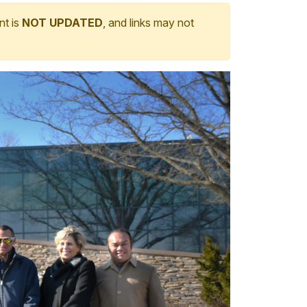
nt is
NOT UPDATED
, and links may not