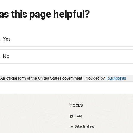
s this page helpful?
Yes
No
An official form of the United States government. Provided by
Touchpoints
TOOLS
FAQ
Site Index