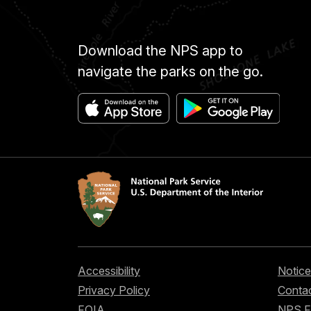
Download the NPS app to
navigate the parks on the go.
Accessibility
Notice
Privacy Policy
Contac
FOIA
NPS 