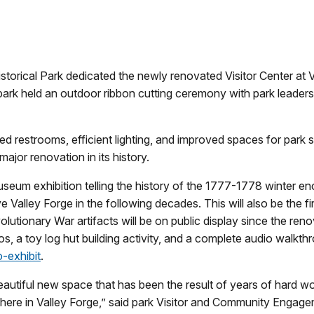
storical Park dedicated the newly renovated Visitor Center at 
rk held an outdoor ribbon cutting ceremony with park leadership
ed restrooms, efficient lighting, and improved spaces for park s
 major renovation in its history.
seum exhibition telling the history of the 1777-1778 winter 
 Valley Forge in the following decades. This will also be the f
utionary War artifacts will be on public display since the ren
s, a toy log hut building activity, and a complete audio walkthro
-exhibit
.
eautiful new space that has been the result of years of hard wo
lace here in Valley Forge,” said park Visitor and Community Eng