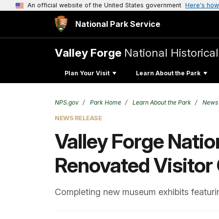
An official website of the United States government
Here's how
National Park Service
Valley Forge
National Historica
Plan Your Visit
Learn About the Park
NPS.gov
Park Home
Learn About the Park
News
NEWS RELEASE
Valley Forge Natio
Renovated Visitor
Completing new museum exhibits featuring 