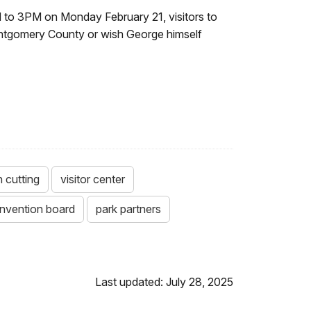
 to 3PM on Monday February 21, visitors to
Montgomery County or wish George himself
n cutting
visitor center
nvention board
park partners
Last updated: July 28, 2025