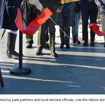
ed by park partners and local elected officials, cuts the ribbon d