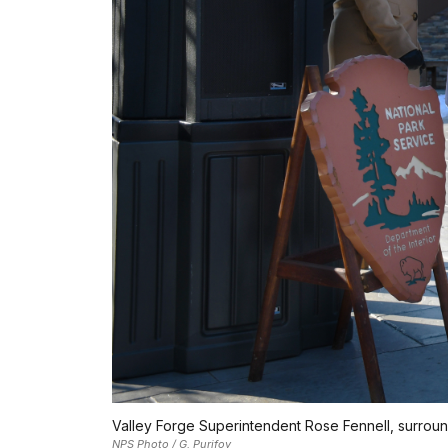
Valley Forge Superintendent Rose Fennell, surround
NPS Photo / G. Purifoy