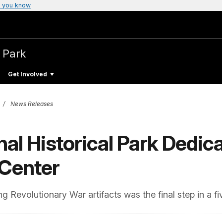
 you know
l Park
Get Involved
News Releases
nal Historical Park Dedic
 Center
Revolutionary War artifacts was the final step in a fi