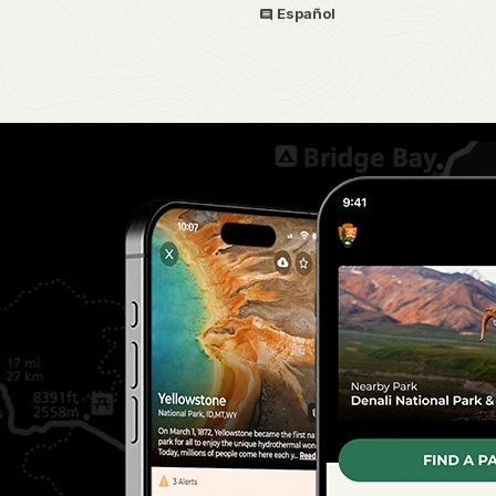
Español