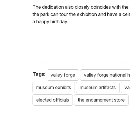
The dedication also closely coincides with th
the park can tour the exhibition and have a c
a happy birthday.
Tags:
valley forge
valley forge national h
museum exhibits
museum artifacts
va
elected officials
the encampment store