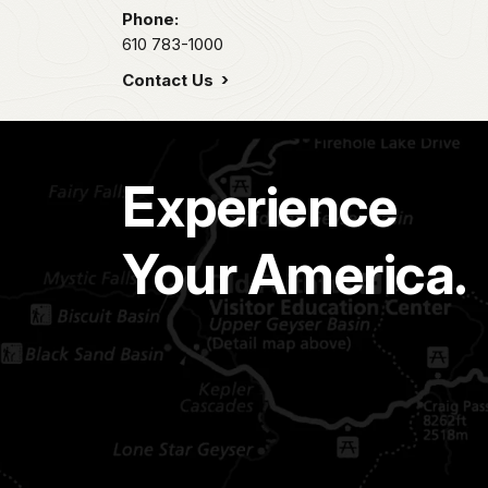
Phone:
610 783-1000
Contact Us
Experience
Your America.