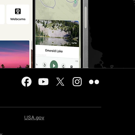
USA.gov
cy