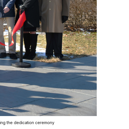
uring the dedication ceremony