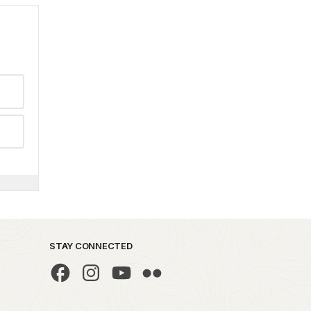
STAY CONNECTED