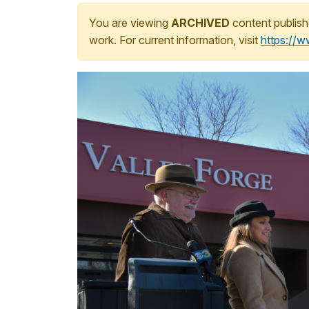
You are viewing
ARCHIVED
content publish
work. For current information, visit
https://