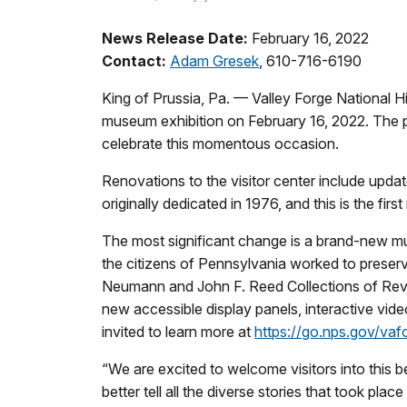
News Release Date:
February 16, 2022
Contact:
Adam Gresek
, 610-716-6190
King of Prussia, Pa. — Valley Forge National Hi
museum exhibition on February 16, 2022. The pa
celebrate this momentous occasion.
Renovations to the visitor center include updat
originally dedicated in 1976, and this is the first
The most significant change is a brand-new mu
the citizens of Pennsylvania worked to preserve
Neumann and John F. Reed Collections of Revol
new accessible display panels, interactive video
invited to learn more at
https://go.nps.gov/vafo
“We are excited to welcome visitors into this b
better tell all the diverse stories that took p