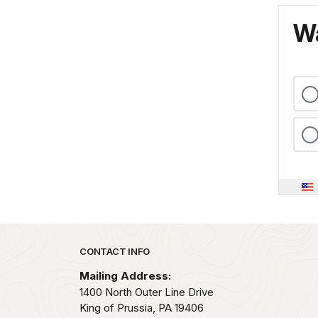
Wa
Park footer
CONTACT INFO
Mailing Address:
1400 North Outer Line Drive
King of Prussia,
PA
19406