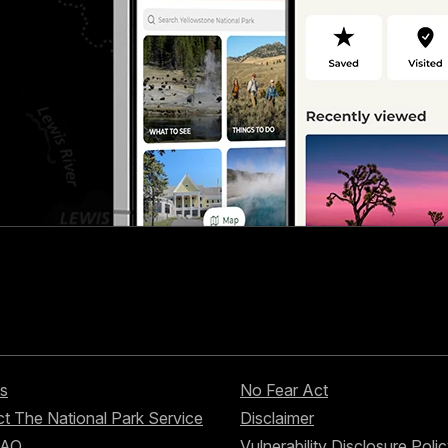
s
No Fear Act
t The National Park Service
Disclaimer
FAQ
Vulnerability Disclosure Poli