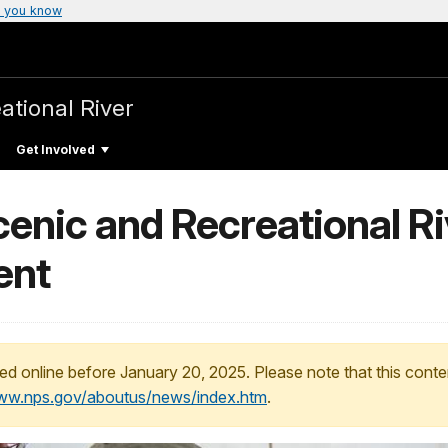
 you know
ational River
Get Involved
enic and Recreational R
ent
ed online before January 20, 2025. Please note that this conte
www.nps.gov/aboutus/news/index.htm
.