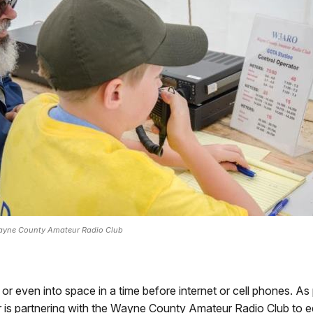
yne County Amateur Radio Club
or even into space in a time before internet or cell phones. As
 is partnering with the Wayne County Amateur Radio Club to e