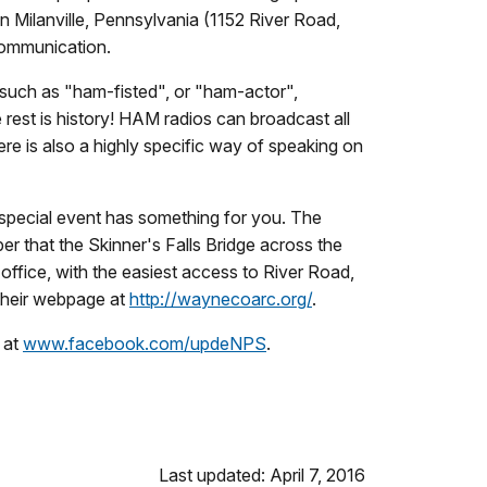
in Milanville, Pennsylvania (1152 River Road,
 communication.
uch as "ham-fisted", or "ham-actor",
rest is history! HAM radios can broadcast all
ere is also a highly specific way of speaking on
 special event has something for you. The
er that the Skinner's Falls Bridge across the
 office, with the easiest access to River Road,
their webpage at
http://waynecoarc.org/
.
 at
www.facebook.com/updeNPS
.
Last updated: April 7, 2016