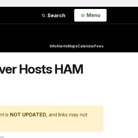
Open
Menu
Search
Info
Alerts
Maps
Calendar
Fees
iver Hosts HAM
nt is
NOT UPDATED
, and links may not