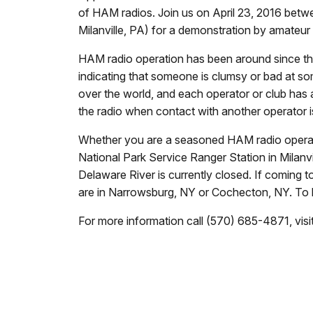
of HAM radios. Join us on
April 23, 2016
betw
Milanville, PA) for a demonstration by amateur
HAM radio operation has been around since th
indicating that someone is clumsy or bad at so
over the world, and each operator or club has a
the radio when contact with another operator 
Whether you are a seasoned HAM radio operator
National Park Service Ranger Station in Milanvi
Delaware River is currently closed. If coming t
are in Narrowsburg, NY or Cochecton, NY. To 
For more information call (570) 685-4871, visi