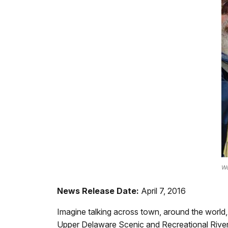
Wa
News Release Date:
April 7, 2016
Imagine talking across town, around the world, 
Upper Delaware Scenic and Recreational River