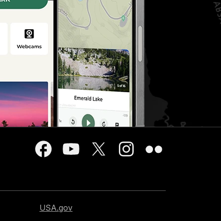
USA.gov