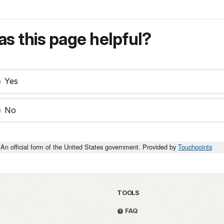
s this page helpful?
Yes
No
An official form of the United States government. Provided by
Touchpoints
TOOLS
FAQ