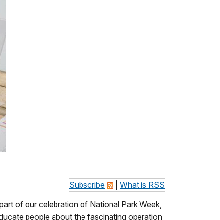
Subscribe
|
What is RSS
 part of our celebration of National Park Week,
ducate people about the fascinating operation