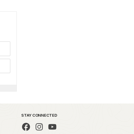
STAY CONNECTED