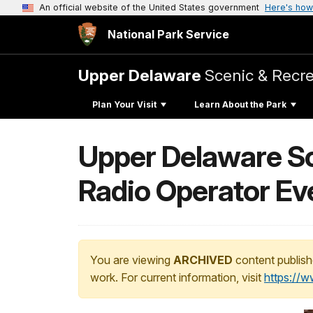
An official website of the United States government
Here's how
National Park Service
Upper Delaware
Scenic & Recre
Plan Your Visit
Learn About the Park
Upper Delaware Sc
Radio Operator Ev
You are viewing
ARCHIVED
content publish
work. For current information, visit
https://