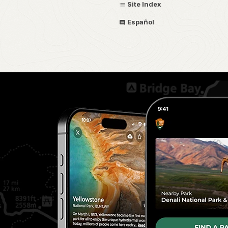
Site Index
Español