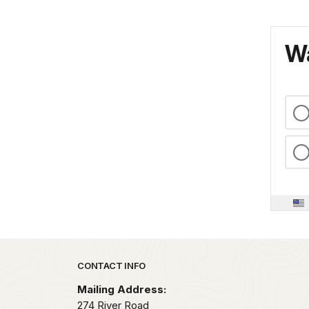
Wa
Park footer
CONTACT INFO
Mailing Address:
274 River Road