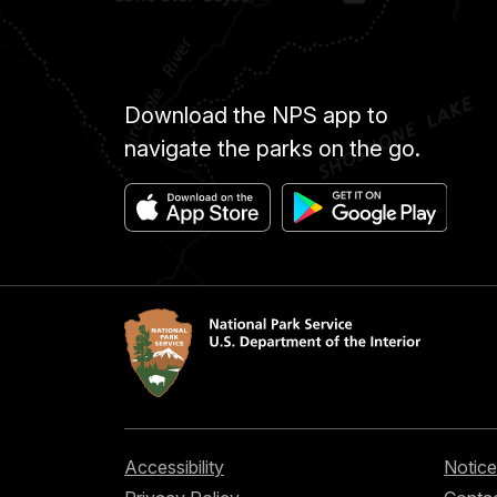
Download the NPS app to
navigate the parks on the go.
Accessibility
Notice