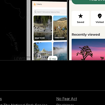
s
No Fear Act