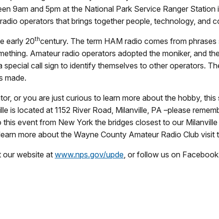
een
9am and 5pm
at the National Park Service Ranger Station 
 radio operators that brings together people, technology, and
th
e early 20
century. The term HAM radio comes from phrases s
mething. Amateur radio operators adopted the moniker, and the 
 special call sign to identify themselves to other operators. Th
is made.
, or you are just curious to learn more about the hobby, this
lle is located at 1152 River Road, Milanville, PA –please rememb
o this event from New York the bridges closest to our Milanville
learn more about the Wayne County Amateur Radio Club visit 
t our website at
www.nps.gov/upde
, or follow us on Facebook