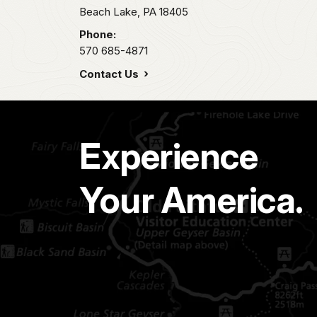
Beach Lake,
PA
18405
Phone:
570 685-4871
Contact Us
Experience
Your America.