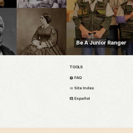
Be A Junior Ranger
TOOLS
FAQ
Site Index
Español