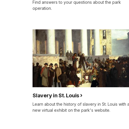
Find answers to your questions about the park
David
operation.
Newmann,
I'm
one
of
the
Park
Rangers
here
with
the
National
Park
Slavery in St. Louis
Service.
Learn about the history of slavery in St. Louis with 
And
new virtual exhibit on the park's website.
today
I'll
be