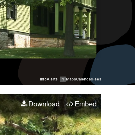
Info
Alerts
1
Maps
Calendar
Fees
Download
Embed