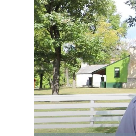
Loaded
: