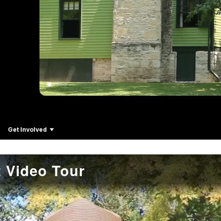
Get Involved
 Video Tour