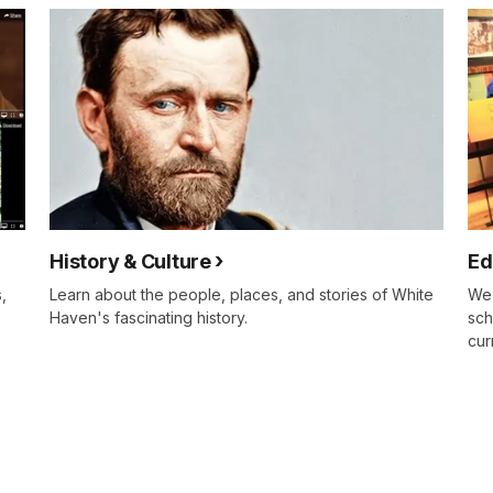
History & Culture
Ed
,
Learn about the people, places, and stories of White
We 
Haven's fascinating history.
sch
cur