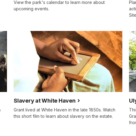
View the park's calendar to learn more about
Pla
upcoming events.
act
Site
Slavery at White Haven
Ul
a
Grant lived at White Haven in the late 1850s. Watch
Thi
this short film to learn about slavery on the estate.
Gra
fro