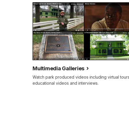
your
tour
guide
on
our
trip
through
President
Grant's
Multimedia Galleries
historic
Watch park produced videos including virtual tours
estate,
educational videos and interviews.
White
Haven.
White
Haven,
which
stands
behind