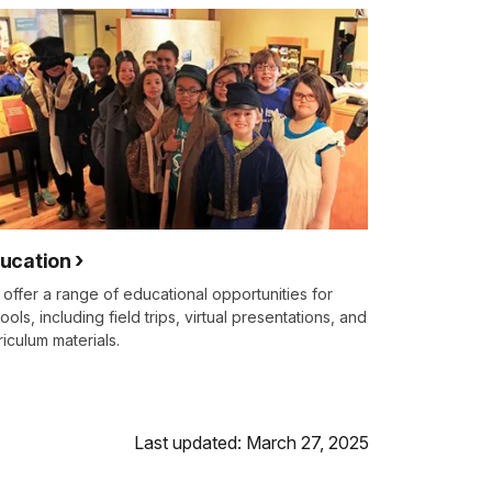
ucation
offer a range of educational opportunities for
ools, including field trips, virtual presentations, and
riculum materials.
Last updated: March 27, 2025