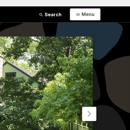
Open
Menu
Search