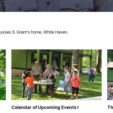
Ulysses S. Grant's home, White Haven.
Calendar of Upcoming Events
Th