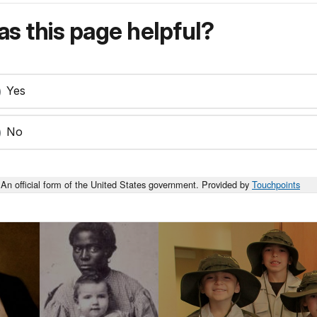
s this page helpful?
Yes
No
An official form of the United States government. Provided by
Touchpoints