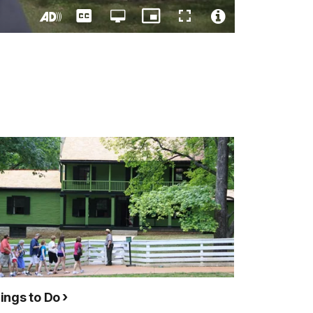
Captions
Open
Picture-
Fullscreen
quality
in-
Turn
Video
selector
Picture
On
File
menu
Audio
Info
Description
ings to Do