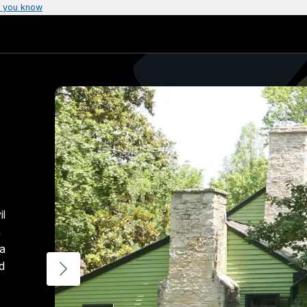
 you know
il
h
ia
d