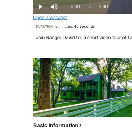
0.00%
Current
0:00
/
DurationÂ
5:40
Play
Mute
Open Transcript
TimeÂ
Transcript
5 minutes, 40 seconds
Visit
DURATION:
our
Join Ranger David for a short video tour of 
-
keyboard
Hi,
shortcuts
welcome
docs
to
for
Ulysses
details
S.
Grant
National
Historic
Site.
My
name
Basic Information
is