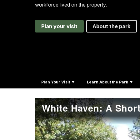
workforce lived on the property.
Plan your visit
About the park
Plan Your Visit
Learn About the Park
White Haven: A Short