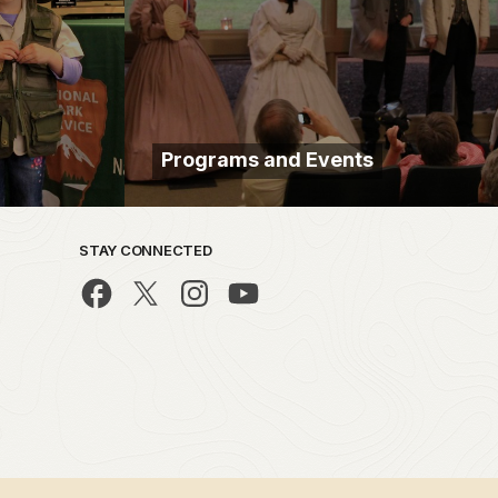
Programs and Events
STAY CONNECTED