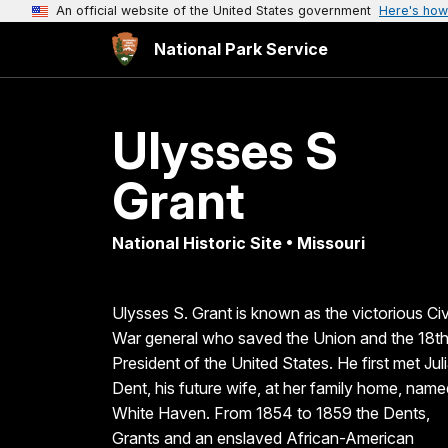
An official website of the United States government
Here's how
National Park Service
Ulysses S
Grant
National Historic Site • Missouri
Ulysses S. Grant is known as the victorious Civ
War general who saved the Union and the 18t
President of the United States. He first met Jul
Dent, his future wife, at her family home, name
White Haven. From 1854 to 1859 the Dents,
Grants and an enslaved African-American