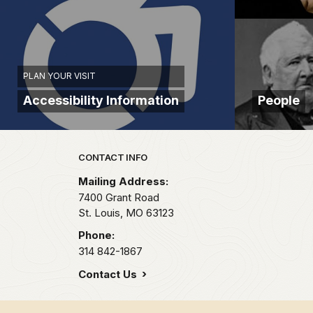
St.
Louis
County
today.
But
PLAN YOUR VISIT
our
Accessibility Information
People
story
as
it
Park footer
relates
CONTACT INFO
to
Mailing Address:
Ulysses
7400 Grant Road
S.
St. Louis,
MO
63123
Grant,
Phone:
really
314 842-1867
begins
Contact Us
in
1843.