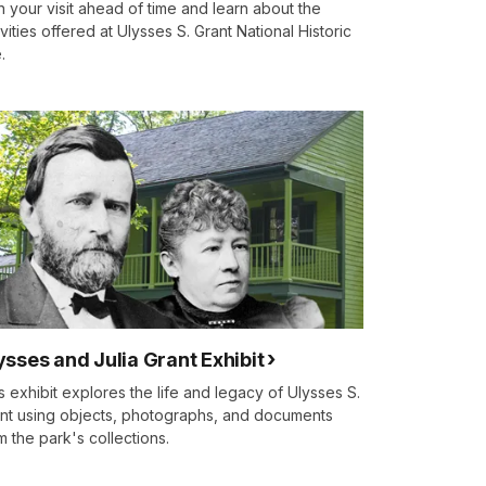
n your visit ahead of time and learn about the
ivities offered at Ulysses S. Grant National Historic
.
ysses and Julia Grant Exhibit
s exhibit explores the life and legacy of Ulysses S.
nt using objects, photographs, and documents
m the park's collections.