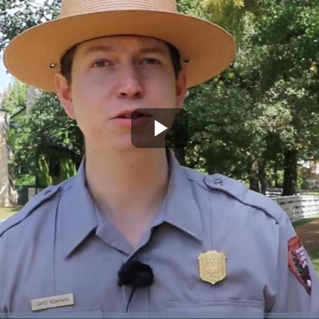
Play
Video