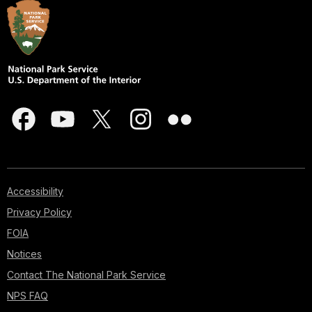
Accessibility
Privacy Policy
FOIA
Notices
Contact The National Park Service
NPS FAQ