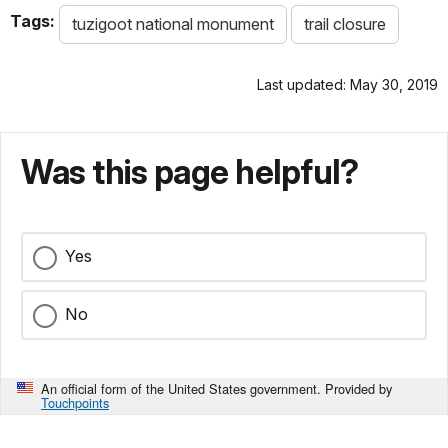
Tags:
tuzigoot national monument
trail closure
Last updated: May 30, 2019
Was this page helpful?
Yes
No
An official form of the United States government. Provided by
Touchpoints