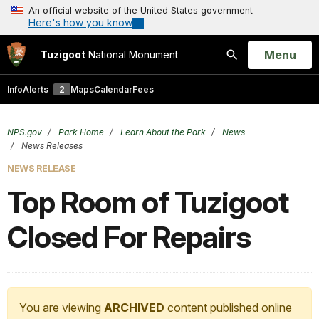
An official website of the United States government
Here's how you know
Open
Menu
Tuzigoot
National Monument
Search
Info
Alerts
2
Maps
Calendar
Fees
NPS.gov
Park Home
Learn About the Park
News
News Releases
NEWS RELEASE
Top Room of Tuzigoot
Closed For Repairs
You are viewing
ARCHIVED
content published online