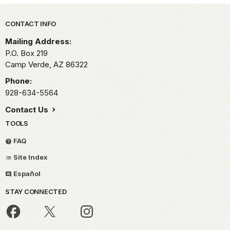
Park footer
CONTACT INFO
Mailing Address:
P.O. Box 219
Camp Verde,
AZ
86322
Phone:
928-634-5564
Contact Us
TOOLS
FAQ
Site Index
Español
STAY CONNECTED