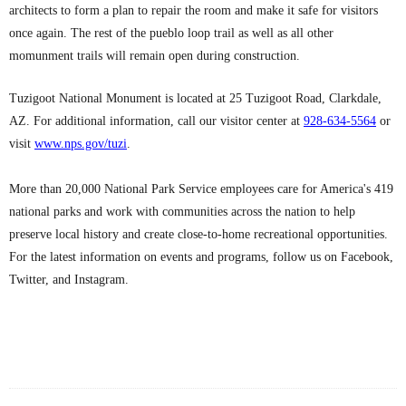
architects to form a plan to repair the room and make it safe for visitors
once again. The rest of the pueblo loop trail as well as all other
momunment trails will remain open during construction.
Tuzigoot National Monument is located at 25 Tuzigoot Road, Clarkdale,
AZ. For additional information, call our visitor center at
928-634-5564
or
visit
www.nps.gov/tuzi
.
More than 20,000 National Park Service employees care for America's 419
national parks and work with communities across the nation to help
preserve local history and create close-to-home recreational opportunities.
For the latest information on events and programs, follow us on Facebook,
Twitter, and Instagram.