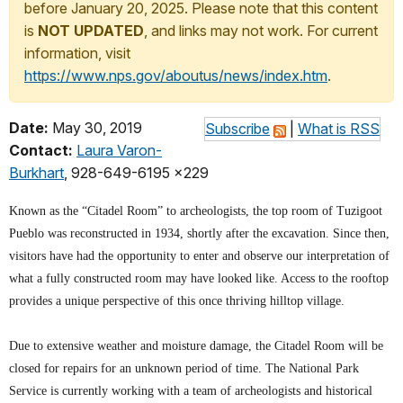
before January 20, 2025. Please note that this content
is
NOT UPDATED
, and links may not work. For current
information, visit
https://www.nps.gov/aboutus/news/index.htm
.
Date:
May 30, 2019
Subscribe
|
What is RSS
Contact:
Laura Varon-
Burkhart
, 928-649-6195 x229
Known as the “Citadel Room” to archeologists, the top room of Tuzigoot
Pueblo was reconstructed in 1934, shortly after the excavation. Since then,
visitors have had the opportunity to enter and observe our interpretation of
what a fully constructed room may have looked like. Access to the rooftop
provides a unique perspective of this once thriving hilltop village.
Due to extensive weather and moisture damage, the Citadel Room will be
closed for repairs for an unknown period of time. The National Park
Service is currently working with a team of archeologists and historical