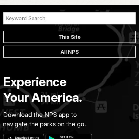
This Site
All NPS
Experience
Your America.
Download the NPS app to
navigate the parks on the go.