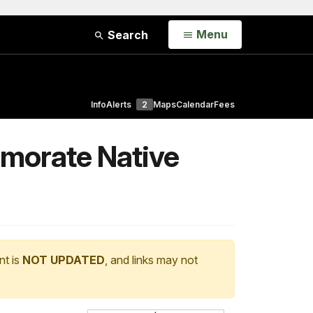
Open
Menu
Search
Info
Alerts
2
Maps
Calendar
Fees
morate Native
nt is
NOT UPDATED
, and links may not