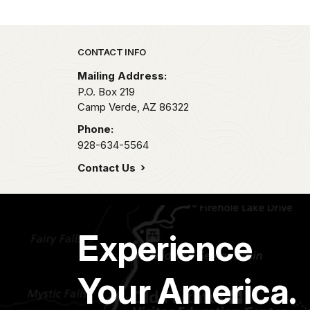
Park footer
CONTACT INFO
Mailing Address:
P.O. Box 219
Camp Verde,
AZ
86322
Phone:
928-634-5564
Contact Us
Experience
Your America.