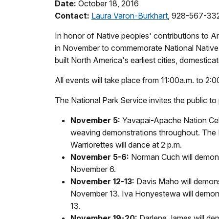
Date:
October 18, 2016
Contact:
Laura Varon-Burkhart
, 928-567-33
In honor of Native peoples' contributions to
in November to commemorate National Native 
built North America's earliest cities, domesticate
All events will take place from 11:00a.m. to 2:
The National Park Service invites the public t
November 5:
Yavapai-Apache Nation Celeb
weaving demonstrations throughout. The Bi
Warriorettes will dance at 2 p.m.
November 5-6:
Norman Cuch will demonst
November 6.
November 12-13:
Davis Maho will demons
November 13. Iva Honyestewa will demon
13.
November 19-20:
Darlene James will de