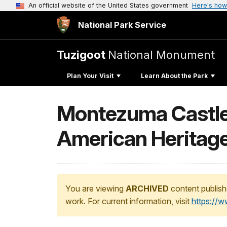
An official website of the United States government
Here's how
National Park Service
Tuzigoot
National Monument
Plan Your Visit
Learn About the Park
Montezuma Castle
American Heritag
You are viewing
ARCHIVED
content publish
work. For current information, visit
https://