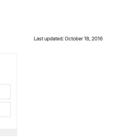
Last updated: October 18, 2016