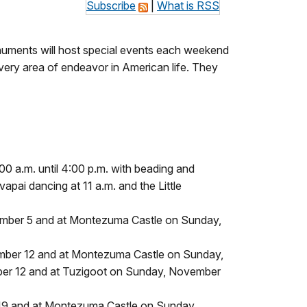
Subscribe
|
What is RSS
numents will host special events each weekend
ry area of endeavor in American life. They
0 a.m. until 4:00 p.m. with beading and
pai dancing at 11 a.m. and the Little
vember 5 and at Montezuma Castle on Sunday,
ember 12 and at Montezuma Castle on Sunday,
ber 12 and at Tuzigoot on Sunday, November
 19 and at Montezuma Castle on Sunday,