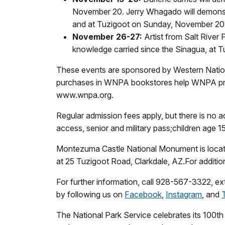
November 20. Jerry Whagado will demonst
and at Tuzigoot on Sunday, November 20
November 26-27:
Artist from Salt River
knowledge carried since the Sinagua, at
These events are sponsored by Western National
purchases in WNPA bookstores help WNPA prov
www.wnpa.org.
Regular admission fees apply, but there is no a
access, senior and military pass;children age 1
Montezuma Castle National Monument is locat
at 25 Tuzigoot Road, Clarkdale, AZ.For additio
For further information, call 928-567-3322, ext
by following us on
Facebook
,
Instagram
, and
The National Park Service celebrates its 100t