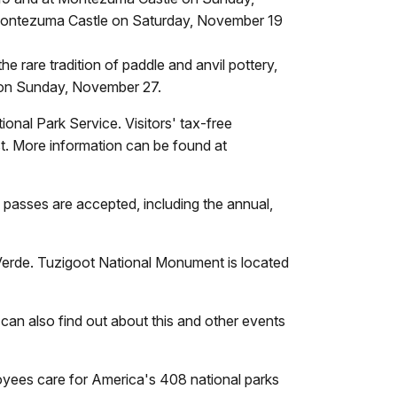
 Montezuma Castle on Saturday, November 19
 rare tradition of paddle and anvil pottery,
 on Sunday, November 27.
onal Park Service. Visitors' tax-free
. More information can be found at
n passes are accepted, including the annual,
erde. Tuzigoot National Monument is located
 can also find out about this and other events
oyees care for America's 408 national parks