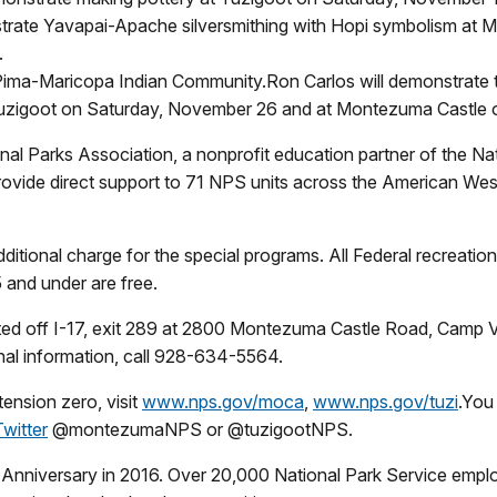
rate Yavapai-Apache silversmithing with Hopi symbolism at
.
 Pima-Maricopa Indian Community.Ron Carlos will demonstrate the
 Tuzigoot on Saturday, November 26 and at Montezuma Castle
 Parks Association, a nonprofit education partner of the Nati
ide direct support to 71 NPS units across the American West
dditional charge for the special programs. All Federal recreatio
5 and under are free.
ed off I-17, exit 289 at 2800 Montezuma Castle Road, Camp V
nal information, call 928-634-5564.
ension zero, visit
www.nps.gov/moca
,
www.nps.gov/tuzi
.You
Twitter
@montezumaNPS or @tuzigootNPS.
h Anniversary in 2016. Over 20,000 National Park Service empl