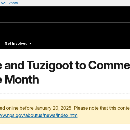
 you know
Get Involved
 and Tuzigoot to Comme
e Month
ed online before January 20, 2025. Please note that this conte
www.nps.gov/aboutus/news/index.htm
.