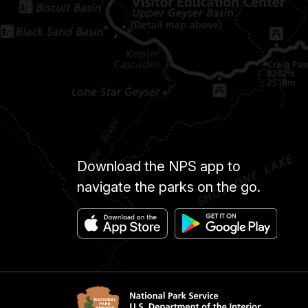
Download the NPS app to
navigate the parks on the go.