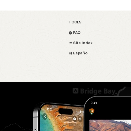
TOOLS
FAQ
Site Index
Español