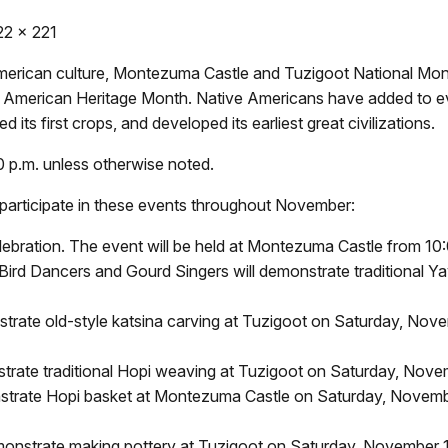
22 x 221
 American culture, Montezuma Castle and Tuzigoot National Mo
American Heritage Month. Native Americans have added to eve
d its first crops, and developed its earliest great civilizations.
00 p.m. unless otherwise noted.
o participate in these events throughout November:
ration. The event will be held at Montezuma Castle from 10:0
rd Dancers and Gourd Singers will demonstrate traditional Yava
rate old-style katsina carving at Tuzigoot on Saturday, No
trate traditional Hopi weaving at Tuzigoot on Saturday, Nov
strate Hopi basket at Montezuma Castle on Saturday, Novem
monstrate making pottery at Tuzigoot on Saturday, November