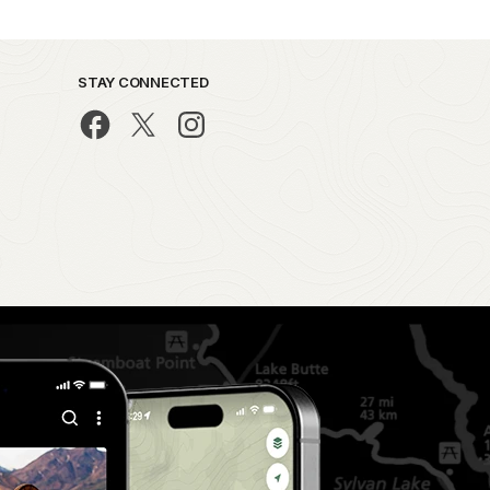
STAY CONNECTED