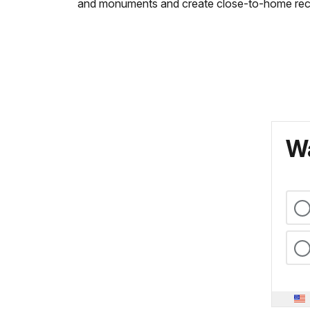
and monuments and create close-to-home recrea
Wa