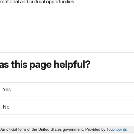
tional and cultural opportunities.
s this page helpful?
Yes
No
An official form of the United States government. Provided by
Touchpoints