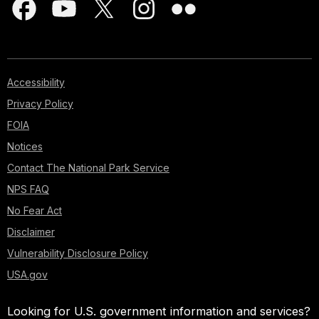
Accessibility
Privacy Policy
FOIA
Notices
Contact The National Park Service
NPS FAQ
No Fear Act
Disclaimer
Vulnerability Disclosure Policy
USA.gov
Looking for U.S. government information and services?