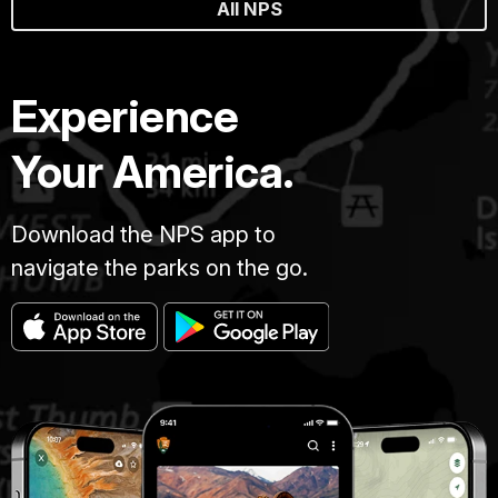
All NPS
Experience
Your America.
Download the NPS app to
navigate the parks on the go.