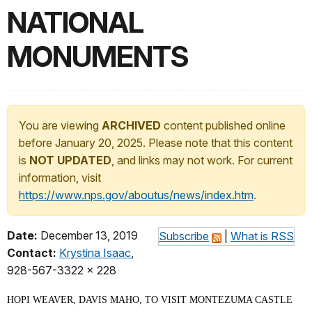
NATIONAL
MONUMENTS
You are viewing
ARCHIVED
content published online
before January 20, 2025. Please note that this content
is
NOT UPDATED
, and links may not work. For current
information, visit
https://www.nps.gov/aboutus/news/index.htm
.
Date:
December 13, 2019
Subscribe
|
What is RSS
Contact:
Krystina Isaac
,
928-567-3322 x 228
HOPI WEAVER, DAVIS MAHO, TO VISIT MONTEZUMA CASTLE