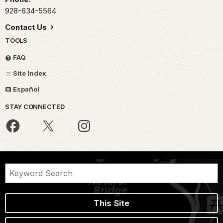
928-634-5564
Contact Us
TOOLS
FAQ
Site Index
Español
STAY CONNECTED
This Site