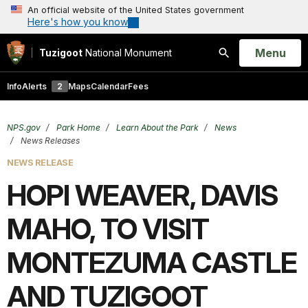
An official website of the United States government
Here's how you know
Open
Menu
Tuzigoot
National Monument
Search
Info
Alerts
2
Maps
Calendar
Fees
NPS.gov
Park Home
Learn About the Park
News
News Releases
NEWS RELEASE
HOPI WEAVER, DAVIS
MAHO, TO VISIT
MONTEZUMA CASTLE
AND TUZIGOOT