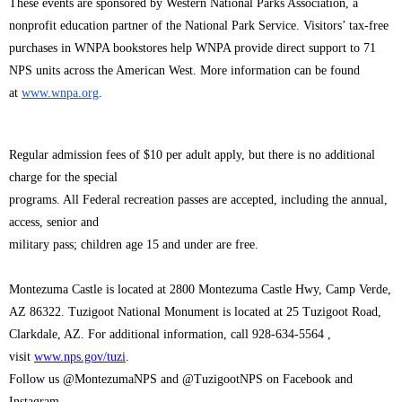
These events are sponsored by Western National Parks Association, a
nonprofit education partner of the National Park Service. Visitors’ tax-free
purchases in WNPA bookstores help WNPA provide direct support to 71
NPS units across the American West. More information can be found
at
www.wnpa.org
.
Regular admission fees of $10 per adult apply, but there is no additional
charge for the special
programs. All Federal recreation passes are accepted, including the annual,
access, senior and
military pass; children age 15 and under are free.
Montezuma Castle is located at 2800 Montezuma Castle Hwy, Camp Verde,
AZ 86322. Tuzigoot National Monument is located at 25 Tuzigoot Road,
Clarkdale, AZ. For additional information, call 928-634-5564 ,
visit
www.nps.gov/tuzi
.
Follow us @MontezumaNPS and @TuzigootNPS on Facebook and
Instagram.