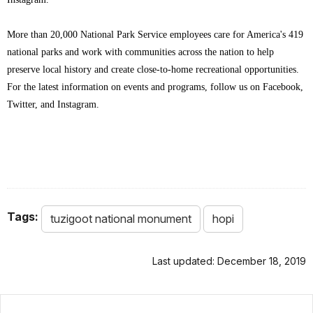
More than 20,000 National Park Service employees care for America's 419
national parks and work with communities across the nation to help
preserve local history and create close-to-home recreational opportunities.
For the latest information on events and programs, follow us on Facebook,
Twitter, and Instagram.
Tags:
tuzigoot national monument
hopi
Last updated: December 18, 2019