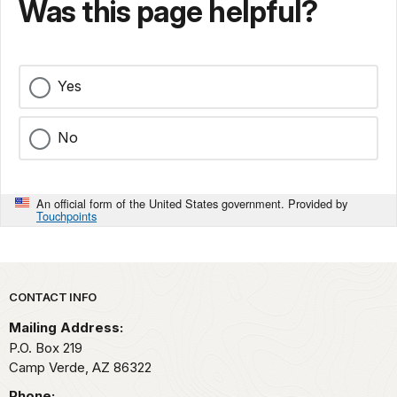
Was this page helpful?
Yes
No
An official form of the United States government. Provided by
Touchpoints
Park footer
CONTACT INFO
Mailing Address:
P.O. Box 219
Camp Verde,
AZ
86322
Phone: