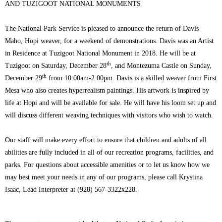
AND TUZIGOOT NATIONAL MONUMENTS
The National Park Service is pleased to announce the return of Davis
Maho, Hopi weaver, for a weekend of demonstrations. Davis was an Artist
in Residence at Tuzigoot National Monument in 2018. He will be at
th
Tuzigoot on Saturday, December 28
, and Montezuma Castle on Sunday,
th
December 29
from 10:00am-2:00pm. Davis is a skilled weaver from First
Mesa who also creates hyperrealism paintings. His artwork is inspired by
life at Hopi and will be available for sale. He will have his loom set up and
will discuss different weaving techniques with visitors who wish to watch.
Our staff will make every effort to ensure that children and adults of all
abilities are fully included in all of our recreation programs, facilities, and
parks. For questions about accessible amenities or to let us know how we
may best meet your needs in any of our programs, please call Krystina
Isaac, Lead Interpreter at (928) 567-3322x228.