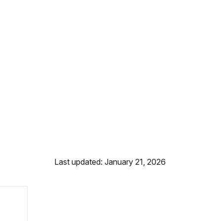
Last updated: January 21, 2026