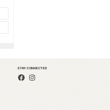
STAY CONNECTED