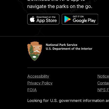
navigate the parks on the go.
Accessibility
Notice
Privacy Policy
Contac
FOIA
NPS 
Looking for U.S. government information a