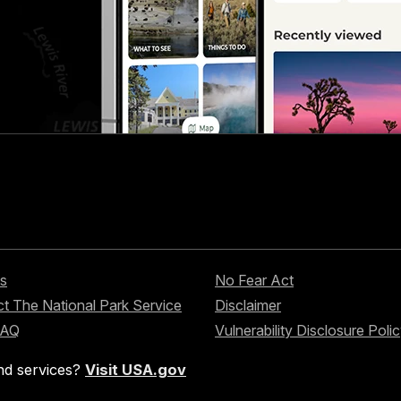
s
No Fear Act
t The National Park Service
Disclaimer
FAQ
Vulnerability Disclosure Poli
nd services?
Visit USA.gov