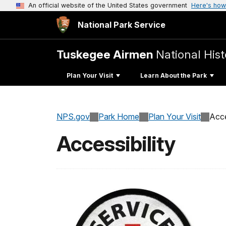
An official website of the United States government
Here's how
National Park Service
Tuskegee Airmen
National Hist
Plan Your Visit
Learn About the Park
NPS.gov
Park Home
Plan Your Visit
Acce
Accessibility