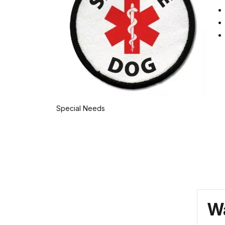
Special Needs
Wa