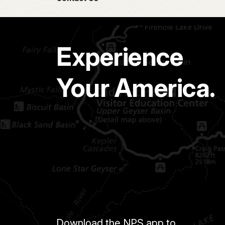
Experience
Your America.
Download the NPS app to