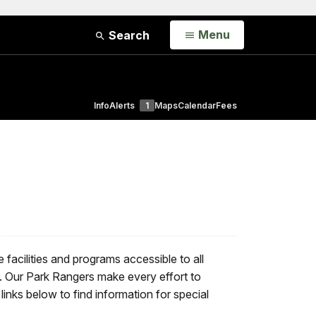
Open
Menu
Search
Info
Alerts
1
Maps
Calendar
Fees
 facilities and programs accessible to all
r. Our Park Rangers make every effort to
inks below to find information for special