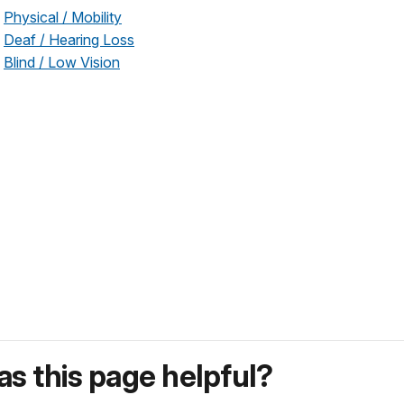
Physical / Mobility
Deaf / Hearing Loss
Blind / Low Vision
s this page helpful?