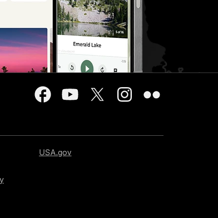
USA.gov
cy