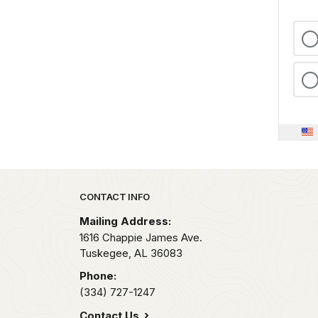
Park footer
CONTACT INFO
Mailing Address:
1616 Chappie James Ave.
Tuskegee,
AL
36083
Phone:
(334) 727-1247
Contact Us