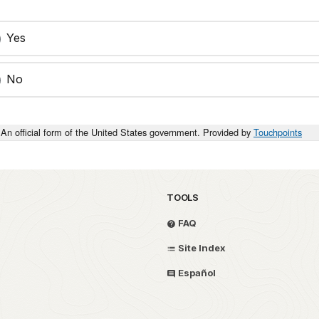
Yes
No
An official form of the United States government. Provided by
Touchpoints
TOOLS
FAQ
Site Index
Español