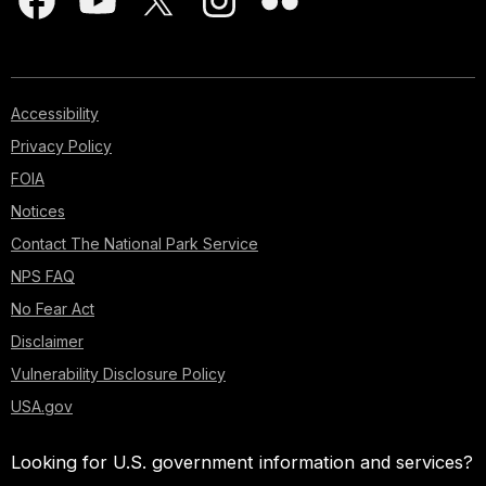
Accessibility
Privacy Policy
FOIA
Notices
Contact The National Park Service
NPS FAQ
No Fear Act
Disclaimer
Vulnerability Disclosure Policy
USA.gov
Looking for U.S. government information and services?