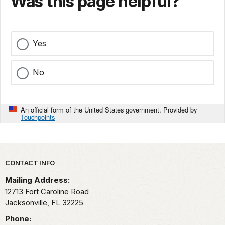
Was this page helpful?
Yes
No
An official form of the United States government. Provided by
Touchpoints
Park footer
CONTACT INFO
Mailing Address:
12713 Fort Caroline Road
Jacksonville,
FL
32225
Phone: