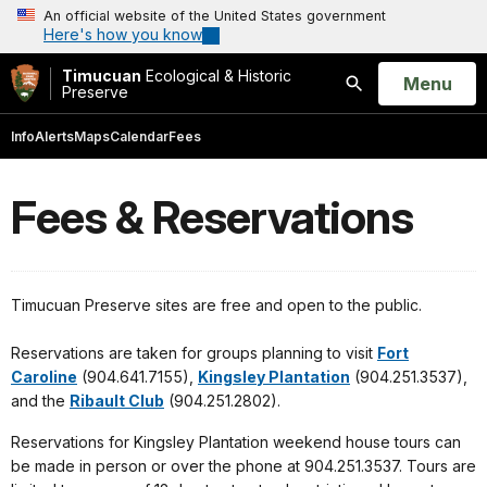
An official website of the United States government
Here's how you know
Timucuan
Ecological & Historic
Open
Menu
Preserve
Search
Info
Alerts
Maps
Calendar
Fees
Fees & Reservations
Timucuan Preserve sites are free and open to the public.
Reservations are taken for groups planning to visit
Fort
Caroline
(904.641.7155),
Kingsley Plantation
(904.251.3537),
and the
Ribault Club
(904.251.2802).
Reservations for Kingsley Plantation weekend house tours can
be made in person or over the phone at 904.251.3537. Tours are