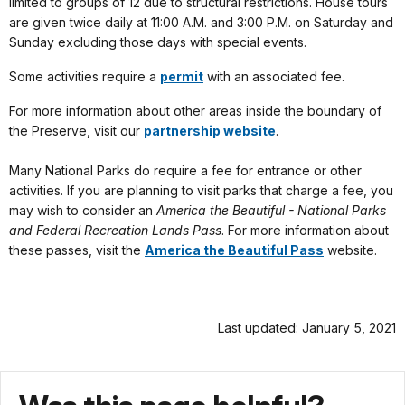
limited to groups of 12 due to structural restrictions. House tours
are given twice daily at 11:00 A.M. and 3:00 P.M. on Saturday and
Sunday excluding those days with special events.
Some activities require a
permit
with an associated fee.
For more information about other areas inside the boundary of
the Preserve, visit our
partnership website
.
Many National Parks do require a fee for entrance or other
activities. If you are planning to visit parks that charge a fee, you
may wish to consider an
America the Beautiful - National Parks
and Federal Recreation Lands Pass
. For more information about
these passes, visit the
America the Beautiful Pass
website.
Last updated: January 5, 2021