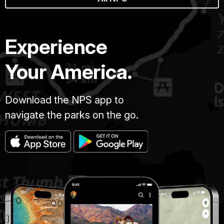
Experience
Your America.
Download the NPS app to
navigate the parks on the go.