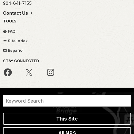
904-641-7155
Contact Us
TOOLS
FAQ
Site Index
Español
STAY CONNECTED
This Site
All NPS