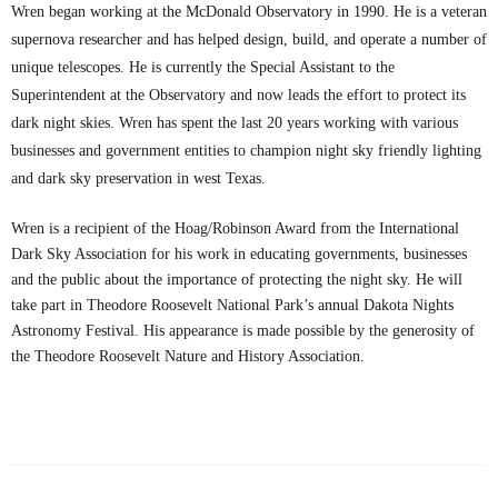
Wren began working at the McDonald Observatory in 1990. He is a veteran
supernova researcher and has helped design, build, and operate a number of
unique telescopes. He is currently the Special Assistant to the
Superintendent at the Observatory and now leads the effort to protect its
dark night skies. Wren has spent the last 20 years working with various
businesses and government entities to champion night sky friendly lighting
and dark sky preservation in west Texas.
Wren is a recipient of the Hoag/Robinson Award from the International
Dark Sky Association for his work in educating governments, businesses
and the public about the importance of protecting the night sky. He will
take part in Theodore Roosevelt National Park’s annual Dakota Nights
Astronomy Festival. His appearance is made possible by the generosity of
the Theodore Roosevelt Nature and History Association.