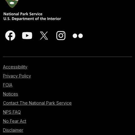
Accessibility
Privacy Policy
FOIA
Notices
Contact The National Park Service
NPS FAQ
No Fear Act
Disclaimer