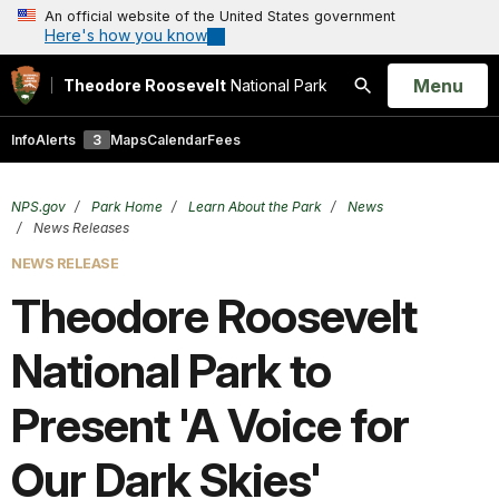
An official website of the United States government
Here's how you know
Open
Menu
Theodore Roosevelt
National Park
Search
Info
Alerts
3
Maps
Calendar
Fees
NPS.gov
Park Home
Learn About the Park
News
News Releases
NEWS RELEASE
Theodore Roosevelt
National Park to
Present 'A Voice for
Our Dark Skies'