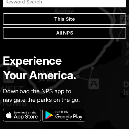
This Site
All NPS
Experience
Your America.
Download the NPS app to
navigate the parks on the go.