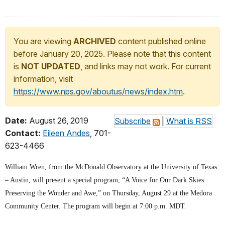
You are viewing
ARCHIVED
content published online
before January 20, 2025. Please note that this content
is
NOT UPDATED
, and links may not work. For current
information, visit
https://www.nps.gov/aboutus/news/index.htm
.
Date:
August 26, 2019
Subscribe
|
What is RSS
Contact:
Eileen Andes
, 701-
623-4466
William Wren, from the McDonald Observatory at the University of Texas
– Austin, will present a special program, “A Voice for Our Dark Skies:
Preserving the Wonder and Awe,” on Thursday, August 29 at the Medora
Community Center. The program will begin at 7:00 p.m. MDT.