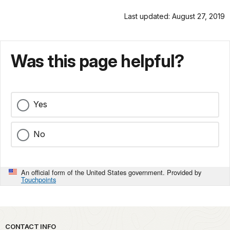
Last updated: August 27, 2019
Was this page helpful?
Yes
No
An official form of the United States government. Provided by
Touchpoints
Park footer
CONTACT INFO