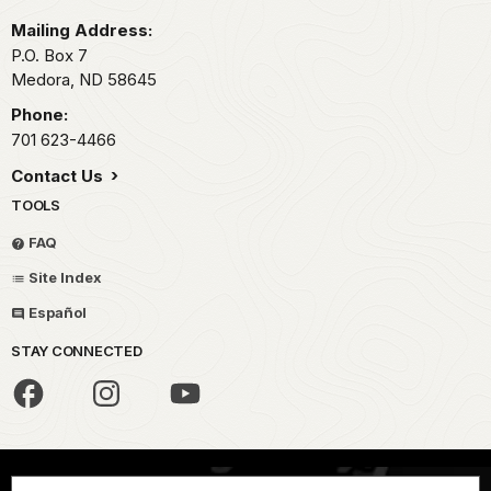
Mailing Address:
P.O. Box
7
Medora,
ND
58645
Phone:
701 623-4466
Contact Us
TOOLS
FAQ
Site Index
Español
STAY CONNECTED