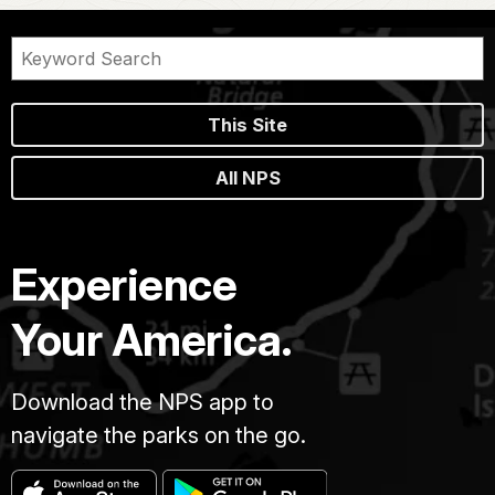
This Site
All NPS
Experience
Your America.
Download the NPS app to
navigate the parks on the go.