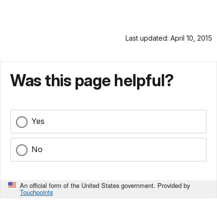
Last updated: April 10, 2015
Was this page helpful?
Yes
No
An official form of the United States government. Provided by
Touchpoints