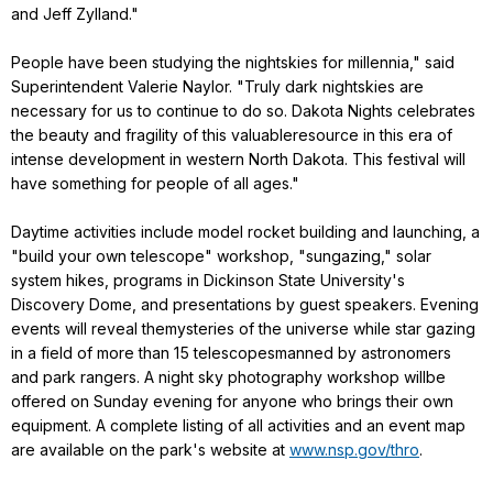
and Jeff Zylland."
People have been studying the nightskies for millennia," said
Superintendent Valerie Naylor. "Truly dark nightskies are
necessary for us to continue to do so. Dakota Nights celebrates
the beauty and fragility of this valuableresource in this era of
intense development in western North Dakota. This festival will
have something for people of all ages."
Daytime activities include model rocket building and launching, a
"build your own telescope" workshop, "sungazing," solar
system hikes, programs in Dickinson State University's
Discovery Dome, and presentations by guest speakers. Evening
events will reveal themysteries of the universe while star gazing
in a field of more than 15 telescopesmanned by astronomers
and park rangers. A night sky photography workshop willbe
offered on Sunday evening for anyone who brings their own
equipment. A complete listing of all activities and an event map
are available on the park's website at
www.nsp.gov/thro
.