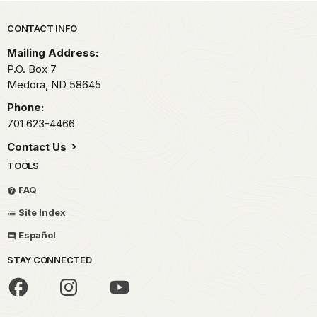
Park footer
CONTACT INFO
Mailing Address:
P.O. Box
7
Medora,
ND
58645
Phone:
701 623-4466
Contact Us
TOOLS
FAQ
Site Index
Español
STAY CONNECTED