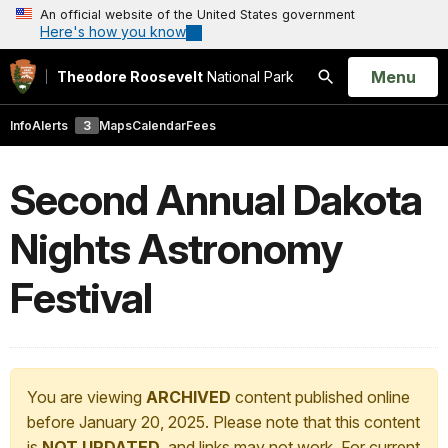
An official website of the United States government
Here's how you know
Open
Menu
Theodore Roosevelt
National Park
Search
Info
Alerts
3
Maps
Calendar
Fees
Second Annual Dakota
Nights Astronomy
Festival
You are viewing
ARCHIVED
content published online
before January 20, 2025. Please note that this content
is
NOT UPDATED
, and links may not work. For current