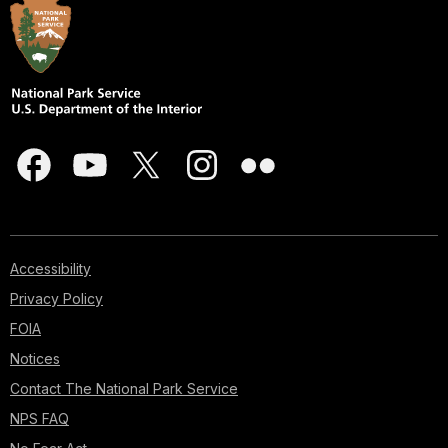
Accessibility
Privacy Policy
FOIA
Notices
Contact The National Park Service
NPS FAQ