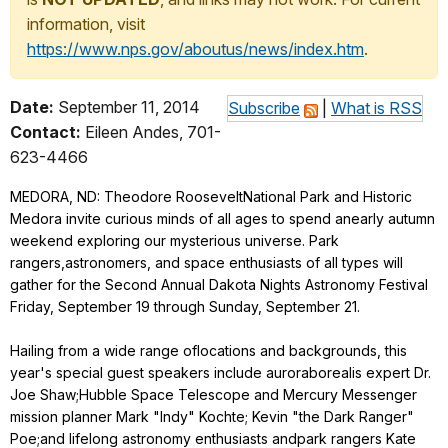
information, visit
https://www.nps.gov/aboutus/news/index.htm
.
Date:
September 11, 2014
Subscribe
|
What is RSS
Contact:
Eileen Andes, 701-
623-4466
MEDORA, ND: Theodore RooseveltNational Park and Historic
Medora invite curious minds of all ages to spend anearly autumn
weekend exploring our mysterious universe. Park
rangers,astronomers, and space enthusiasts of all types will
gather for the Second Annual Dakota Nights Astronomy Festival
Friday, September 19 through Sunday, September 21.
Hailing from a wide range oflocations and backgrounds, this
year's special guest speakers include auroraborealis expert Dr.
Joe Shaw;Hubble Space Telescope and Mercury Messenger
mission planner Mark "Indy" Kochte; Kevin "the Dark Ranger"
Poe;and lifelong astronomy enthusiasts andpark rangers Kate