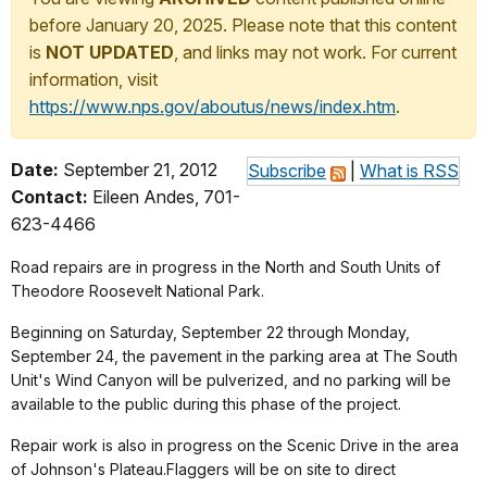
before January 20, 2025. Please note that this content
is
NOT UPDATED
, and links may not work. For current
information, visit
https://www.nps.gov/aboutus/news/index.htm
.
Date:
September 21, 2012
Subscribe
|
What is RSS
Contact:
Eileen Andes, 701-
623-4466
Road repairs are in progress in the North and South Units of
Theodore Roosevelt National Park.
Beginning on Saturday, September 22 through Monday,
September 24, the pavement in the parking area at The South
Unit's Wind Canyon will be pulverized, and no parking will be
available to the public during this phase of the project.
Repair work is also in progress on the Scenic Drive in the area
of Johnson's Plateau.Flaggers will be on site to direct