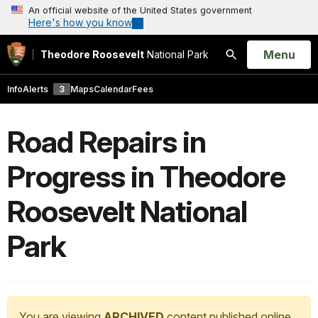
An official website of the United States government
Here's how you know
Open
Menu
Theodore Roosevelt
National Park
Search
Info
Alerts
3
Maps
Calendar
Fees
Road Repairs in
Progress in Theodore
Roosevelt National
Park
You are viewing
ARCHIVED
content published online