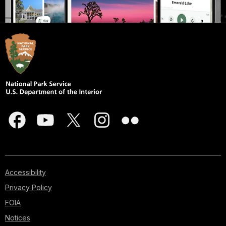
Accessibility
Privacy Policy
FOIA
Notices