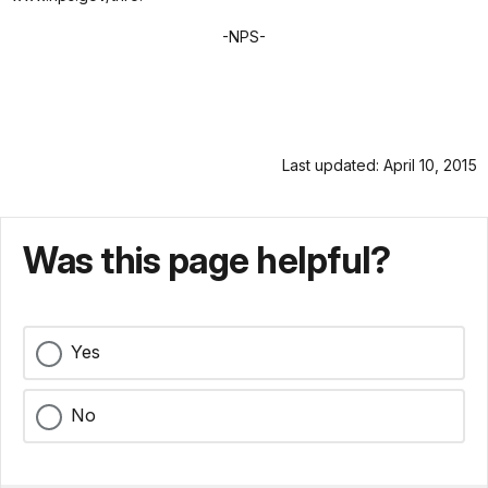
-NPS-
Last updated: April 10, 2015
Was this page helpful?
Yes
No