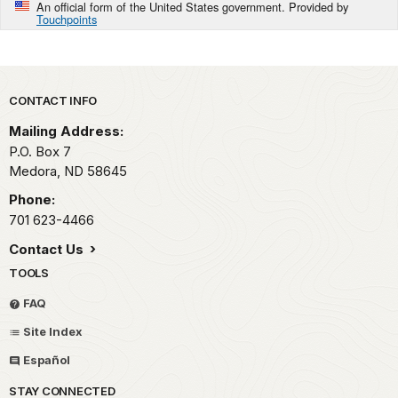
An official form of the United States government. Provided by
Touchpoints
Park footer
CONTACT INFO
Mailing Address:
P.O. Box
7
Medora,
ND
58645
Phone:
701 623-4466
Contact Us
TOOLS
FAQ
Site Index
Español
STAY CONNECTED