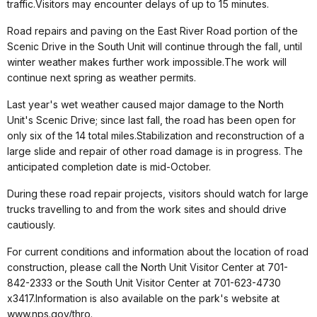
traffic.Visitors may encounter delays of up to 15 minutes.
Road repairs and paving on the East River Road portion of the
Scenic Drive in the South Unit will continue through the fall, until
winter weather makes further work impossible.The work will
continue next spring as weather permits.
Last year's wet weather caused major damage to the North
Unit's Scenic Drive; since last fall, the road has been open for
only six of the 14 total miles.Stabilization and reconstruction of a
large slide and repair of other road damage is in progress. The
anticipated completion date is mid-October.
During these road repair projects, visitors should watch for large
trucks travelling to and from the work sites and should drive
cautiously.
For current conditions and information about the location of road
construction, please call the North Unit Visitor Center at 701-
842-2333 or the South Unit Visitor Center at 701-623-4730
x3417.Information is also available on the park's website at
www.nps.gov/thro.