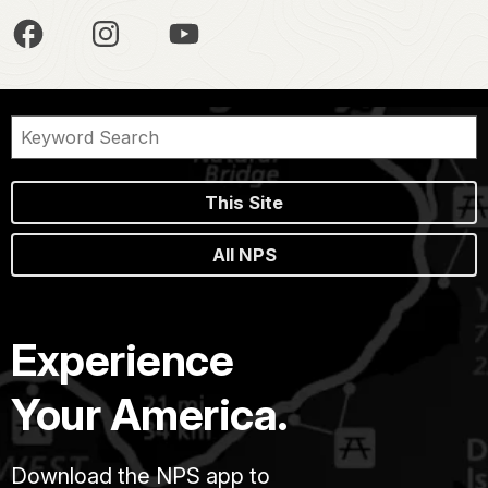
This Site
All NPS
Experience
Your America.
Download the NPS app to