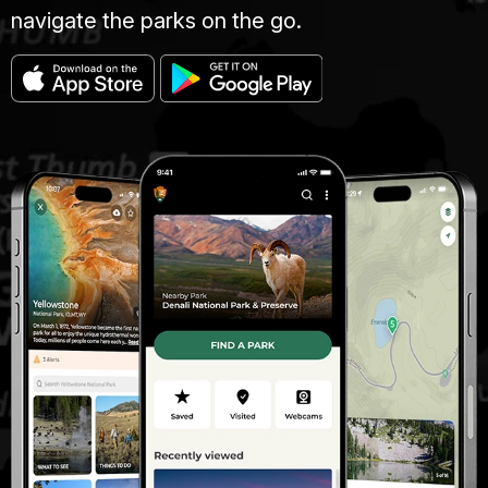
navigate the parks on the go.