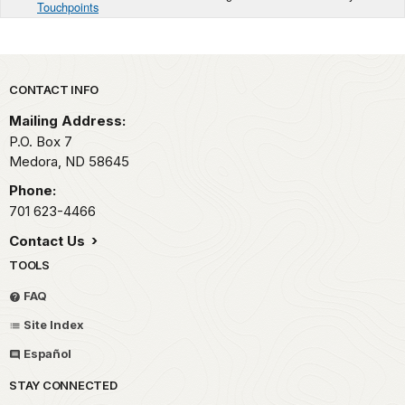
Touchpoints
Park footer
CONTACT INFO
Mailing Address:
P.O. Box
7
Medora,
ND
58645
Phone:
701 623-4466
Contact Us
TOOLS
FAQ
Site Index
Español
STAY CONNECTED