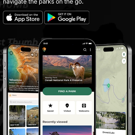
navigate the parks on the go.