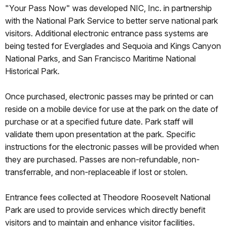
"Your Pass Now" was developed NIC, Inc. in partnership
with the National Park Service to better serve national park
visitors. Additional electronic entrance pass systems are
being tested for Everglades and Sequoia and Kings Canyon
National Parks, and San Francisco Maritime National
Historical Park.
Once purchased, electronic passes may be printed or can
reside on a mobile device for use at the park on the date of
purchase or at a specified future date. Park staff will
validate them upon presentation at the park. Specific
instructions for the electronic passes will be provided when
they are purchased. Passes are non-refundable, non-
transferrable, and non-replaceable if lost or stolen.
Entrance fees collected at Theodore Roosevelt National
Park are used to provide services which directly benefit
visitors and to maintain and enhance visitor facilities.