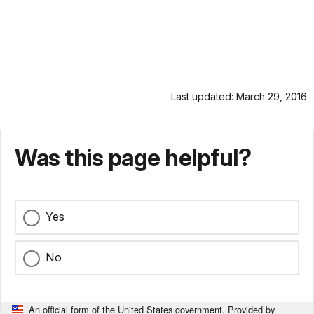
Last updated: March 29, 2016
Was this page helpful?
Yes
No
An official form of the United States government. Provided by