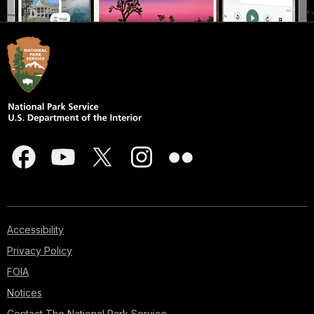
Accessibility
Privacy Policy
FOIA
Notices
Contact The National Park Service