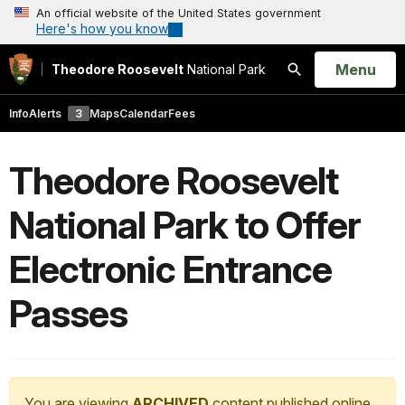
An official website of the United States government
Here's how you know
Open
Menu
Theodore Roosevelt
National Park
Search
Info
Alerts
3
Maps
Calendar
Fees
Theodore Roosevelt
National Park to Offer
Electronic Entrance
Passes
You are viewing
ARCHIVED
content published online