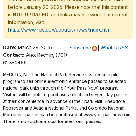
before January 20, 2025. Please note that this content
is
NOT UPDATED
, and links may not work. For current
information, visit
https://www.nps.gov/aboutus/news/index.htm
.
Date:
March 29, 2016
Subscribe
|
What is RSS
Contact:
Alex Rechlin, (701)
623-4466
MEDORA, ND: The National Park Service has begun a pilot
program to sell online electronic entrance passes to selected
national park units through the "Your Pass Now" program.
Visitors will be able to purchase annual and seven-day passes
at their convenience in advance of their park visit. Theodore
Roosevelt and Acadia National Parks, and Colorado National
Monument passes can be purchased at www.yourpassnow.com.
There is no additional cost for electronic passes.