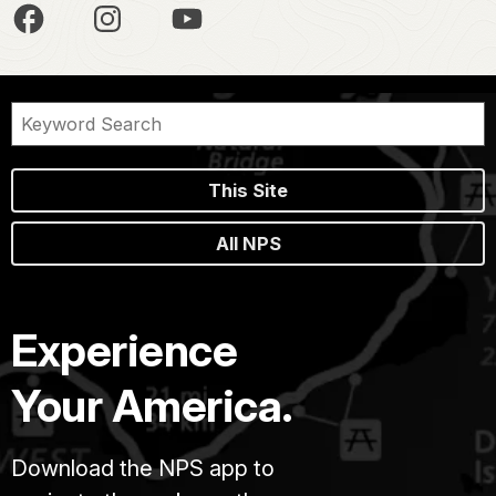
This Site
All NPS
Experience
Your America.
Download the NPS app to