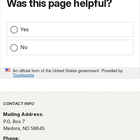
Was this page helpful?
Yes
No
An official form of the United States government. Provided by
Touchpoints
Park footer
CONTACT INFO
Mailing Address:
P.O. Box
7
Medora,
ND
58645
Phone: