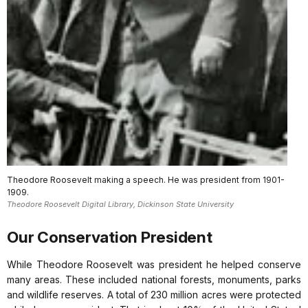
Theodore Roosevelt making a speech. He was president from 1901-
1909.
Theodore Roosevelt Digital Library, Dickinson State University
Our Conservation President
While Theodore Roosevelt was president he helped conserve
many areas. These included national forests, monuments, parks
and wildlife reserves. A total of 230 million acres were protected