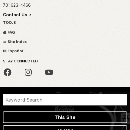
701 623-4466
Contact Us
TOOLS
FAQ
Site Index
Español
STAY CONNECTED
This Site