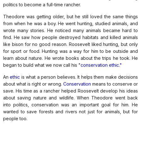
politics to become a full-time rancher.
Theodore was getting older, but he still loved the same things
from when he was a boy. He went hunting, studied animals, and
wrote many stories. He noticed many animals became hard to
find. He saw how people destroyed habitats and killed animals
like bison for no good reason. Roosevelt liked hunting, but only
for sport or food. Hunting was a way for him to be outside and
learn about nature. He wrote books about the trips he took. He
began to build what we now call his
"conservation ethic."
An
ethic
is what a person believes. It helps them make decisions
about what is right or wrong.
Conservation
means to conserve or
save. His time as a rancher helped Roosevelt develop his ideas
about saving nature and wildlife. When Theodore went back
into politics, conservation was an important goal for him. He
wanted to save forests and rivers not just for animals, but for
people too.