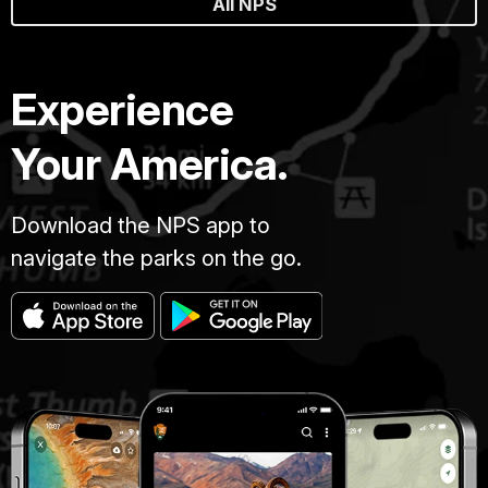
All NPS
Experience
Your America.
Download the NPS app to
navigate the parks on the go.