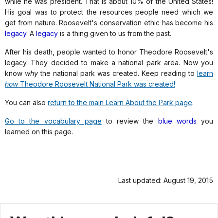
while he was president. That is about 10% of the United States!
His goal was to protect the resources people need which we
get from nature. Roosevelt's conservation ethic has become his
legacy
. A
legacy
is a thing given to us from the past.
After his death, people wanted to honor Theodore Roosevelt's
legacy. They decided to make a national park area. Now you
know
why
the national park was created. Keep reading to
learn
how
Theodore Roosevelt National Park was created!
You can also
return to the main Learn About the Park page
.
Go to the vocabulary page
to review the
blue words
you
learned on this page.
Last updated: August 19, 2015