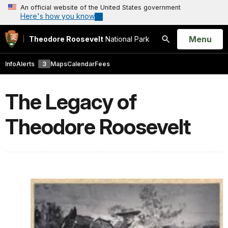
An official website of the United States government
Here's how you know
Open
Menu
Theodore Roosevelt
National Park
Search
Info
Alerts
3
Maps
Calendar
Fees
The Legacy of
Theodore Roosevelt