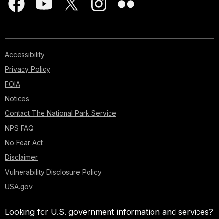
Accessibility
Privacy Policy
FOIA
Notices
Contact The National Park Service
NPS FAQ
No Fear Act
Disclaimer
Vulnerability Disclosure Policy
USA.gov
Looking for U.S. government information and services?