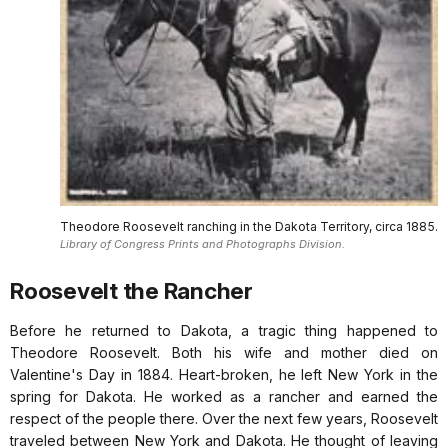
Theodore Roosevelt ranching in the Dakota Territory, circa 1885.
Library of Congress Prints and Photographs Division.
Roosevelt the Rancher
Before he returned to Dakota, a tragic thing happened to
Theodore Roosevelt. Both his wife and mother died on
Valentine's Day in 1884. Heart-broken, he left New York in the
spring for Dakota. He worked as a rancher and earned the
respect of the people there. Over the next few years, Roosevelt
traveled between New York and Dakota. He thought of leaving