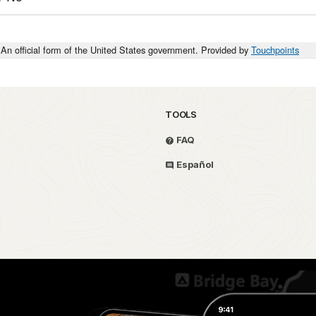
An official form of the United States government. Provided by
Touchpoints
TOOLS
FAQ
Español