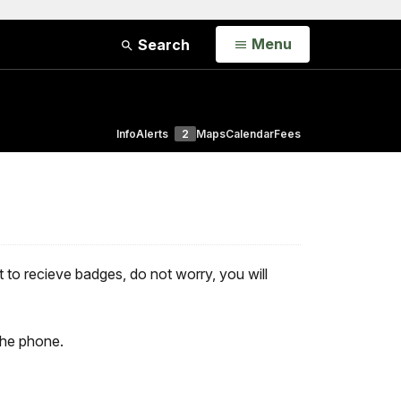
Open
Menu
Search
Info
Alerts
2
Maps
Calendar
Fees
ist to recieve badges, do not worry, you will
the phone.