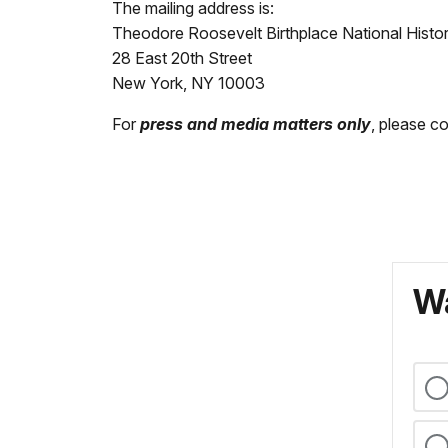
The mailing address is:
Theodore Roosevelt Birthplace National Histor
28 East 20th Street
New York, NY 10003
For
press and media matters only
, please c
Wa