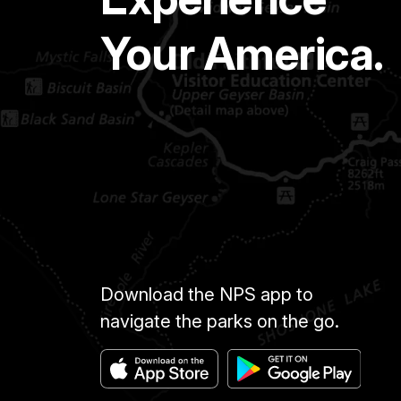
Your America.
Download the NPS app to
navigate the parks on the go.