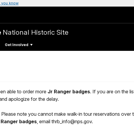
 you know
e
National Historic Site
Get Involved
en able to order more
Jr Ranger badges
. If you are on the l
nd apologize for the delay.
6. Please note you cannot make walk-in tour reservations over 
 Ranger badges
, email thrb_info@nps.gov.