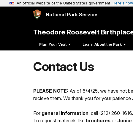
An official website of the United States government
Here's how
National Park Service
Theodore Roosevelt Birthplac
Plan Your Visit
Learn About the Park
Contact Us
PLEASE NOTE:
As of 6/4/25, we have not be
recieve them. We thank you for your patience a
For
general information
, call (212) 260-161
To request materials like
brochures
or
Junior