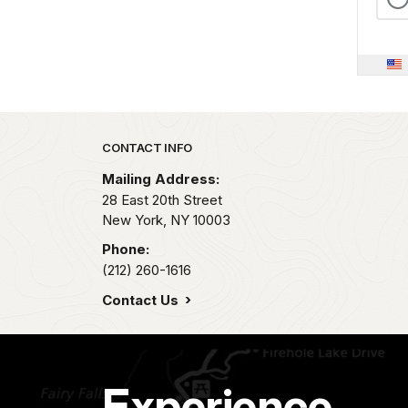
Park footer
CONTACT INFO
Mailing Address:
28 East 20th Street
New York,
NY
10003
Phone:
(212) 260-1616
Contact Us
Experience