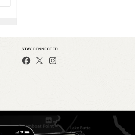
STAY CONNECTED