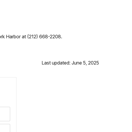
York Harbor at (212) 668-2208.
Last updated: June 5, 2025