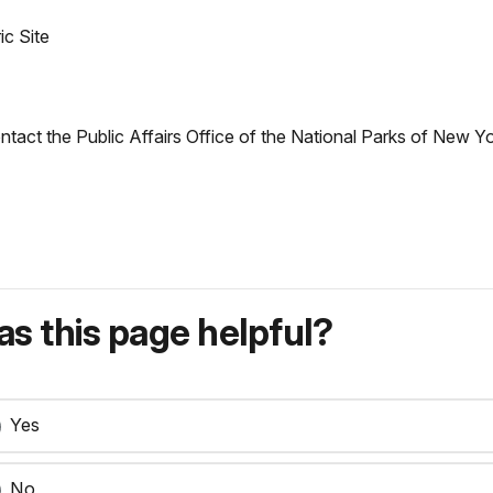
ic Site
ontact the Public Affairs Office of the National Parks of New 
s this page helpful?
Yes
No