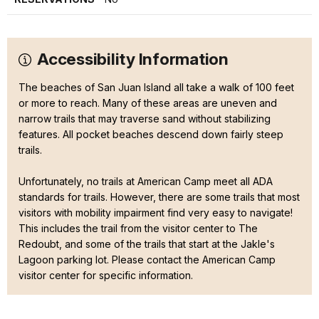
Accessibility Information
The beaches of San Juan Island all take a walk of 100 feet
or more to reach. Many of these areas are uneven and
narrow trails that may traverse sand without stabilizing
features. All pocket beaches descend down fairly steep
trails.
Unfortunately, no trails at American Camp meet all ADA
standards for trails. However, there are some trails that most
visitors with mobility impairment find very easy to navigate!
This includes the trail from the visitor center to The
Redoubt, and some of the trails that start at the Jakle's
Lagoon parking lot. Please contact the American Camp
visitor center for specific information.