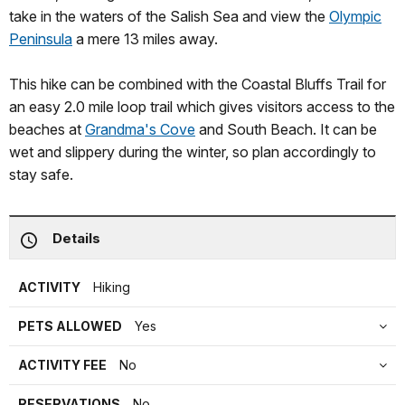
take in the waters of the Salish Sea and view the
Olympic
Peninsula
a mere 13 miles away.
This hike can be combined with the Coastal Bluffs Trail for
an easy 2.0 mile loop trail which gives visitors access to the
beaches at
Grandma's Cove
and South Beach. It can be
wet and slippery during the winter, so plan accordingly to
stay safe.
Details
ACTIVITY
Hiking
PETS ALLOWED
Yes
ACTIVITY FEE
No
RESERVATIONS
No