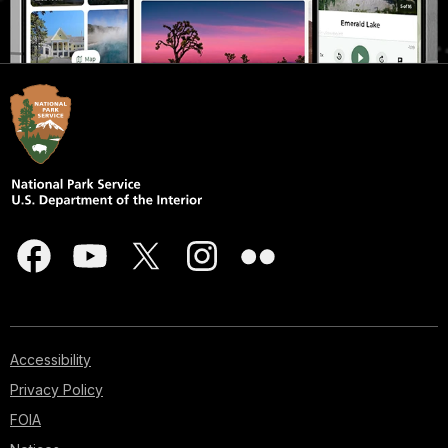
Accessibility
Privacy Policy
FOIA