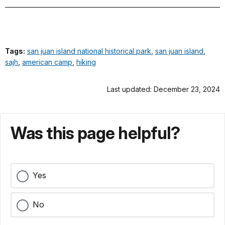
Tags:
san juan island national historical park
,
san juan island
,
sajh
,
american camp
,
hiking
Last updated: December 23, 2024
Was this page helpful?
Yes
No