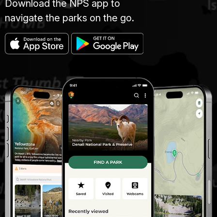
Download the NPS app to
navigate the parks on the go.