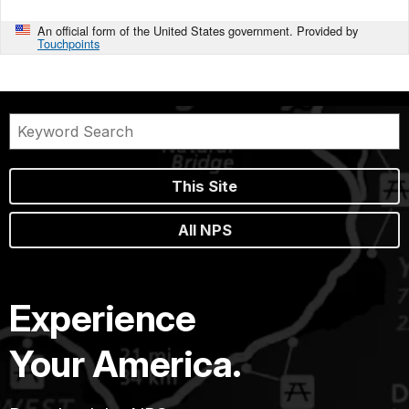
An official form of the United States government. Provided by
Touchpoints
This Site
All NPS
Experience
Your America.