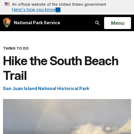
An official website of the United States government
Here's how you know
Open
Menu
National Park Service
Search
THING TO DO
Hike the South Beach
Trail
San Juan Island National Historical Park