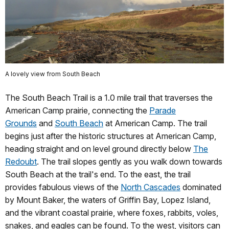
A lovely view from South Beach
The South Beach Trail is a 1.0 mile trail that traverses the
American Camp prairie, connecting the
Parade
Grounds
and
South Beach
at American Camp. The trail
begins just after the historic structures at American Camp,
heading straight and on level ground directly below
The
Redoubt
. The trail slopes gently as you walk down towards
South Beach at the trail's end. To the east, the trail
provides fabulous views of the
North Cascades
dominated
by Mount Baker, the waters of Griffin Bay, Lopez Island,
and the vibrant coastal prairie, where foxes, rabbits, voles,
snakes, and eagles can be found. To the west, visitors can