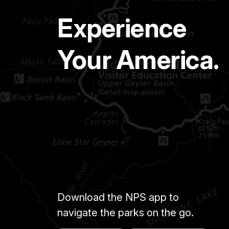
Experience
Your America.
Download the NPS app to
navigate the parks on the go.