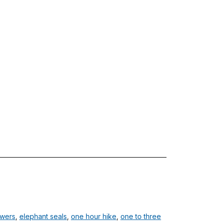
owers
,
elephant seals
,
one hour hike
,
one to three