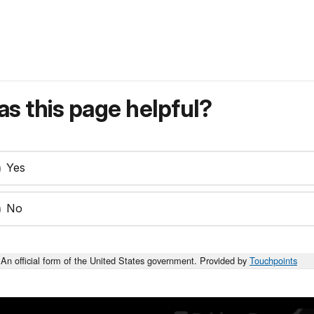
s this page helpful?
Yes
No
An official form of the United States government. Provided by
Touchpoints