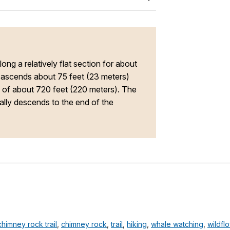
along a relatively flat section for about
d ascends about 75 feet (23 meters)
ce of about 720 feet (220 meters). The
ually descends to the end of the
chimney rock trail
,
chimney rock
,
trail
,
hiking
,
whale watching
,
wildfl