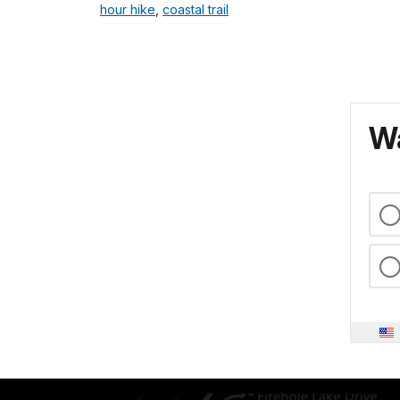
hour hike
,
coastal trail
Wa