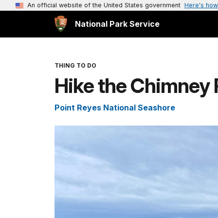
An official website of the United States government
Here's how
National Park Service
THING TO DO
Hike the Chimney 
Point Reyes National Seashore