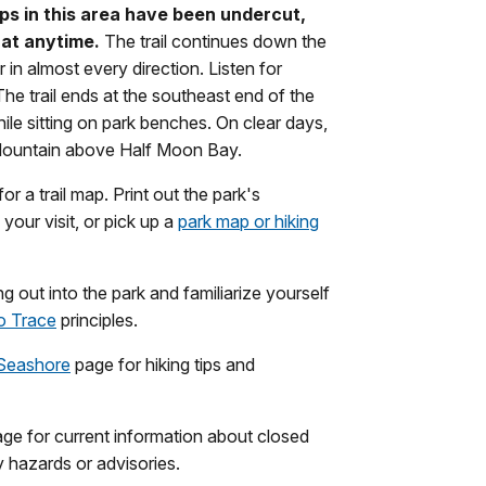
tops in this area have been undercut,
 at anytime.
The trail continues down the
 in almost every direction. Listen for
e trail ends at the southeast end of the
ile sitting on park benches. On clear days,
Mountain above Half Moon Bay.
or a trail map. Print out the park's
our visit, or pick up a
park map or hiking
 out into the park and familiarize yourself
o Trace
principles.
 Seashore
page for hiking tips and
ge for current information about closed
ry hazards or advisories.