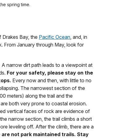
the spring time.
f Drakes Bay, the
Pacific Ocean
, and, in
k. From January through May, look for
. A narrow dirt path leads to a viewpoint at
ds.
For your safety, please stay on the
tops.
Every now and then, with little to no
collapsing. The narrowest section of the
0 meters) along the trail and the
are both very prone to coastal erosion.
ed vertical faces of rock are evidence of
the narrow section, the trail climbs a short
re leveling off. After the climb, there are a
are not park maintained trails.
Stay