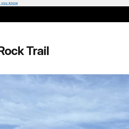
 you know
Rock Trail