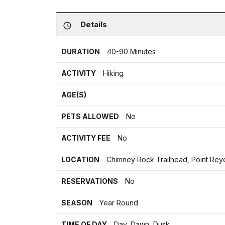
Details
DURATION
40-90 Minutes
ACTIVITY
Hiking
AGE(S)
PETS ALLOWED
No
ACTIVITY FEE
No
LOCATION
Chimney Rock Trailhead, Point Re
RESERVATIONS
No
SEASON
Year Round
TIME OF DAY
Day, Dawn, Dusk