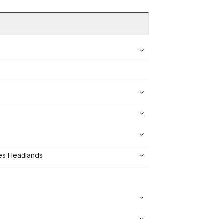
yes Headlands