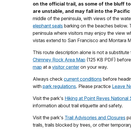
on the official trail, as some of the bluff 
are unstable, and may fall into the Pacific
middle of the peninsula, with views of the water
elephant seals
barking on the beaches below. Th
peninsula where visitors may enjoy the view wh
vistas extend to San Francisco and Montara 
This route description alone is not a substitute f
Chimney Rock Area Map
(125 KB PDF) before y
map
at a
visitor center
on your way.
Always check
current conditions
before heading
with
park regulations
. Please practice
Leave N
Visit the park's
Hiking at Point Reyes National
information about trail etiquette and safety.
Visit the park's
Trail Advisories and Closures
pa
trails, trails blocked by trees, or other tempora