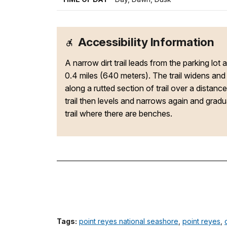
Accessibility Information
A narrow dirt trail leads from the parking lot 
0.4 miles (640 meters). The trail widens an
along a rutted section of trail over a distan
trail then levels and narrows again and grad
trail where there are benches.
Tags:
point reyes national seashore
,
point reyes
,