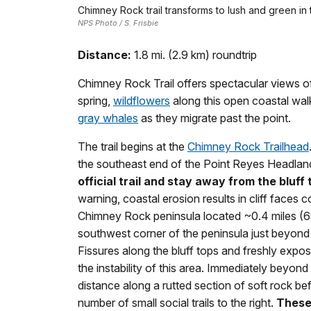
Chimney Rock trail transforms to lush and green in 
NPS Photo / S. Frisbie
Distance:
1.8 mi. (2.9 km) roundtrip
Chimney Rock Trail offers spectacular views o
spring,
wildflowers
along this open coastal wal
gray whales
as they migrate past the point.
The trail begins at the
Chimney Rock Trailhead
the southeast end of the Point Reyes Headlan
official trail and stay away from the bluff 
warning, coastal erosion results in cliff faces 
Chimney Rock peninsula located ~0.4 miles (60
southwest corner of the peninsula just beyond 
Fissures along the bluff tops and freshly expos
the instability of this area. Immediately beyond 
distance along a rutted section of soft rock befo
number of small social trails to the right.
These 