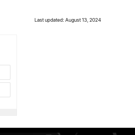
Last updated: August 13, 2024