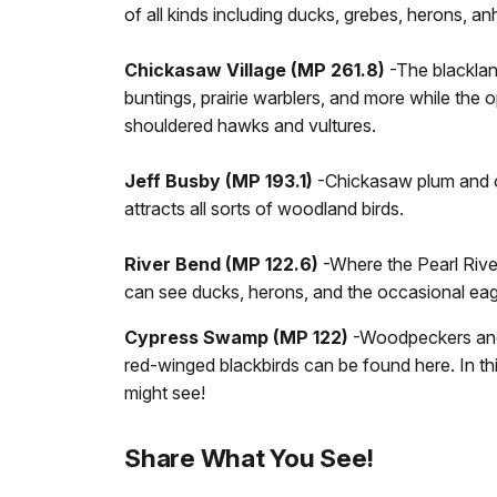
of all kinds including ducks, grebes, herons, an
Chickasaw Village (MP 261.8)
-The blackland
buntings, prairie warblers, and more while the 
shouldered hawks and vultures.
Jeff Busby (MP 193.1)
-Chickasaw plum and oth
attracts all sorts of woodland birds.
River Bend (MP 122.6)
-Where the Pearl Rive
can see ducks, herons, and the occasional eag
Cypress Swamp (MP 122)
-Woodpeckers and
red-winged blackbirds can be found here. In 
might see!
Share What You See!