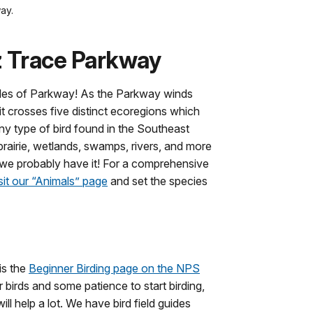
ay.
z Trace Parkway
iles of Parkway! As the Parkway winds
t crosses five distinct ecoregions which
any type of bird found in the Southeast
rairie, wetlands, swamps, rivers, and more
, we probably have it! For a comprehensive
sit our “Animals” page
and set the species
 is the
Beginner Birding page on the NPS
 birds and some patience to start birding,
ill help a lot. We have bird field guides