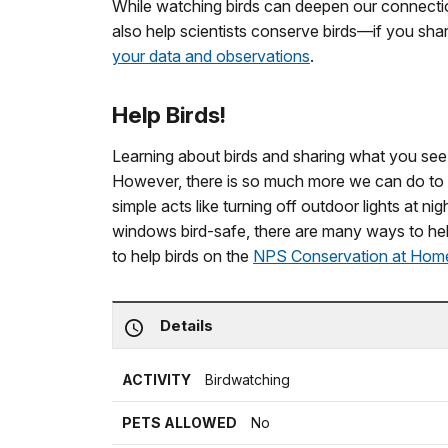
While watching birds can deepen our connectio
also help scientists conserve birds—if you sh
your data and observations
.
Help Birds!
Learning about birds and sharing what you see i
However, there is so much more we can do to h
simple acts like turning off outdoor lights at n
windows bird-safe, there are many ways to hel
to help birds on the
NPS Conservation at Home
Details
ACTIVITY
Birdwatching
PETS ALLOWED
No