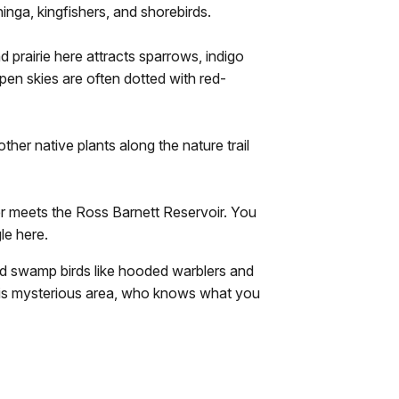
hinga, kingfishers, and shorebirds.
 prairie here attracts sparrows, indigo
open skies are often dotted with red-
er native plants along the nature trail
r meets the Ross Barnett Reservoir. You
le here.
 swamp birds like hooded warblers and
this mysterious area, who knows what you