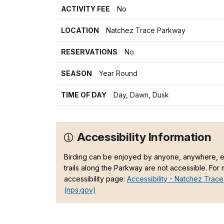
ACTIVITY FEE
No
LOCATION
Natchez Trace Parkway
RESERVATIONS
No
SEASON
Year Round
TIME OF DAY
Day, Dawn, Dusk
Accessibility Information
Birding can be enjoyed by anyone, anywhere, ev
trails along the Parkway are not accessible. For
accessibility page:
Accessibility - Natchez Trace
(nps.gov)