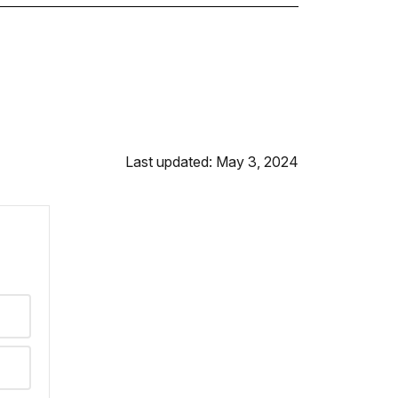
Last updated: May 3, 2024