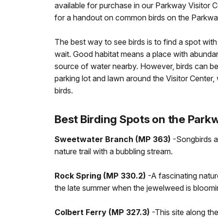
available for purchase in our Parkway Visitor 
for a handout on common birds on the Parkway
The best way to see birds is to find a spot with 
wait. Good habitat means a place with abundant
source of water nearby. However, birds can be
parking lot and lawn around the Visitor Center
birds.
Best Birding Spots on the Park
Sweetwater Branch (MP 363)
-Songbirds a
nature trail with a bubbling stream.
Rock Spring (MP 330.2)
-A fascinating natur
the late summer when the jewelweed is bloomi
Colbert Ferry (MP 327.3)
-This site along th