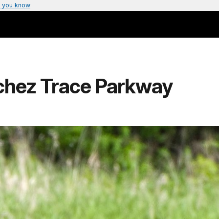
 you know
tchez Trace Parkway