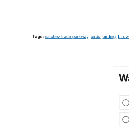
Tags:
natchez trace parkway
,
birds
,
birding
,
birdw
Wa