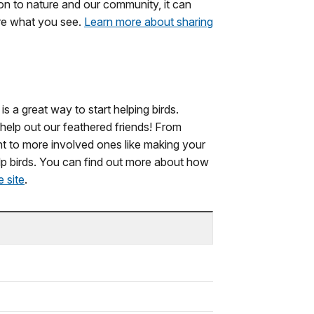
n to nature and our community, it can
are what you see.
Learn more about sharing
s a great way to start helping birds.
elp out our feathered friends! From
ight to more involved ones like making your
p birds. You can find out more about how
 site
.