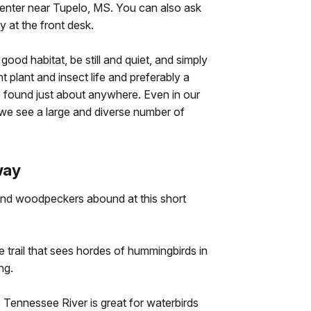
Center near Tupelo, MS. You can also ask
 at the front desk.
good habitat, be still and quiet, and simply
 plant and insect life and preferably a
 found just about anywhere. Even in our
, we see a large and diverse number of
way
nd woodpeckers abound at this short
e trail that sees hordes of hummingbirds in
ng.
e Tennessee River is great for waterbirds