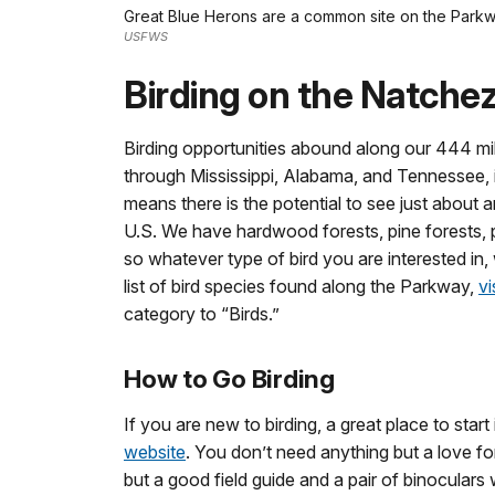
Great Blue Herons are a common site on the Parkw
USFWS
Birding on the Natche
Birding opportunities abound along our 444 m
through Mississippi, Alabama, and Tennessee, i
means there is the potential to see just about 
U.S. We have hardwood forests, pine forests, p
so whatever type of bird you are interested in
list of bird species found along the Parkway,
vi
category to “Birds.”
How to Go Birding
If you are new to birding, a great place to start
website
. You don’t need anything but a love for
but a good field guide and a pair of binoculars w