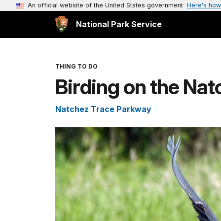
An official website of the United States government
Here's how
National Park Service
THING TO DO
Birding on the Na
Natchez Trace Parkway