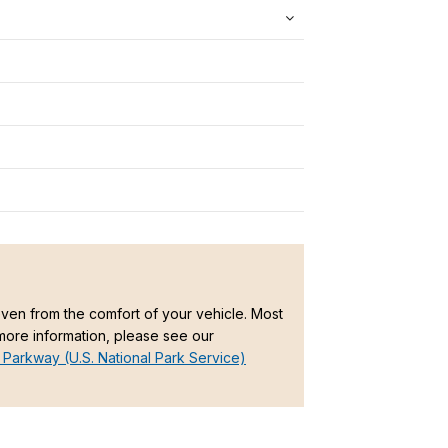
en from the comfort of your vehicle. Most
 more information, please see our
 Parkway (U.S. National Park Service)