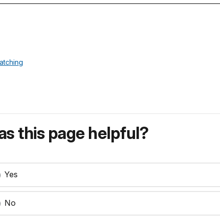
atching
s this page helpful?
Yes
No