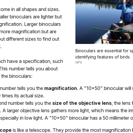
ome in all shapes and sizes.
ller binoculars are lighter but
nification. Larger binoculars
more magnification but are
ut different sizes to find out
.
Binoculars are essential for s
identifying features of birds.
ch have a specification, such
NPS
This number tells you about
 the binoculars:
 number tells you the
magnification
. A "10x50" binocular will
 times its actual size.
nd number tells you the
size of the objective lens
, the lens
 A larger objective lens gathers more light, which means the im
especially in low light. A "10x50" binocular has a 50 millimeter o
scope
is like a telescope. They provide the most magnification 