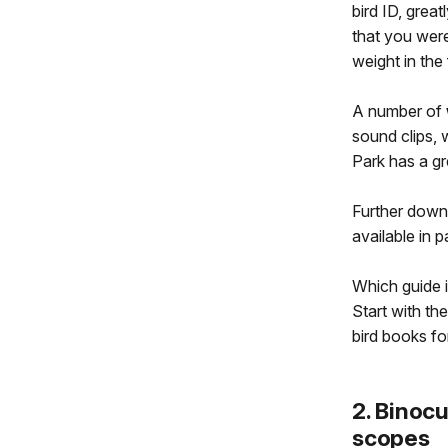
bird ID, great
that you were
weight in the
A number of
sound clips,
Park has a g
Further down
available in p
Which guide i
Start with th
bird books for
2. Binocu
scopes