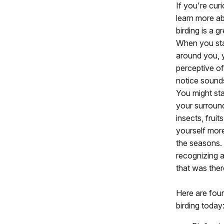
If you're cur
learn more a
birding is a g
When you star
around you, 
perceptive of
notice sound
You might star
your surroundi
insects, fruit
yourself more
the seasons. 
recognizing a
that was there
Here are four
birding today