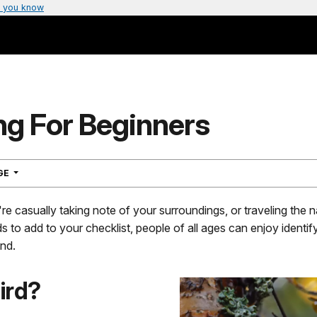
 you know
ng For Beginners
NAVIGATION
AGE
e casually taking note of your surroundings, or traveling the n
ds to add to your checklist, people of all ages can enjoy identif
nd.
ird?