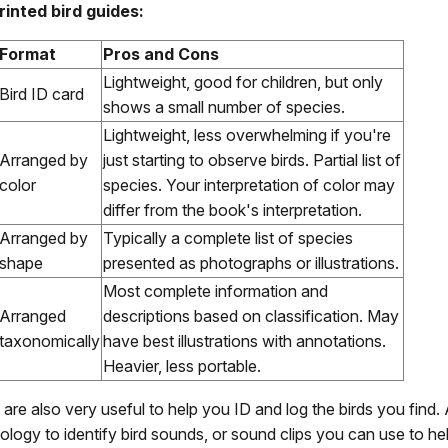
rinted bird guides:
Format
Pros and Cons
Lightweight, good for children, but only
Bird ID card
shows a small number of species.
Lightweight, less overwhelming if you're
Arranged by
just starting to observe birds. Partial list of
color
species. Your interpretation of color may
differ from the book's interpretation.
Arranged by
Typically a complete list of species
shape
presented as photographs or illustrations.
Most complete information and
Arranged
descriptions based on classification. May
taxonomically
have best illustrations with annotations.
Heavier, less portable.
are also very useful to help you ID and log the birds you find
ology to identify bird sounds, or sound clips you can use to he