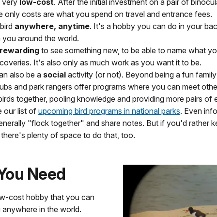
s very
low-cost
. After the initial investment on a pair of binocu
he only costs are what you spend on travel and entrance fees.
bird
anywhere, anytime
. It's a hobby you can do in your ba
h you around the world.
rewarding
to see something new, to be able to name what yo
coveries. It's also only as much work as you want it to be.
can also be a
social
activity (or not). Beyond being a fun family 
clubs and park rangers offer programs where you can meet oth
 birds together, pooling knowledge and providing more pairs of
 our list of
upcoming bird programs in national parks
. Even info
enerally "flock together" and share notes. But if you'd rather k
 there's plenty of space to do that, too.
You Need
low-cost hobby that you can
 anywhere in the world.