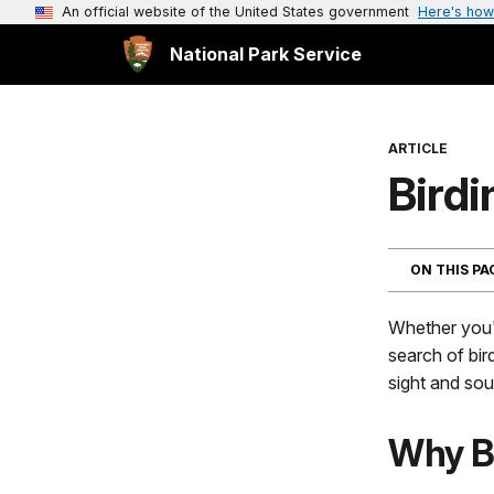
An official website of the United States government
Here's how
National Park Service
ARTICLE
Birdi
ON THIS P
Whether you'r
search of bir
sight and sou
Why B