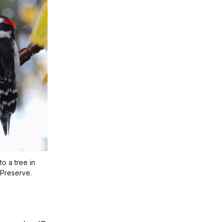
o a tree in
 Preserve.