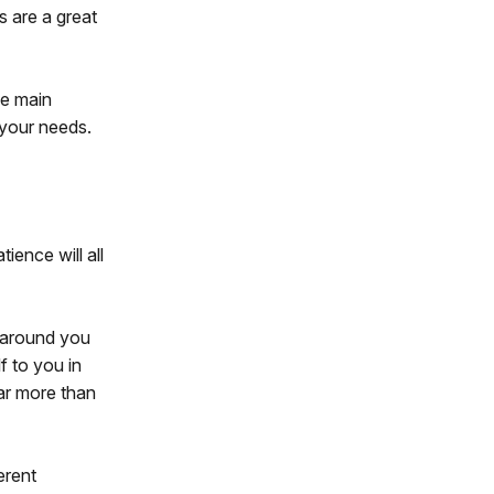
s are a great
he main
r your needs.
tience will all
s around you
lf to you in
far more than
erent