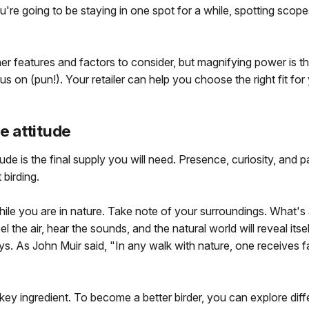
you're going to be staying in one spot for a while, spotting scope
er features and factors to consider, but magnifying power is t
cus on (pun!). Your retailer can help you choose the right fit fo
ve attitude
tude is the final supply you will need. Presence, curiosity, and pa
 birding.
ile you are in nature. Take note of your surroundings. What'
l the air, hear the sounds, and the natural world will reveal itse
ys. As John Muir said, "In any walk with nature, one receives 
a key ingredient. To become a better birder, you can explore diff