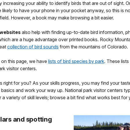
ly increasing your ability to identify birds that are out of sight. O
 likely to have your phone in your pocket anyway, so this is no
 field. However, a book may make browsing a bit easier.
websites
also help with finding up-to-date bird information, p
 which are a huge advantage over printed books. Rocky Mounta
reat
collection of bird sounds
from the mountains of Colorado.
 on this page, we have
lists of bird species by park
. These list
ark visitor centers.
s right for you? As your skills progress, you may find your tas
e basics and work your way up. National park visitor centers typ
 a variety of skill levels; browse a bit find what works best for 
lars and spotting