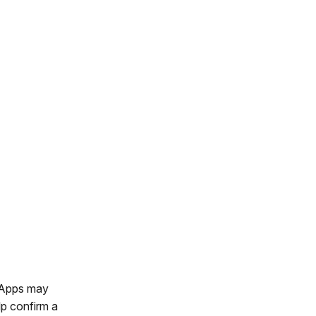
. Apps may
lp confirm a