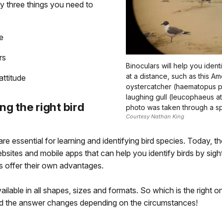
y three things you need to
e
rs
Binoculars will help you ident
at a distance, such as this A
attitude
oystercatcher (haematopus pa
laughing gull (leucophaeus atri
ng the right bird
photo was taken through a sp
Courtesy Nathan King
re essential for learning and identifying bird species. Today, th
sites and mobile apps that can help you identify birds by sigh
s offer their own advantages.
ailable in all shapes, sizes and formats. So which is the right 
nd the answer changes depending on the circumstances!