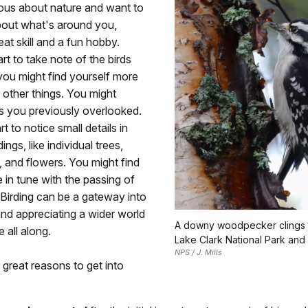
ious about nature and want to
bout what's around you,
reat skill and a fun hobby.
t to take note of the birds
you might find yourself more
 other things. You might
s you previously overlooked.
t to notice small details in
ngs, like individual trees,
s, and flowers. You might find
 in tune with the passing of
Birding can be a gateway into
nd appreciating a wider world
A downy woodpecker clings t
 all along.
Lake Clark National Park and
NPS / J. Mills
 great reasons to get into
: