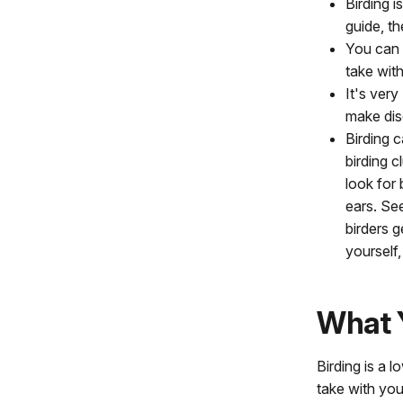
Birding i
guide, t
You can 
take wit
It's very
make dis
Birding 
birding 
look for
ears. See
birders g
yourself,
What 
Birding is a 
take with you