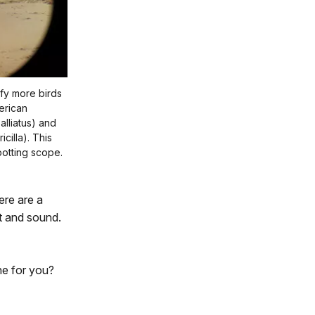
ify more birds
merican
lliatus) and
cilla). This
otting scope.
ere are a
t and sound.
one for you?