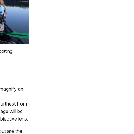
potting
 magnify an
 furthest from
age will be
bjective lens.
but are the