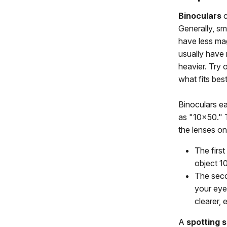
Binoculars
c
Generally, sma
have less mag
usually have 
heavier. Try o
what fits best
Binoculars ea
as "10x50." 
the lenses on
The first
object 10
The seco
your eye.
clearer, 
A
spotting 