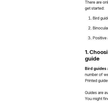
There are onl
get started:
Bird guid
Binocula
Positive 
1. Choosi
guide
Bird guides
a
number of web
Printed guide
Guides are av
You might fi