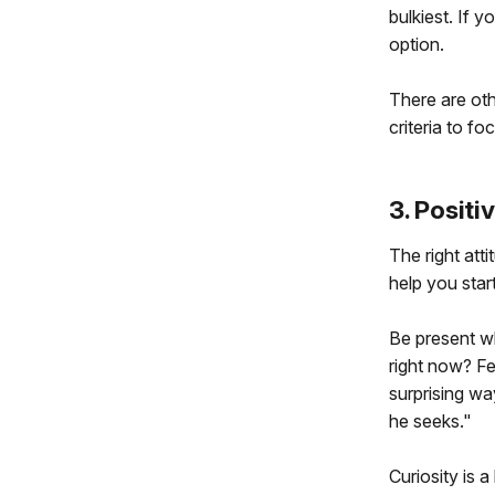
bulkiest. If 
option.
There are oth
criteria to fo
3. Positi
The right atti
help you start
Be present wh
right now? Fee
surprising wa
he seeks."
Curiosity is 