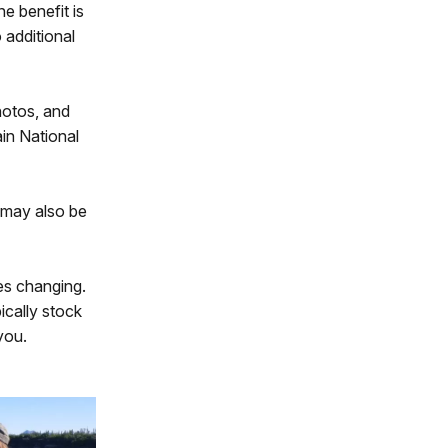
ne benefit is
 additional
hotos, and
in National
s may also be
tes changing.
ically stock
you.