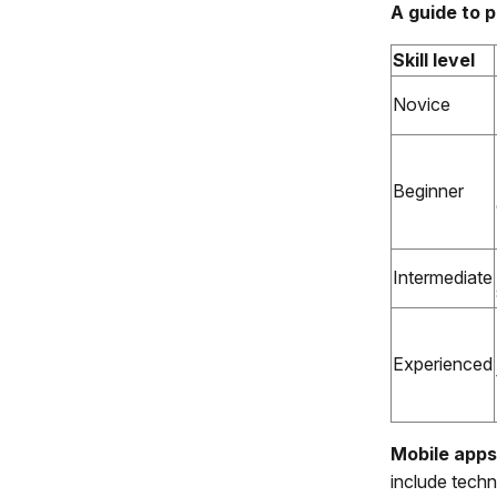
A guide to p
Skill level
Novice
Beginner
Intermediate
Experienced
Mobile apps
include techn