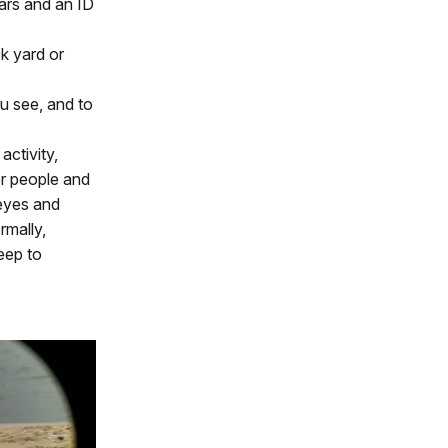
lars and an ID
ck yard or
u see, and to
activity,
er people and
 eyes and
rmally,
eep to