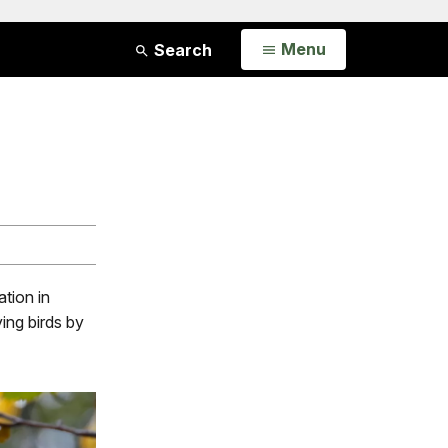
Open
Menu
Search
ation in
ying birds by