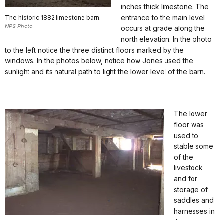
inches thick limestone. The
entrance to the main level
The historic 1882 limestone barn.
NPS Photo
occurs at grade along the
north elevation. In the photo
to the left notice the three distinct floors marked by the
windows. In the photos below, notice how Jones used the
sunlight and its natural path to light the lower level of the barn.
The lower
floor was
used to
stable some
of the
livestock
and for
storage of
saddles and
harnesses in