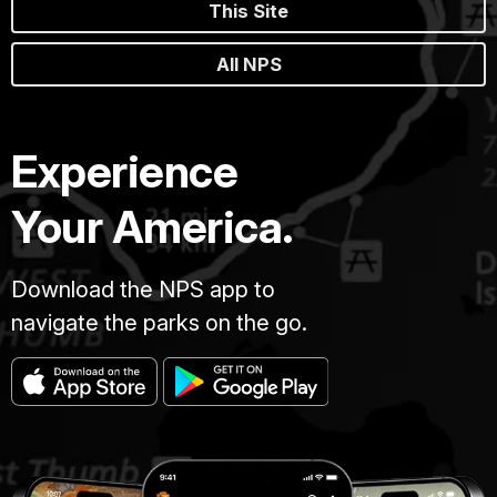
This Site
All NPS
Experience
Your America.
Download the NPS app to
navigate the parks on the go.