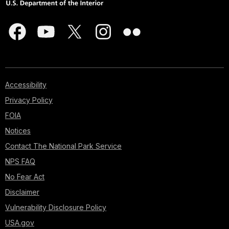
Accessibility
Privacy Policy
FOIA
Notices
Contact The National Park Service
NPS FAQ
No Fear Act
Disclaimer
Vulnerability Disclosure Policy
USA.gov