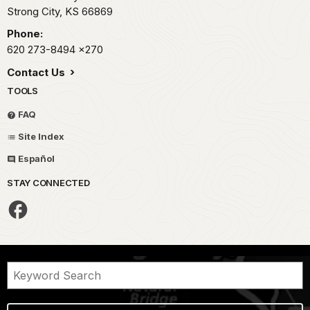
Strong City,
KS
66869
Phone:
620 273-8494
x270
Contact Us
TOOLS
FAQ
Site Index
Español
STAY CONNECTED