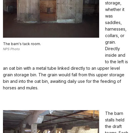
storage,
whether it
was
saddles,
harnesses,
collars, or
grain.
The barn's tack room.
Directly
NPS Photo
inside and
to the left is
an oat bin with a metal tube linked directly to an upper level
grain storage bin. The grain would fall from this upper storage
bin and into the oat bin, awaiting daily use for the feeding of
horses and mules.
The barn
stalls held
the draft
teams. Each