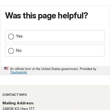
Was this page helpful?
Yes
No
An official form of the United States government. Provided by
Touchpoints
Park footer
CONTACT INFO
Mailing Address:
2480B KS Hwy 177