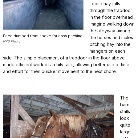
Loose hay falls
through the trapdoor
in the floor overhead.
Imagine walking down
the alleyway among
Feed dumped from above for easy pitching.
the horses and mules
NPS Photo
pitching hay into the
mangers on each
side. The simple placement of a trapdoor in the floor above
made efficient work of a daily task, allowing better use of time
and effort for then quicker movement to the next chore.
The
barn
stalls
look
quite
large