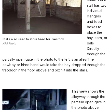
stall has two
individual
mangers
and feed
boxes to
place the
hay, corn, or
Stalls also used to store feed for livestock.
oats.
NPS Photo
Directly
through the
partially open gate in the photo to the left is an alley.The
cowboy or hired hand would take the hay dropped through the
trapdoor in the floor above and pitch it into the stalls.
This view shows the
alleyway through the
partially open gate in
the photo above.