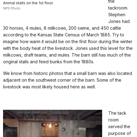
the
Animal stalls on the 1st floor.
tackroom.
NPS Photo
Stephen
Jones had
30 horses, 4 mules, 8 milkcows, 200 swine, and 450 cattle
according to the Kansas State Census of March 1885. Try to
imagine how warm it would be on the first floor during the winter
with the body heat of the livestock. Jones used this level for the
milkcows, draft teams, and mules. The barn still has much of the
original stalls and feed bunks from the 1880s.
We know from historic photos that a small barn was also located
adjacent on the southwest corner of the barn. Some of the
livestock was most likely housed here as well.
The tack
room
served the
purpose of