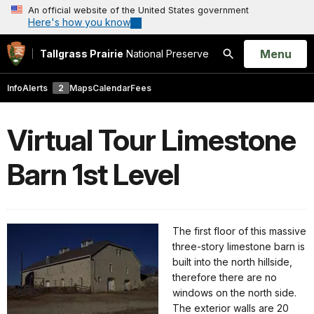
An official website of the United States government
Here's how you know
Open
Menu
Tallgrass Prairie
National Preserve
Search
Info
Alerts
2
Maps
Calendar
Fees
Virtual Tour Limestone
Barn 1st Level
The first floor of this massive
three-story limestone barn is
built into the north hillside,
therefore there are no
windows on the north side.
The exterior walls are 20