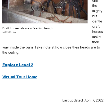
until
the
mighty
but
gentle
draft
Draft horses above a feeding trough.
horses
NPS Photo
make
their
way inside the barn. Take note at how close their heads are to
the ceiling.
Explore Level 2
Virtual Tour Home
Last updated: April 7, 2022