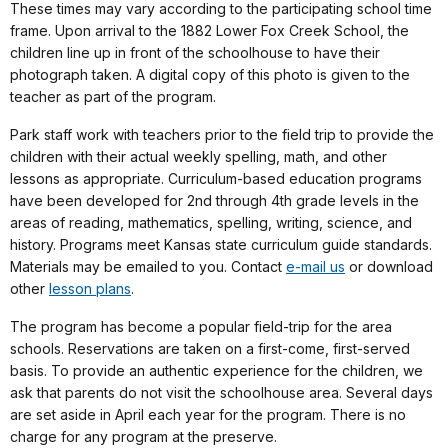
These times may vary according to the participating school time
frame. Upon arrival to the 1882 Lower Fox Creek School, the
children line up in front of the schoolhouse to have their
photograph taken. A digital copy of this photo is given to the
teacher as part of the program.
Park staff work with teachers prior to the field trip to provide the
children with their actual weekly spelling, math, and other
lessons as appropriate. Curriculum-based education programs
have been developed for 2nd through 4th grade levels in the
areas of reading, mathematics, spelling, writing, science, and
history. Programs meet Kansas state curriculum guide standards.
Materials may be emailed to you. Contact
e-mail us
or download
other
lesson plans
.
The program has become a popular field-trip for the area
schools. Reservations are taken on a first-come, first-served
basis. To provide an authentic experience for the children, we
ask that parents do not visit the schoolhouse area. Several days
are set aside in April each year for the program. There is no
charge for any program at the preserve.