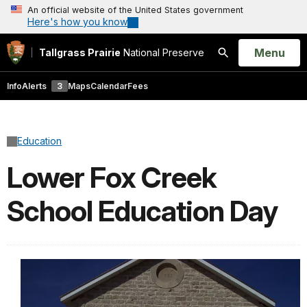
An official website of the United States government
Here's how you know
Open
Menu
Tallgrass Prairie
National Preserve
Search
Info
Alerts
3
Maps
Calendar
Fees
Education
Lower Fox Creek
School Education Day