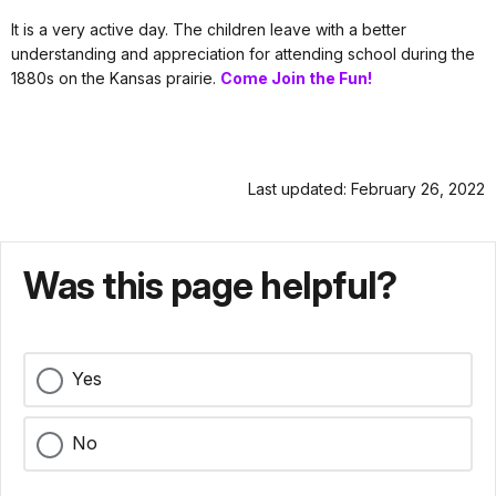
It is a very active day. The children leave with a better
understanding and appreciation for attending school during the
1880s on the Kansas prairie.
Come Join the Fun!
Last updated: February 26, 2022
Was this page helpful?
Yes
No