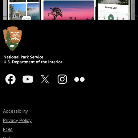
Accessibility
Privacy Policy
FOIA