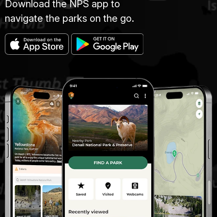
Download the NPS app to
navigate the parks on the go.