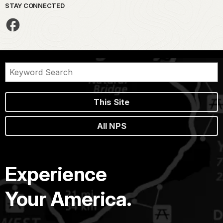
STAY CONNECTED
This Site
All NPS
Experience
Your America.