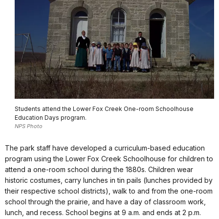
Students attend the Lower Fox Creek One-room Schoolhouse
Education Days program.
NPS Photo
The park staff have developed a curriculum-based education
program using the Lower Fox Creek Schoolhouse for children to
attend a one-room school during the 1880s. Children wear
historic costumes, carry lunches in tin pails (lunches provided by
their respective school districts), walk to and from the one-room
school through the prairie, and have a day of classroom work,
lunch, and recess. School begins at 9 a.m. and ends at 2 p.m.