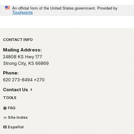
An official form of the United States government. Provided by
Touchpoints
Park footer
CONTACT INFO
Mailing Address:
2480B KS Hwy 177
Strong City,
KS
66869
Phone:
620 273-8494
x270
Contact Us
TOOLS
FAQ
Site Index
Español