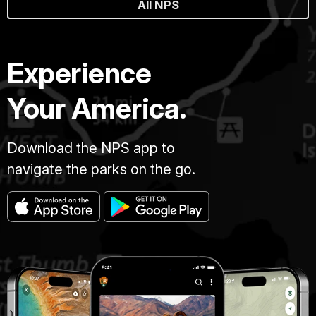
All NPS
Experience
Your America.
Download the NPS app to
navigate the parks on the go.