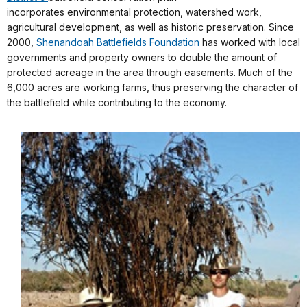
incorporates environmental protection, watershed work,
agricultural development, as well as historic preservation. Since
2000,
Shenandoah Battlefields Foundation
has worked with local
governments and property owners to double the amount of
protected acreage in the area through easements. Much of the
6,000 acres are working farms, thus preserving the character of
the battlefield while contributing to the economy.