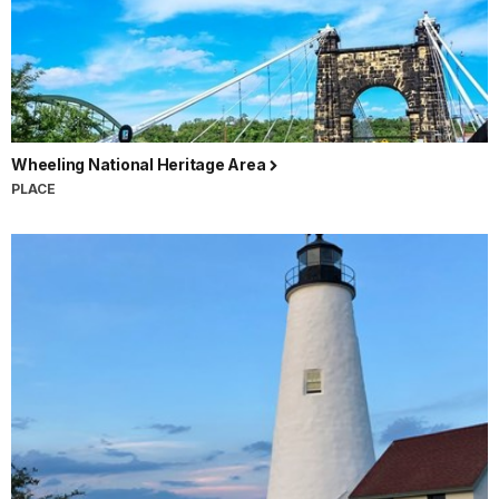
Wheeling National Heritage Area
PLACE