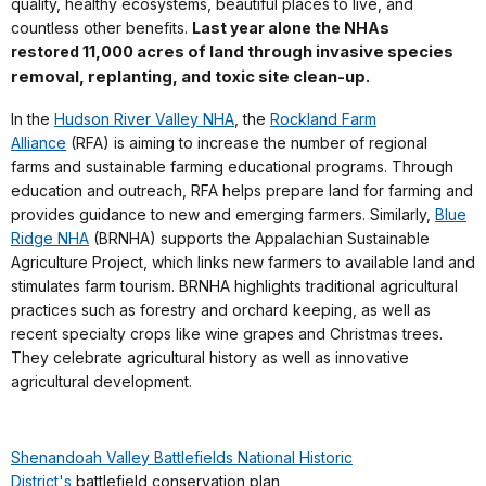
quality, healthy ecosystems, beautiful places to live, and
countless other benefits.
Last year alone the NHAs
restored
11,000 acres of land
through invasive species
removal, replanting, and toxic site clean-up.
In the
Hudson River Valley NHA
, the
Rockland Farm
Alliance
(RFA) is aiming to increase the number of regional
farms and sustainable farming educational programs. Through
education and outreach, RFA helps prepare land for farming and
provides guidance to new and emerging farmers. Similarly,
Blue
Ridge NHA
(BRNHA) supports the Appalachian Sustainable
Agriculture Project
, which links new farmers to available land and
stimulates farm tourism. BRNHA highlights traditional agricultural
practices such as forestry and orchard keeping, as well as
recent specialty crops like wine grapes and Christmas trees.
They celebrate agricultural history as well as innovative
agricultural development.
Shenandoah Valley Battlefields National Historic
District's
battlefield conservation plan