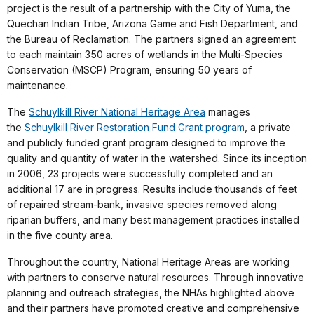
project is the result of a partnership with the City of Yuma, the
Quechan Indian Tribe, Arizona Game and Fish Department, and
the Bureau of Reclamation. T
he partners signed an agreement
to each maintain 350 acres of wetlands in the Multi-Species
Conservation (MSCP) Program, ensuring 50 years of
maintenance.
The
Schuylkill River National Heritage Area
manages
the
Schuylkill River Restoration Fund Grant program
, a private
and publicly funded grant program designed to improve the
quality and quantity of water in the watershed. Since its inception
in 2006, 23 projects were successfully completed and an
additional 17 are in progress. Results include thousands of feet
of repaired stream-bank, invasive species removed along
riparian buffers, and many best management practices installed
in the five county area.
Throughout the country, National Heritage Areas are working
with partners to conserve natural resources. Through innovative
planning and outreach strategies, the NHAs highlighted above
and their partners have promoted creative and comprehensive