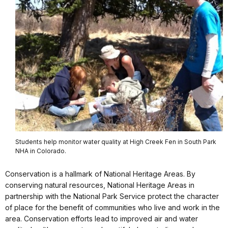
Students help monitor water quality at High Creek Fen in South Park
NHA in Colorado.
Conservation is a hallmark of National Heritage Areas. By
conserving natural resources, National Heritage Areas in
partnership with
the National Park Service
protect the character
of place for the benefit of communities who live and work in the
area. Conservation efforts lead to improved air and water