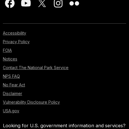
Accessibility
Privacy Policy
FOIA
Notices
Contact The National Park Service
NPS FAQ
No Fear Act
Disclaimer
Vulnerability Disclosure Policy
USA.gov
Looking for U.S. government information and services?