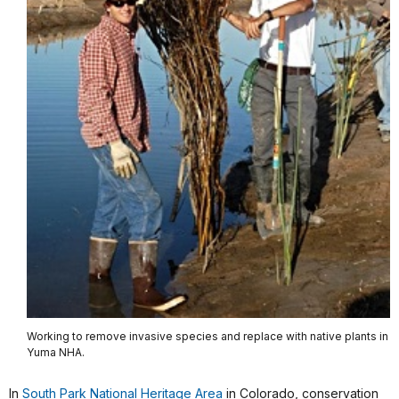
Working to remove invasive species and replace with native plants in
Yuma NHA.
In
South Park National Heritage Area
in Colorado, conservation