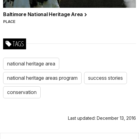
Baltimore National Heritage Area
PLACE
TAGS
national heritage area
national heritage areas program
success stories
conservation
Last updated: December 13, 2016