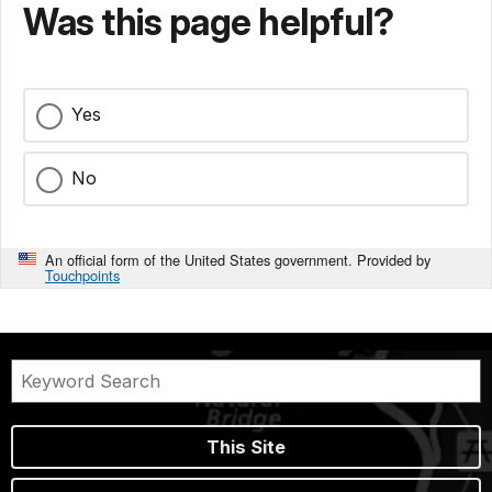
Was this page helpful?
Yes
No
An official form of the United States government. Provided by
Touchpoints
This Site