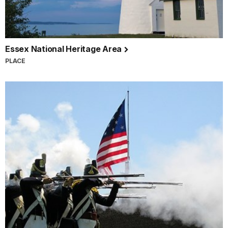
Essex National Heritage Area
PLACE