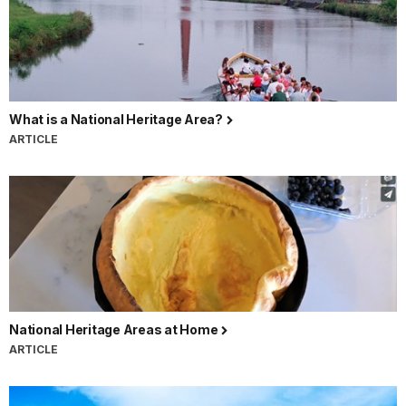
What is a National Heritage Area?
ARTICLE
National Heritage Areas at Home
ARTICLE