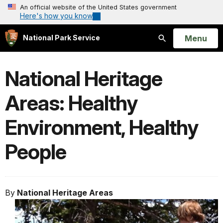
An official website of the United States government
Here's how you know
Open
Menu
National Park Service
Search
National Heritage
Areas: Healthy
Environment, Healthy
People
By
National Heritage Areas