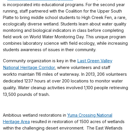
is incorporated into educational programs. For the second year
running, staff partnered with the Coalition for the Upper South
Platte to bring middle school students to High Creek Fen, a rare,
ecologically diverse wetland. Students learn about water quality
monitoring and biological indicators in class before completing
field work on World Water Monitoring Day. This unique program
combines laboratory science with field ecology, while increasing
students awareness of issues in their community.
Community organization is key in the
Last Green Valley
National Heritage Corridor
, where
volunteers and staff
work
to
maintain 116 miles of waterway. In 2013, 206 volunteers
dedicated 1237 hours at over 200 locations to monitor water
quality. Water cleanup activities involved 1,100 people retrieving
13,500 pounds of trash.
Ambitious wetland restorations in
Yuma Crossing National
Heritage Area
resulted in restoration of 1500 acres of wetlands
within the challenging desert environment. The East Wetlands