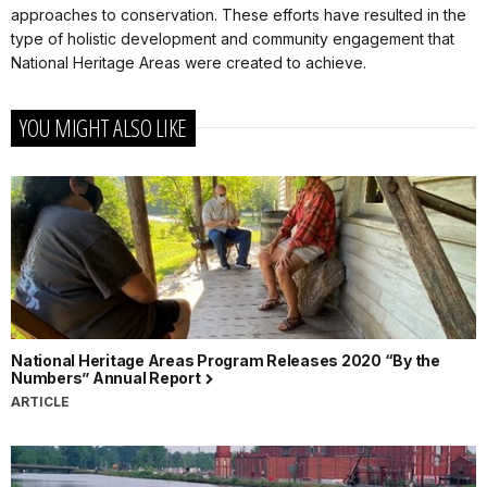
approaches to conservation. These efforts have resulted in the
type of holistic development and community engagement that
National Heritage Areas were created to achieve.
YOU MIGHT ALSO LIKE
National Heritage Areas Program Releases 2020 “By the
Numbers” Annual Report
ARTICLE