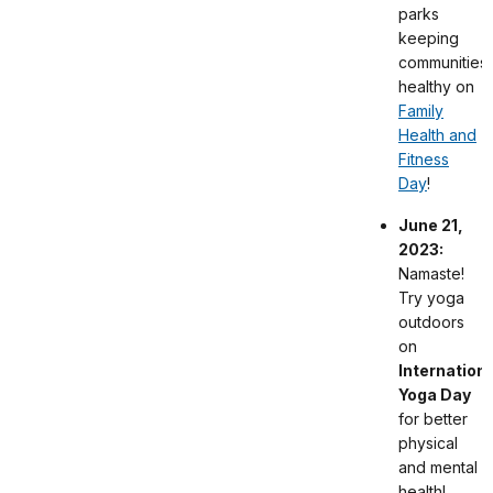
parks
keeping
communities
healthy on
Family
Health and
Fitness
Day
!
June 21,
2023:
Namaste!
Try yoga
outdoors
on
Internationa
Yoga Day
for better
physical
and mental
health!