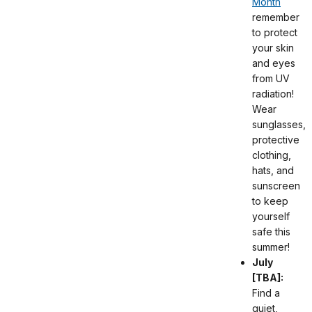
Month
remember
to protect
your skin
and eyes
from UV
radiation!
Wear
sunglasses,
protective
clothing,
hats, and
sunscreen
to keep
yourself
safe this
summer!
July
[TBA]:
Find a
quiet,