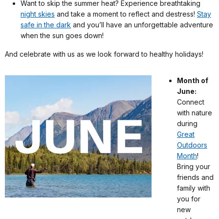
Want to skip the summer heat? Experience breathtaking
night skies
and take a moment to reflect and destress!
Stay
safe in the dark
and you’ll have an unforgettable adventure
when the sun goes down!
And celebrate with us as we look forward to healthy holidays!
Month of
June:
Connect
with nature
during
Great
Outdoors
Month
!
Bring your
friends and
family with
you for
new