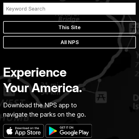
This Site
All NPS
Experience
Your America.
Download the NPS app to
navigate the parks on the go.