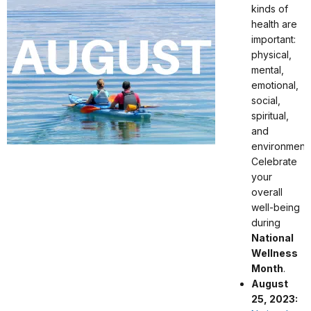
kinds of
health are
important:
physical,
mental,
emotional,
social,
spiritual,
and
environmenta
Celebrate
your
overall
well-being
during
National
Wellness
Month
.
August
25, 2023: