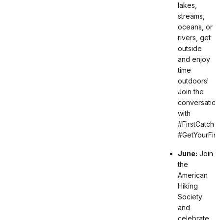
lakes,
streams,
oceans, or
rivers, get
outside
and enjoy
time
outdoors!
Join the
conversation
with
#FirstCatch
#GetYourFis
June:
Join
the
American
Hiking
Society
and
celebrate