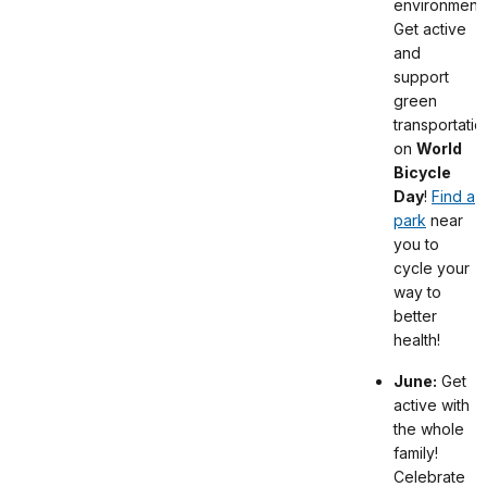
environment.
Get active
and
support
green
transportatio
on
World
Bicycle
Day
!
Find a
park
near
you to
cycle your
way to
better
health!
June:
Get
active with
the whole
family!
Celebrate