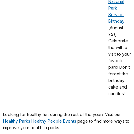
National
Park
Service
Birthday
(August
25),
Celebrate
the with a
visit to your
favorite
park! Don’t
forget the
birthday
cake and
candles!
Looking for healthy fun during the rest of the year? Visit our
Healthy Parks Healthy People Events
page to find more ways to
improve your health in parks.