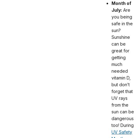
Month of
July:
Are
you being
safe in the
sun?
Sunshine
can be
great for
getting
much
needed
vitamin D,
but don’t
forget that
UV rays
from the
sun can be
dangerous
too! During
UV Safety