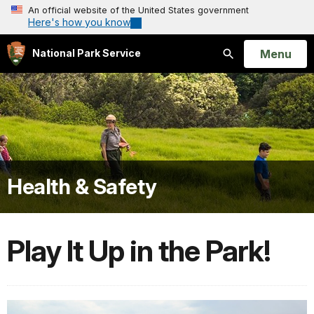
An official website of the United States government
Here's how you know
Open
Menu
National Park Service
Search
Health & Safety
Play It Up in the Park!