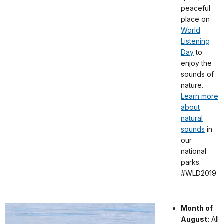
peaceful
place on
World
Listening
Day
to
enjoy the
sounds of
nature.
Learn more
about
natural
sounds
in
our
national
parks.
#WLD2019
Month of
August:
All