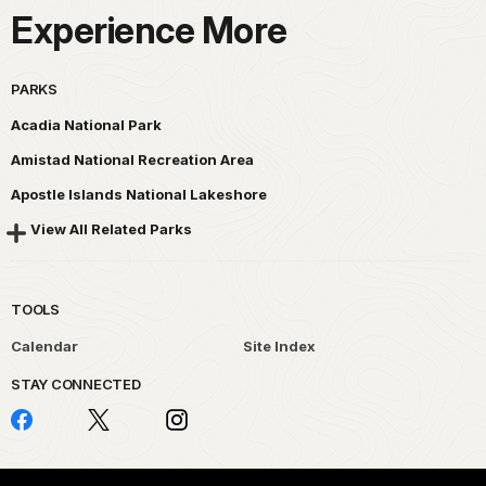
Experience More
PARKS
Acadia National Park
Amistad National Recreation Area
Apostle Islands National Lakeshore
View All Related Parks
TOOLS
Calendar
Site Index
STAY CONNECTED