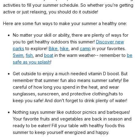
activities to fill your summer schedule. So whether you’re getting
active or just relaxing, you should do it outside!
Here are some fun ways to make your summer a healthy one:
No matter your skill or ability, there are plenty of ways for
you to get healthy outdoors this summer!
Discover new
parks
to explore!
Bike
,
hike
, and
camp
in your favorites.
Swim
,
fish
, and
boat
in the warm weather-- remember to
be
safe as you splash
!
Get outside to enjoy a much needed vitamin D boost. But
remember that summer fun also means summer safety! Be
careful of how long you spend in the heat, and wear
sunglasses, sunscreen, and protective clothing/hats to
keep you safe! And don’t forget to drink plenty of water!
Nothing says summer like outdoor picnics and barbeques!
Your favorite fruits and vegetables are back in season and
ready to be eaten! Fill your table with healthy foods this
summer to keep yourself energized and happy.