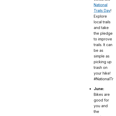
National
Trails Day
!
Explore
local trails
and take
the pledge
to improve
trails. It can
be as
simple as
picking up
trash on
your hike!
#NationalTra
June:
Bikes are
good for
you and
the