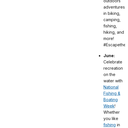
outdoors
adventures
in biking,
camping,
fishing,
hiking, and
more!
#EscapetheI
June:
Celebrate
recreation
on the
water with
National
Fishing &
Boating
Week
!
Whether
you like
fishing
in