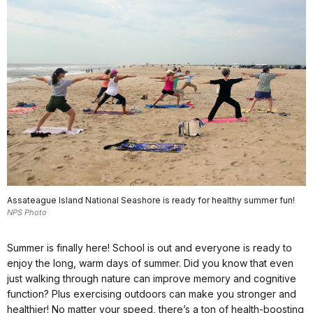
Assateague Island National Seashore is ready for healthy summer fun!
NPS Photo
Summer is finally here! School is out and everyone is ready to
enjoy the long, warm days of summer. Did you know that even
just walking through nature can improve memory and cognitive
function? Plus exercising outdoors can make you stronger and
healthier! No matter your speed, there’s a ton of health-boosting