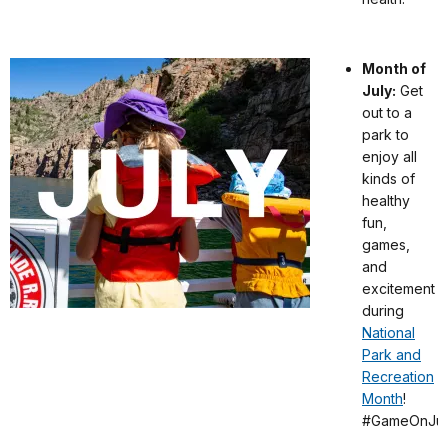
Month of
July:
Get
out to a
park to
enjoy all
kinds of
healthy
fun,
games,
and
excitement
during
National
Park and
Recreation
Month
!
#GameOnJul