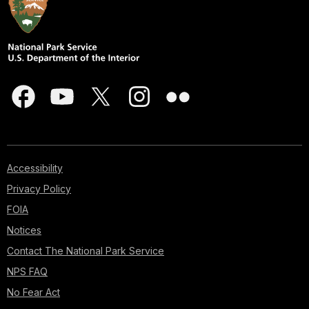
Accessibility
Privacy Policy
FOIA
Notices
Contact The National Park Service
NPS FAQ
No Fear Act