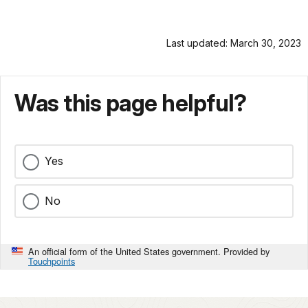
Last updated: March 30, 2023
Was this page helpful?
Yes
No
An official form of the United States government. Provided by
Touchpoints