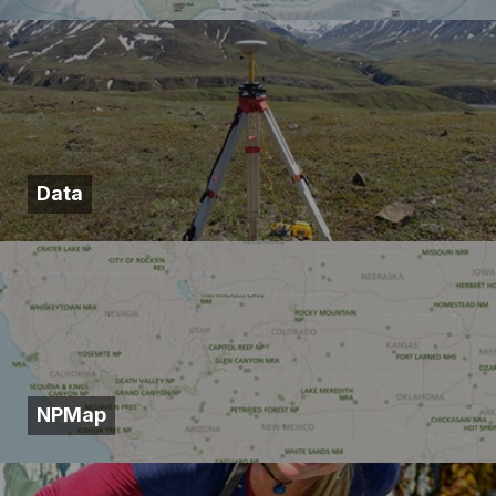
Data
NPMap