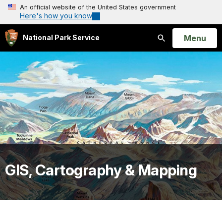
An official website of the United States government
Here's how you know
Open
Menu
National Park Service
Search
GIS, Cartography & Mapping