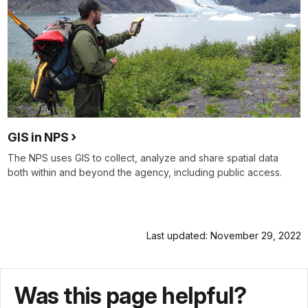
GIS in NPS
The NPS uses GIS to collect, analyze and share spatial data
both within and beyond the agency, including public access.
Last updated: November 29, 2022
Was this page helpful?