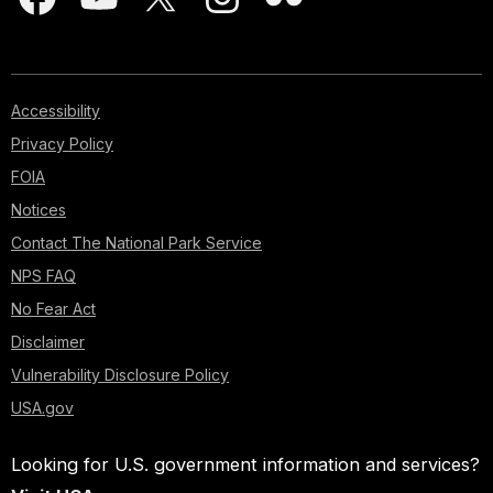
Accessibility
Privacy Policy
FOIA
Notices
Contact The National Park Service
NPS FAQ
No Fear Act
Disclaimer
Vulnerability Disclosure Policy
USA.gov
Looking for U.S. government information and services?