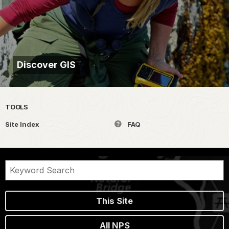
Discover GIS
TOOLS
Site Index
FAQ
This Site
All NPS