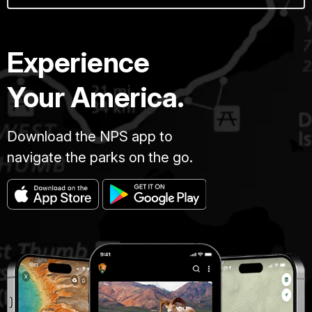
Experience
Your America.
Download the NPS app to
navigate the parks on the go.