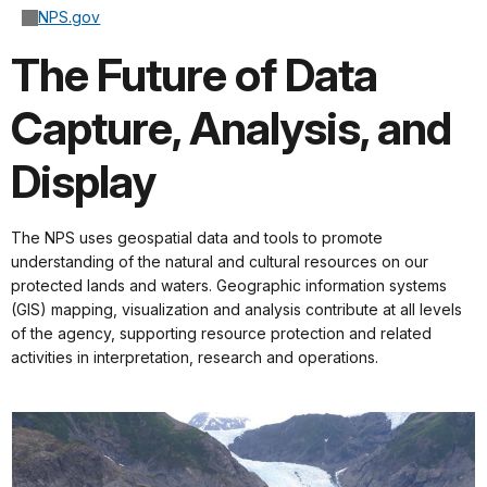
NPS.gov
The Future of Data
Capture, Analysis, and
Display
The NPS uses geospatial data and tools to promote
understanding of the natural and cultural resources on our
protected lands and waters. Geographic information systems
(GIS) mapping, visualization and analysis contribute at all levels
of the agency, supporting resource protection and related
activities in interpretation, research and operations.