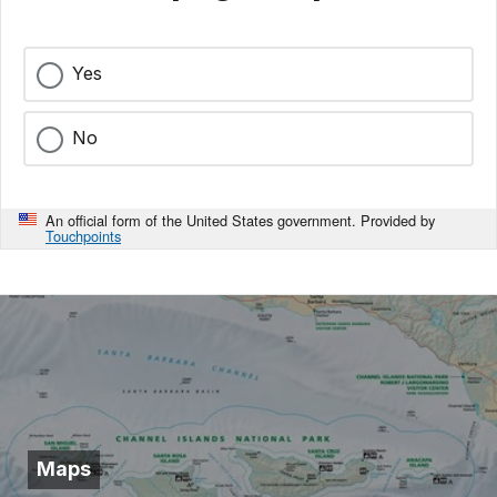
Yes
No
An official form of the United States government. Provided by
Touchpoints
Maps