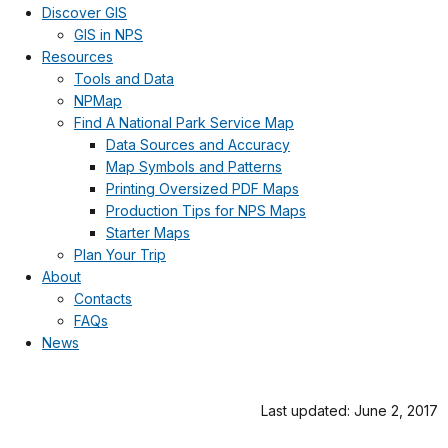
Discover GIS
GIS in NPS
Resources
Tools and Data
NPMap
Find A National Park Service Map
Data Sources and Accuracy
Map Symbols and Patterns
Printing Oversized PDF Maps
Production Tips for NPS Maps
Starter Maps
Plan Your Trip
About
Contacts
FAQs
News
Last updated: June 2, 2017