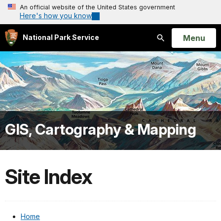
An official website of the United States government
Here's how you know
Open
Menu
National Park Service
Search
GIS, Cartography & Mapping
Site Index
Home