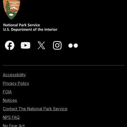
Accessibility
Privacy Policy
FOIA
Notices
Contact The National Park Service
NPS FAQ
No Fear Act