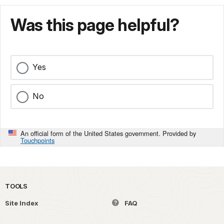
Was this page helpful?
Yes
No
An official form of the United States government. Provided by
Touchpoints
TOOLS
Site Index
FAQ