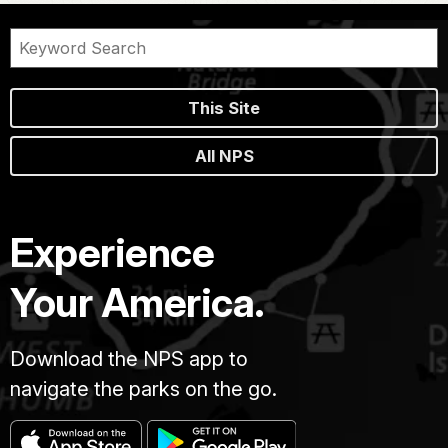
This Site
All NPS
Experience
Your America.
Download the NPS app to
navigate the parks on the go.