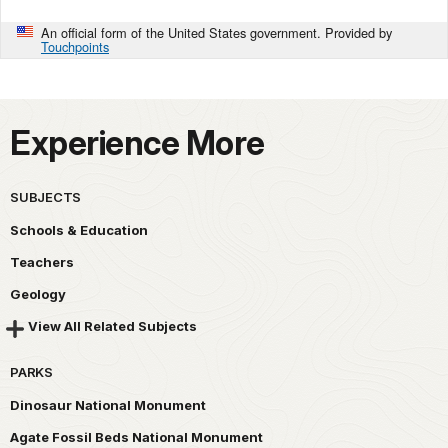
An official form of the United States government. Provided by
Touchpoints
Experience More
SUBJECTS
Schools & Education
Teachers
Geology
View All Related Subjects
PARKS
Dinosaur National Monument
Agate Fossil Beds National Monument