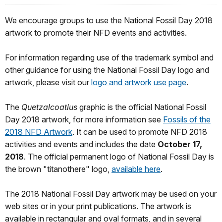
We encourage groups to use the National Fossil Day 2018
artwork to promote their NFD events and activities.
For information regarding use of the trademark symbol and
other guidance for using the National Fossil Day logo and
artwork, please visit our
logo and artwork use page
.
The
Quetzalcoatlus
graphic is the official National Fossil
Day 2018 artwork, for more information see
Fossils of the
2018 NFD Artwork
. It can be used to promote NFD 2018
activities and events and includes the date
October 17,
2018
. The official permanent logo of National Fossil Day is
the brown "titanothere" logo,
available here
.
The 2018 National Fossil Day artwork may be used on your
web sites or in your print publications. The artwork is
available in rectangular and oval formats, and in several