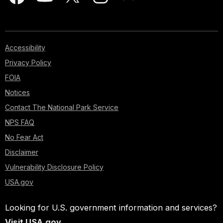
Accessibility
Privacy Policy
FOIA
Notices
Contact The National Park Service
NPS FAQ
No Fear Act
Disclaimer
Vulnerability Disclosure Policy
USA.gov
Looking for U.S. government information and services?
Visit USA.gov