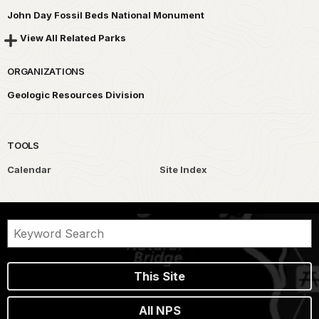
John Day Fossil Beds National Monument
View All Related Parks
ORGANIZATIONS
Geologic Resources Division
TOOLS
Calendar
Site Index
This Site
All NPS