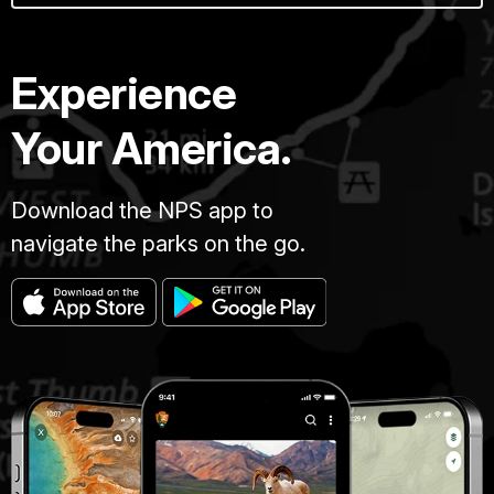
Experience
Your America.
Download the NPS app to
navigate the parks on the go.