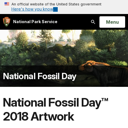
An official website of the United States government
Here's how you know
Open
Menu
National Park Service
Search
National Fossil Day
National Fossil Day™
2018 Artwork