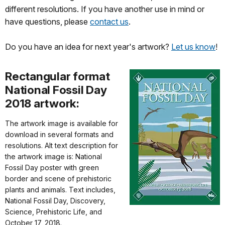
different resolutions. If you have another use in mind or
have questions, please
contact us
.
Do you have an idea for next year's artwork?
Let us know
!
Rectangular format
National Fossil Day
2018 artwork:
The artwork image is available for
download in several formats and
resolutions. Alt text description for
the artwork image is: National
Fossil Day poster with green
border and scene of prehistoric
plants and animals. Text includes,
National Fossil Day, Discovery,
Science, Prehistoric Life, and
October 17, 2018.