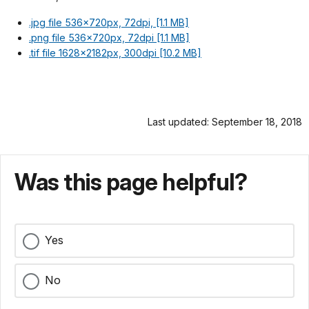
.jpg file 536x720px, 72dpi, [1.1 MB]
.png file 536x720px, 72dpi [1.1 MB]
.tif file 1628x2182px, 300dpi [10.2 MB]
Last updated: September 18, 2018
Was this page helpful?
Yes
No