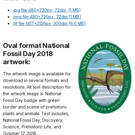
.jpg file 480x720px, 72dpi, [1 MB]
.png file 480x720px, 72dpi [1 MB]
.tif file 1417x2126px, 300dpi [6.6 MB]
Oval format National
Fossil Day 2018
artwork:
The artwork image is available for
download in several formats and
resolutions. Alt text description for
the artwork image is: National
Fossil Day badge with green
border and scene of prehistoric
plants and animals. Text includes,
National Fossil Day, Discovery,
Science, Prehistoric Life, and
October 17, 2018.