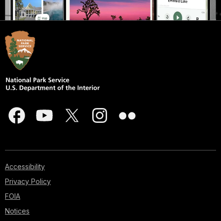
Accessibility
Privacy Policy
FOIA
Notices