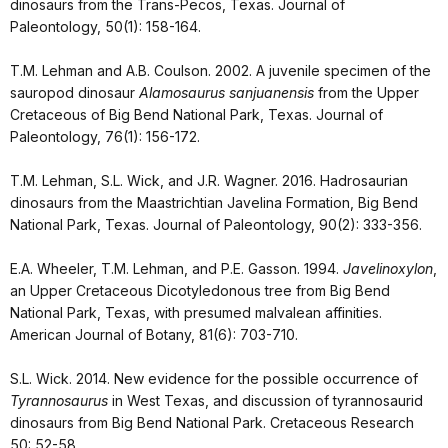
dinosaurs from the Trans-Pecos, Texas. Journal of
Paleontology, 50(1): 158-164.
T.M. Lehman and A.B. Coulson. 2002. A juvenile specimen of the
sauropod dinosaur
Alamosaurus sanjuanensis
from the Upper
Cretaceous of Big Bend National Park, Texas. Journal of
Paleontology, 76(1): 156-172.
T.M. Lehman, S.L. Wick, and J.R. Wagner. 2016. Hadrosaurian
dinosaurs from the Maastrichtian Javelina Formation, Big Bend
National Park, Texas. Journal of Paleontology, 90(2): 333-356.
E.A. Wheeler, T.M. Lehman, and P.E. Gasson. 1994.
Javelinoxylon
,
an Upper Cretaceous Dicotyledonous tree from Big Bend
National Park, Texas, with presumed malvalean affinities.
American Journal of Botany, 81(6): 703-710.
S.L. Wick. 2014. New evidence for the possible occurrence of
Tyrannosaurus
in West Texas, and discussion of tyrannosaurid
dinosaurs from Big Bend National Park. Cretaceous Research
50: 52-58.