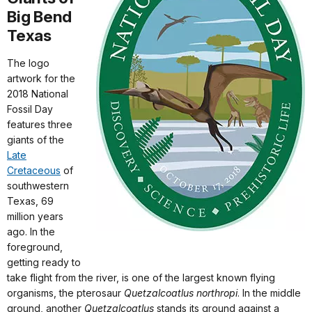
Big Bend
Texas
The logo
artwork for the
2018 National
Fossil Day
features three
giants of the
Late
Cretaceous
of
southwestern
Texas, 69
million years
ago. In the
foreground,
getting ready to
take flight from the river, is one of the largest known flying
organisms, the pterosaur
Quetzalcoatlus northropi
. In the middle
ground, another
Quetzalcoatlus
stands its ground against a