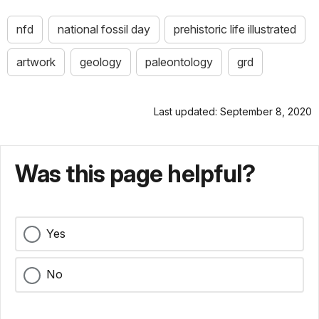
nfd
national fossil day
prehistoric life illustrated
artwork
geology
paleontology
grd
Last updated: September 8, 2020
Was this page helpful?
Yes
No