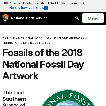
An official website of the United States government
Here's how you know
Open
Menu
National Park Service
Search
ARTICLE
•
NATIONAL FOSSIL DAY LOGO AND ARTWORK –
PREHISTORIC LIFE ILLUSTRATED
Fossils of the 2018
National Fossil Day
Artwork
The Last
Southern
Giants of