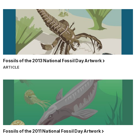
Fossils of the 2013 National Fossil Day Artwork
ARTICLE
Fossils of the 2011 National Fossil Day Artwork