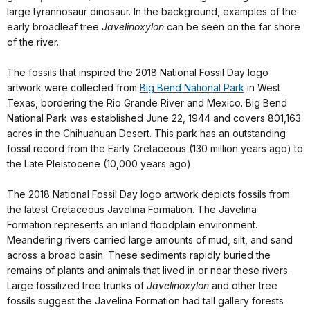
large tyrannosaur dinosaur. In the background, examples of the
early broadleaf tree
Javelinoxylon
can be seen on the far shore
of the river.
The fossils that inspired the 2018 National Fossil Day logo
artwork were collected from
Big Bend National Park
in West
Texas, bordering the Rio Grande River and Mexico. Big Bend
National Park was established June 22, 1944 and covers 801,163
acres in the Chihuahuan Desert. This park has an outstanding
fossil record from the Early Cretaceous (130 million years ago) to
the Late Pleistocene (10,000 years ago).
The 2018 National Fossil Day logo artwork depicts fossils from
the latest Cretaceous Javelina Formation. The Javelina
Formation represents an inland floodplain environment.
Meandering rivers carried large amounts of mud, silt, and sand
across a broad basin. These sediments rapidly buried the
remains of plants and animals that lived in or near these rivers.
Large fossilized tree trunks of
Javelinoxylon
and other tree
fossils suggest the Javelina Formation had tall gallery forests