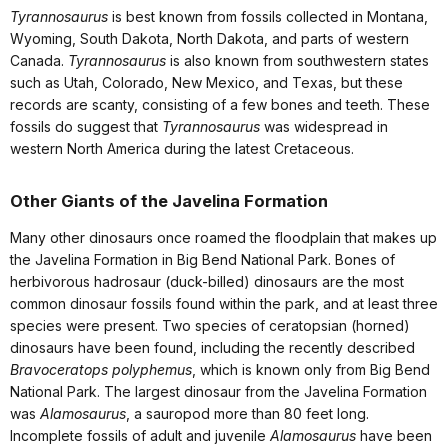
Tyrannosaurus
is best known from fossils collected in Montana,
Wyoming, South Dakota, North Dakota, and parts of western
Canada.
Tyrannosaurus
is also known from southwestern states
such as Utah, Colorado, New Mexico, and Texas, but these
records are scanty, consisting of a few bones and teeth. These
fossils do suggest that
Tyrannosaurus
was widespread in
western North America during the latest Cretaceous.
Other Giants of the Javelina Formation
Many other dinosaurs once roamed the floodplain that makes up
the Javelina Formation in Big Bend National Park. Bones of
herbivorous hadrosaur (duck-billed) dinosaurs are the most
common dinosaur fossils found within the park, and at least three
species were present. Two species of ceratopsian (horned)
dinosaurs have been found, including the recently described
Bravoceratops polyphemus
, which is known only from Big Bend
National Park. The largest dinosaur from the Javelina Formation
was
Alamosaurus
, a sauropod more than 80 feet long.
Incomplete fossils of adult and juvenile
Alamosaurus
have been