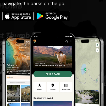
navigate the parks on the go.