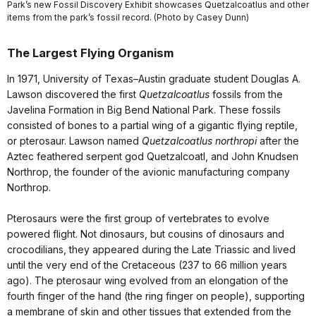
Park’s new Fossil Discovery Exhibit showcases Quetzalcoatlus and other
items from the park’s fossil record. (Photo by Casey Dunn)
The Largest Flying Organism
In 1971, University of Texas–Austin graduate student Douglas A.
Lawson discovered the first
Quetzalcoatlus
fossils from the
Javelina Formation in Big Bend National Park. These fossils
consisted of bones to a partial wing of a gigantic flying reptile,
or pterosaur. Lawson named
Quetzalcoatlus northropi
after the
Aztec feathered serpent god Quetzalcoatl, and John Knudsen
Northrop, the founder of the avionic manufacturing company
Northrop.
Pterosaurs were the first group of vertebrates to evolve
powered flight. Not dinosaurs, but cousins of dinosaurs and
crocodilians, they appeared during the Late Triassic and lived
until the very end of the Cretaceous (237 to 66 million years
ago). The pterosaur wing evolved from an elongation of the
fourth finger of the hand (the ring finger on people), supporting
a membrane of skin and other tissues that extended from the