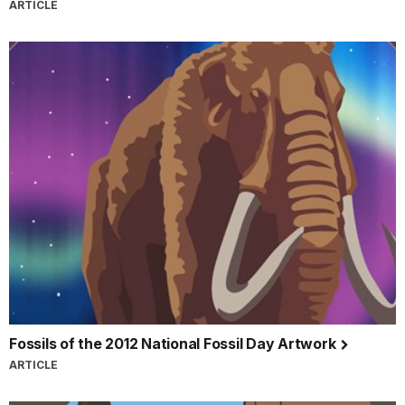
ARTICLE
Fossils of the 2012 National Fossil Day Artwork
ARTICLE