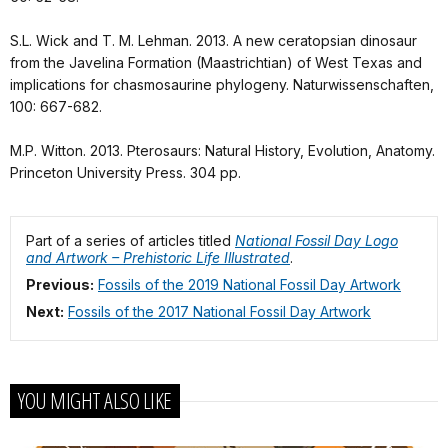
S.L. Wick and T. M. Lehman. 2013. A new ceratopsian dinosaur
from the Javelina Formation (Maastrichtian) of West Texas and
implications for chasmosaurine phylogeny. Naturwissenschaften,
100: 667-682.
M.P. Witton. 2013. Pterosaurs: Natural History, Evolution, Anatomy.
Princeton University Press. 304 pp.
Part of a series of articles titled
National Fossil Day Logo
and Artwork – Prehistoric Life Illustrated
.
Previous:
Fossils of the 2019 National Fossil Day Artwork
Next:
Fossils of the 2017 National Fossil Day Artwork
YOU MIGHT ALSO LIKE