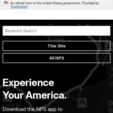
An official form of the United States government. Provided by
Touchpoints
This Site
All NPS
Experience
Your America.
Download the NPS app to