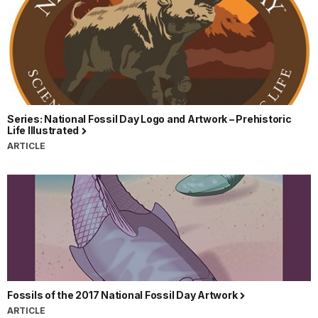
Series: National Fossil Day Logo and Artwork – Prehistoric
Life Illustrated
ARTICLE
Fossils of the 2017 National Fossil Day Artwork
ARTICLE