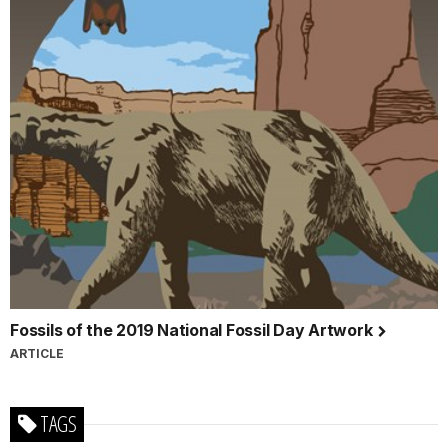
Fossils of the 2019 National Fossil Day Artwork
ARTICLE
TAGS