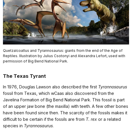
Quetzalcoatlus and Tyrannosaurus: giants from the end of the Age of
Reptiles. Illustration by Julius Csotonyi and Alexandra Lefort, used with
permission of Big Bend National Park.
The Texas Tyrant
In 1976, Douglas Lawson also described the first
Tyrannosaurus
fossil from Texas, which wCaas also discovered from the
Javelina Formation of Big Bend National Park. This fossil is part
of an upper jaw bone (the maxilla) with teeth. A few other bones
have been found since then. The scarcity of the fossils makes it
difficult to be certain if the fossils are from
T. rex
or a related
species in
Tyrannosaurus
.