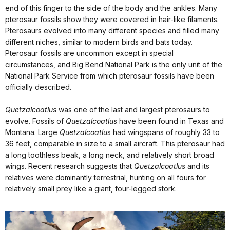
end of this finger to the side of the body and the ankles. Many
pterosaur fossils show they were covered in hair-like filaments.
Pterosaurs evolved into many different species and filled many
different niches, similar to modern birds and bats today.
Pterosaur fossils are uncommon except in special
circumstances, and Big Bend National Park is the only unit of the
National Park Service from which pterosaur fossils have been
officially described.
Quetzalcoatlus
was one of the last and largest pterosaurs to
evolve. Fossils of
Quetzalcoatlus
have been found in Texas and
Montana. Large
Quetzalcoatlu
s had wingspans of roughly 33 to
36 feet, comparable in size to a small aircraft. This pterosaur had
a long toothless beak, a long neck, and relatively short broad
wings. Recent research suggests that
Quetzalcoatlus
and its
relatives were dominantly terrestrial, hunting on all fours for
relatively small prey like a giant, four-legged stork.