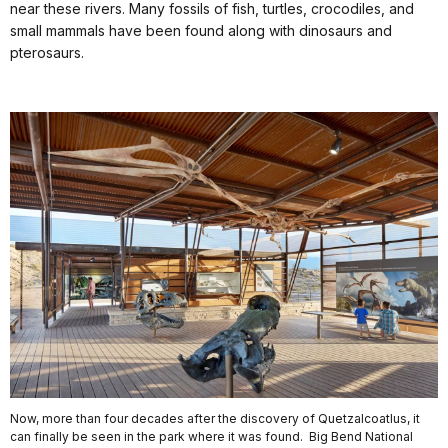
near these rivers. Many fossils of fish, turtles, crocodiles, and
small mammals have been found along with dinosaurs and
pterosaurs.
Now, more than four decades after the discovery of Quetzalcoatlus, it
can finally be seen in the park where it was found. Big Bend National