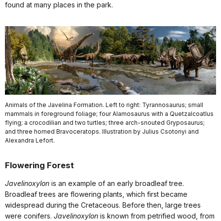
found at many places in the park.
Animals of the Javelina Formation. Left to right: Tyrannosaurus; small
mammals in foreground foliage; four Alamosaurus with a Quetzalcoatlus
flying; a crocodilian and two turtles; three arch-snouted Gryposaurus;
and three horned Bravoceratops. Illustration by Julius Csotonyi and
Alexandra Lefort.
Flowering Forest
Javelinoxylon
is an example of an early broadleaf tree.
Broadleaf trees are flowering plants, which first became
widespread during the Cretaceous. Before then, large trees
were conifers.
Javelinoxylon
is known from petrified wood, from