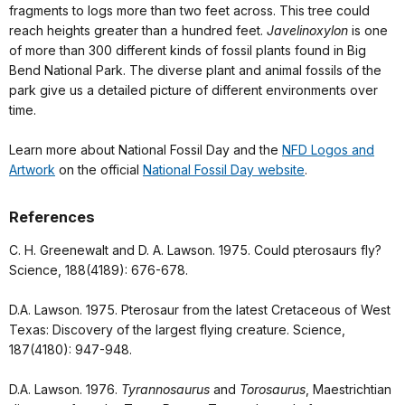
fragments to logs more than two feet across. This tree could
reach heights greater than a hundred feet.
Javelinoxylon
is one
of more than 300 different kinds of fossil plants found in Big
Bend National Park. The diverse plant and animal fossils of the
park give us a detailed picture of different environments over
time.
Learn more about National Fossil Day and the
NFD Logos and
Artwork
on the official
National Fossil Day website
.
References
C. H. Greenewalt and D. A. Lawson. 1975. Could pterosaurs fly?
Science, 188(4189): 676-678.
D.A. Lawson. 1975. Pterosaur from the latest Cretaceous of West
Texas: Discovery of the largest flying creature. Science,
187(4180): 947-948.
D.A. Lawson. 1976.
Tyrannosaurus
and
Torosaurus
, Maestrichtian