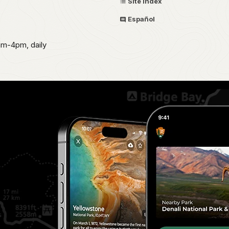
Site Index
Español
am-4pm, daily