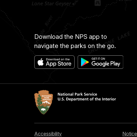
Download the NPS app to
navigate the parks on the go.
Accessibility
Notice