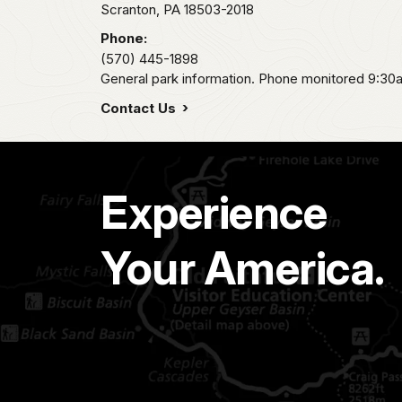
Scranton,
PA
18503-2018
Phone:
(570) 445-1898
General park information. Phone monitored 9:30
Contact Us
Experience
Your America.