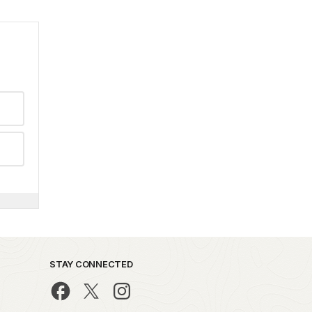
STAY CONNECTED