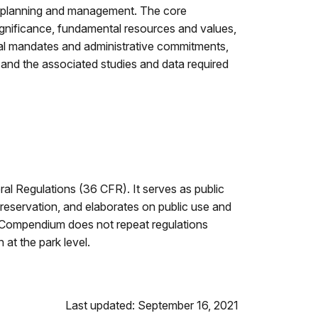
r planning and management. The core
ignificance, fundamental resources and values,
ial mandates and administrative commitments,
 and the associated studies and data required
l Regulations (36 CFR). It serves as public
 or reservation, and elaborates on public use and
’s Compendium does not repeat regulations
at the park level.
Last updated: September 16, 2021