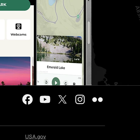
USA.gov