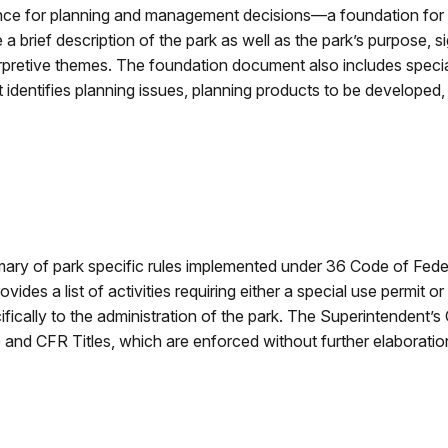
ance for planning and management decisions—a foundation fo
brief description of the park as well as the park’s purpose, s
erpretive themes. The foundation document also includes spec
identifies planning issues, planning products to be developed,
y of park specific rules implemented under 36 Code of Federa
rovides a list of activities requiring either a special use permit
cifically to the administration of the park. The Superintendent
nd CFR Titles, which are enforced without further elaboration 