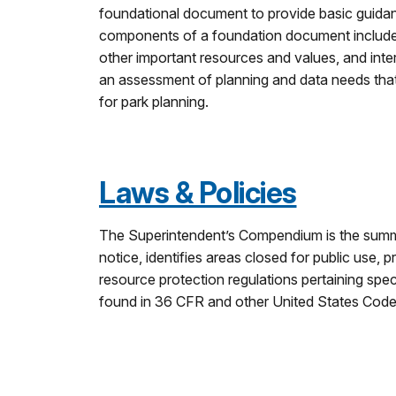
foundational document to provide basic guid
components of a foundation document include a 
other important resources and values, and int
an assessment of planning and data needs that 
for park planning.
Laws & Policies
The Superintendent’s Compendium is the summar
notice, identifies areas closed for public use, p
resource protection regulations pertaining spe
found in 36 CFR and other United States Code a