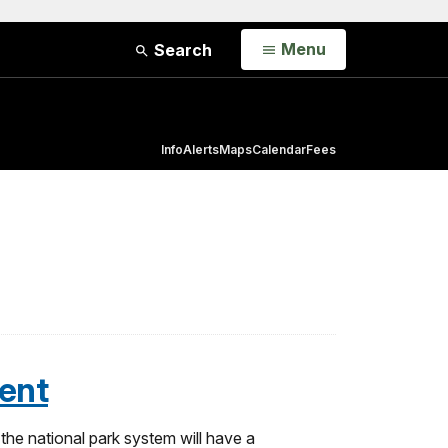
Open
Menu
Search
Info
Alerts
Maps
Calendar
Fees
ent
he national park system will have a