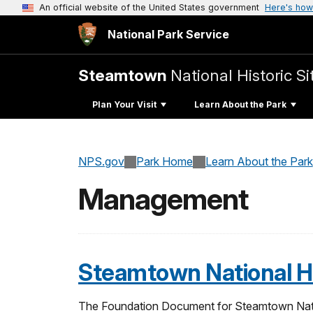
An official website of the United States government
Here's how
National Park Service
Steamtown
National Historic Si
Plan Your Visit
Learn About the Park
NPS.gov
Park Home
Learn About the Park
Management
Steamtown National Hi
The Foundation Document for Steamtown Nationa