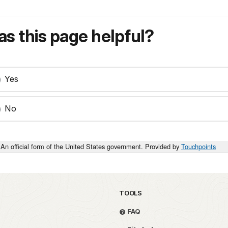
s this page helpful?
Yes
No
An official form of the United States government. Provided by
Touchpoints
TOOLS
FAQ