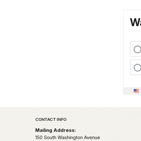
Wa
Park footer
CONTACT INFO
Mailing Address:
150 South Washington Avenue