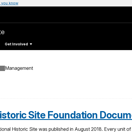
 you know
te
Get Involved
Management
storic Site Foundation Docum
l Historic Site was published in August 2018. Every unit of t