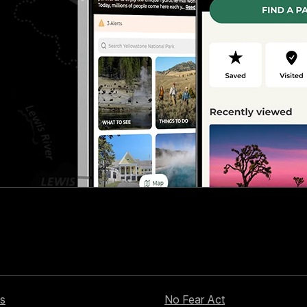
s
No Fear Act