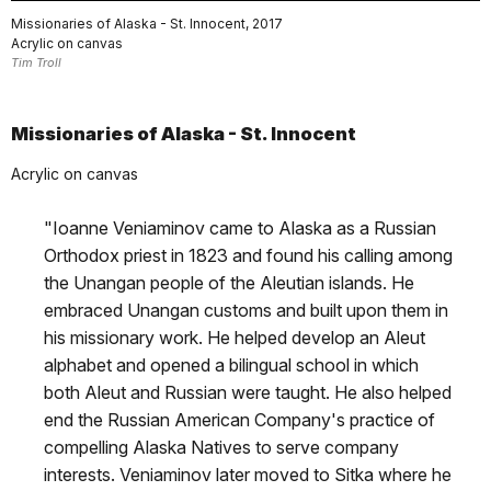
Missionaries of Alaska - St. Innocent, 2017
Acrylic on canvas
Tim Troll
Missionaries of Alaska - St. Innocent
Acrylic on canvas
"Ioanne Veniaminov came to Alaska as a Russian
Orthodox priest in 1823 and found his calling among
the Unangan people of the Aleutian islands. He
embraced Unangan customs and built upon them in
his missionary work. He helped develop an Aleut
alphabet and opened a bilingual school in which
both Aleut and Russian were taught. He also helped
end the Russian American Company's practice of
compelling Alaska Natives to serve company
interests. Veniaminov later moved to Sitka where he