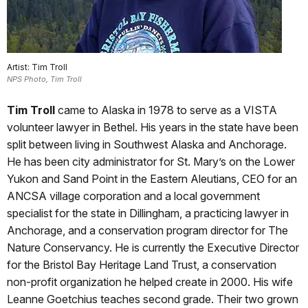
Artist: Tim Troll
NPS Photo, Tim Troll
Tim Troll
came to Alaska in 1978 to serve as a VISTA
volunteer lawyer in Bethel. His years in the state have been
split between living in Southwest Alaska and Anchorage.
He has been city administrator for St. Mary’s on the Lower
Yukon and Sand Point in the Eastern Aleutians, CEO for an
ANCSA village corporation and a local government
specialist for the state in Dillingham, a practicing lawyer in
Anchorage, and a conservation program director for The
Nature Conservancy. He is currently the Executive Director
for the Bristol Bay Heritage Land Trust, a conservation
non-profit organization he helped create in 2000. His wife
Leanne Goetchius teaches second grade. Their two grown