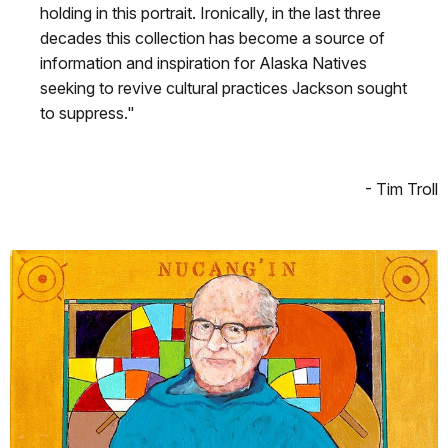
holding in this portrait. Ironically, in the last three
decades this collection has become a source of
information and inspiration for Alaska Natives
seeking to revive cultural practices Jackson sought
to suppress."
- Tim Troll