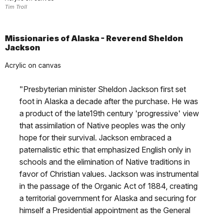
Tim Troll
Missionaries of Alaska - Reverend Sheldon
Jackson
Acrylic on canvas
"Presbyterian minister Sheldon Jackson first set
foot in Alaska a decade after the purchase. He was
a product of the late19th century 'progressive' view
that assimilation of Native peoples was the only
hope for their survival. Jackson embraced a
paternalistic ethic that emphasized English only in
schools and the elimination of Native traditions in
favor of Christian values. Jackson was instrumental
in the passage of the Organic Act of 1884, creating
a territorial government for Alaska and securing for
himself a Presidential appointment as the General