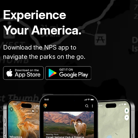
Experience
Your America.
Download the NPS app to
navigate the parks on the go.