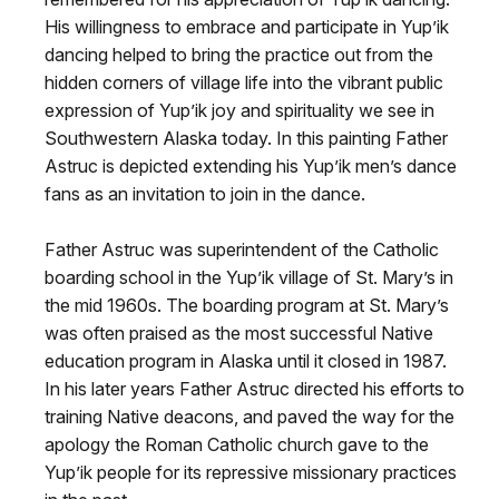
His willingness to embrace and participate in Yup’ik
dancing helped to bring the practice out from the
hidden corners of village life into the vibrant public
expression of Yup’ik joy and spirituality we see in
Southwestern Alaska today. In this painting Father
Astruc is depicted extending his Yup’ik men’s dance
fans as an invitation to join in the dance.
Father Astruc was superintendent of the Catholic
boarding school in the Yup’ik village of St. Mary’s in
the mid 1960s. The boarding program at St. Mary’s
was often praised as the most successful Native
education program in Alaska until it closed in 1987.
In his later years Father Astruc directed his efforts to
training Native deacons, and paved the way for the
apology the Roman Catholic church gave to the
Yup’ik people for its repressive missionary practices