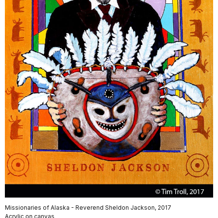
Missionaries of Alaska - Reverend Sheldon Jackson, 2017
Acrylic on canvas