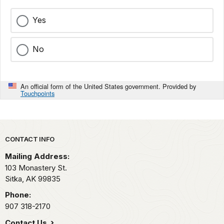
Yes
No
An official form of the United States government. Provided by
Touchpoints
Park footer
CONTACT INFO
Mailing Address:
103 Monastery St.
Sitka,
AK
99835
Phone:
907 318-2170
Contact Us