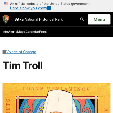
An official website of the United States government
Here's how you know
Open
Menu
Sitka
National Historical Park
Search
Info
Alerts
Maps
Calendar
Fees
Voices of Change
Tim Troll