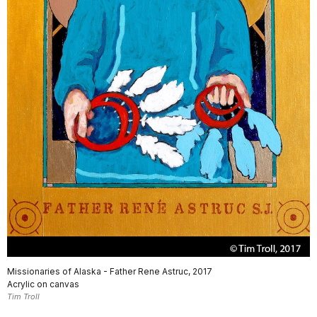
Missionaries of Alaska - Father Rene Astruc, 2017
Acrylic on canvas
Tim Troll