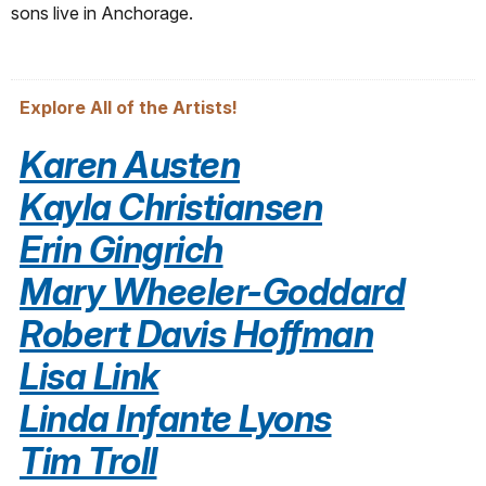
sons live in Anchorage.
Explore All of the Artists!
Karen Austen
Kayla Christiansen
Erin Gingrich
Mary Wheeler-Goddard
Robert Davis Hoffman
Lisa Link
Linda Infante Lyons
Tim Troll