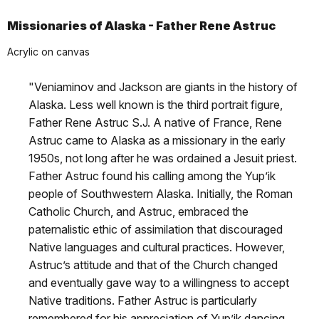
Missionaries of Alaska - Father Rene Astruc
Acrylic on canvas
"Veniaminov and Jackson are giants in the history of
Alaska. Less well known is the third portrait figure,
Father Rene Astruc S.J. A native of France, Rene
Astruc came to Alaska as a missionary in the early
1950s, not long after he was ordained a Jesuit priest.
Father Astruc found his calling among the Yup’ik
people of Southwestern Alaska. Initially, the Roman
Catholic Church, and Astruc, embraced the
paternalistic ethic of assimilation that discouraged
Native languages and cultural practices. However,
Astruc’s attitude and that of the Church changed
and eventually gave way to a willingness to accept
Native traditions. Father Astruc is particularly
remembered for his appreciation of Yup’ik dancing.