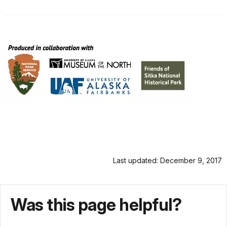
Last updated: December 9, 2017
Was this page helpful?