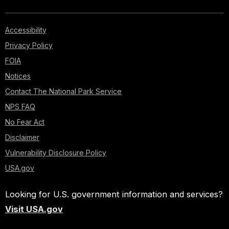
Accessibility
Privacy Policy
FOIA
Notices
Contact The National Park Service
NPS FAQ
No Fear Act
Disclaimer
Vulnerability Disclosure Policy
USA.gov
Looking for U.S. government information and services?
Visit USA.gov