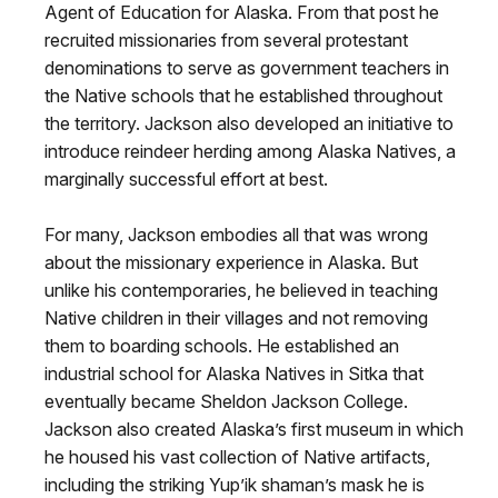
Agent of Education for Alaska. From that post he
recruited missionaries from several protestant
denominations to serve as government teachers in
the Native schools that he established throughout
the territory. Jackson also developed an initiative to
introduce reindeer herding among Alaska Natives, a
marginally successful effort at best.
For many, Jackson embodies all that was wrong
about the missionary experience in Alaska. But
unlike his contemporaries, he believed in teaching
Native children in their villages and not removing
them to boarding schools. He established an
industrial school for Alaska Natives in Sitka that
eventually became Sheldon Jackson College.
Jackson also created Alaska’s first museum in which
he housed his vast collection of Native artifacts,
including the striking Yup’ik shaman’s mask he is