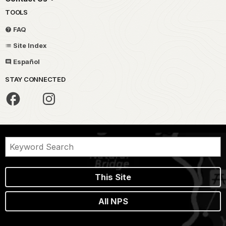
TOOLS
FAQ
Site Index
Español
STAY CONNECTED
This Site
All NPS