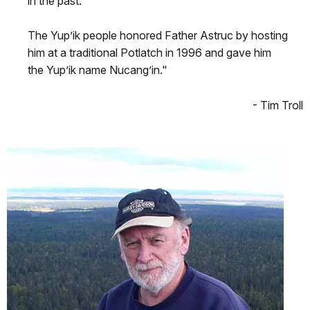
in the past.
The Yup’ik people honored Father Astruc by hosting
him at a traditional Potlatch in 1996 and gave him
the Yup’ik name Nucang’in."
- Tim Troll