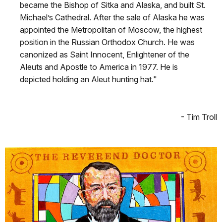
became the Bishop of Sitka and Alaska, and built St.
Michael’s Cathedral. After the sale of Alaska he was
appointed the Metropolitan of Moscow, the highest
position in the Russian Orthodox Church. He was
canonized as Saint Innocent, Enlightener of the
Aleuts and Apostle to America in 1977. He is
depicted holding an Aleut hunting hat."
- Tim Troll