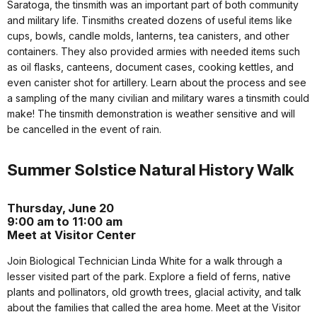
Saratoga, the tinsmith was an important part of both community
and military life. Tinsmiths created dozens of useful items like
cups, bowls, candle molds, lanterns, tea canisters, and other
containers. They also provided armies with needed items such
as oil flasks, canteens, document cases, cooking kettles, and
even canister shot for artillery. Learn about the process and see
a sampling of the many civilian and military wares a tinsmith could
make! The tinsmith demonstration is weather sensitive and will
be cancelled in the event of rain.
Summer Solstice Natural History Walk
Thursday, June 20
9:00 am to 11:00 am
Meet at Visitor Center
Join Biological Technician Linda White for a walk through a
lesser visited part of the park. Explore a field of ferns, native
plants and pollinators, old growth trees, glacial activity, and talk
about the families that called the area home. Meet at the Visitor