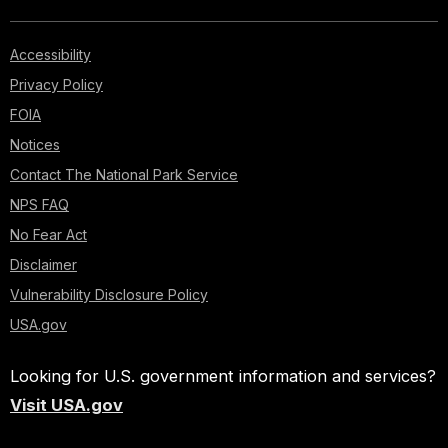
Accessibility
Privacy Policy
FOIA
Notices
Contact The National Park Service
NPS FAQ
No Fear Act
Disclaimer
Vulnerability Disclosure Policy
USA.gov
Looking for U.S. government information and services?
Visit USA.gov