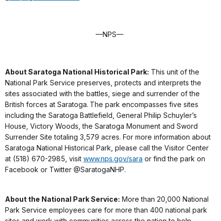
—NPS—
About Saratoga National Historical Park:
This unit of the
National Park Service preserves, protects and interprets the
sites associated with the battles, siege and surrender of the
British forces at Saratoga. The park encompasses five sites
including the Saratoga Battlefield, General Philip Schuyler’s
House, Victory Woods, the Saratoga Monument and Sword
Surrender Site totaling 3,579 acres. For more information about
Saratoga National Historical Park, please call the Visitor Center
at (518) 670-2985, visit
www.nps.gov/sara
or find the park on
Facebook or Twitter @SaratogaNHP.
About the National Park Service:
More than 20,000 National
Park Service employees care for more than 400 national park
sites and work with communities across the nation to help