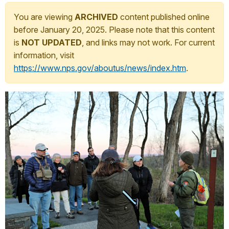
You are viewing
ARCHIVED
content published online
before January 20, 2025. Please note that this content
is
NOT UPDATED
, and links may not work. For current
information, visit
https://www.nps.gov/aboutus/news/index.htm
.