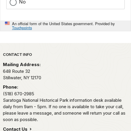
No
An official form of the United States government. Provided by
Touchpoints
Park footer
CONTACT INFO
Mailing Address:
648 Route 32
Stillwater,
NY
12170
Phone:
(518) 670-2985
Saratoga National Historical Park information desk available
daily from 9am - 5pm. If no one is available to take your call,
please leave a message, and someone will return your call as
soon as possible.
Contact Us