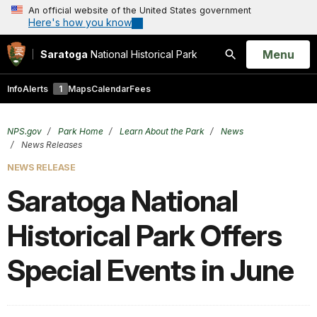
An official website of the United States government
Here's how you know
Open
Menu
Saratoga
National Historical Park
Search
Info
Alerts
1
Maps
Calendar
Fees
NPS.gov
Park Home
Learn About the Park
News
News Releases
NEWS RELEASE
Saratoga National
Historical Park Offers
Special Events in June