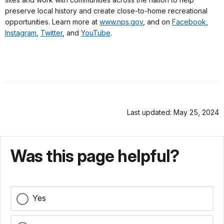
preserve local history and create close-to-home recreational
opportunities. Learn more at
www.nps.gov
, and on
Facebook
,
Instagram
,
Twitter
, and
YouTube
.
Last updated: May 25, 2024
Was this page helpful?
Yes