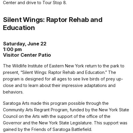
Center and drive to Tour Stop 8.
Silent Wings: Raptor Rehab and
Education
Saturday, June 22
1:00 pm
Visitor Center Patio
The Wildlife Institute of Eastern New York return to the park to
present, “Silent Wings: Raptor Rehab and Education.” The
program is designed for all ages to see live birds of prey up-
close and to learn about their impressive adaptations and
behaviors.
Saratoga Arts made this program possible through the
Community Arts Regrant Program, funded by the New York State
Council on the Arts with the support of the office of the
Governor and the New York State Legislature. This support was
gained by the Friends of Saratoga Battlefield.