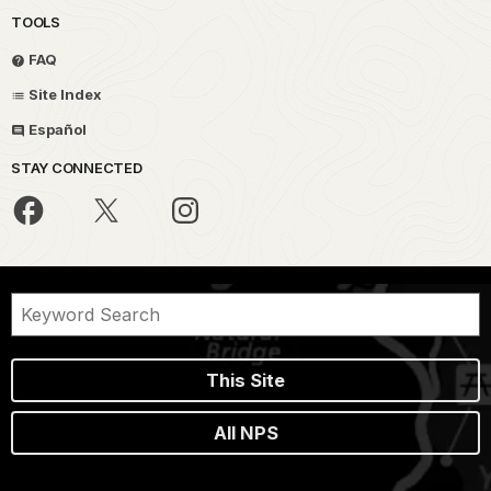
TOOLS
FAQ
Site Index
Español
STAY CONNECTED
This Site
All NPS