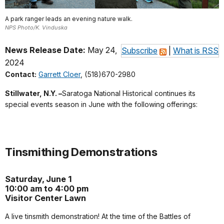
A park ranger leads an evening nature walk.
NPS Photo/K. Vinduska
News Release Date:
May 24,
Subscribe
|
What is RSS
2024
Contact:
Garrett Cloer
, (518)670-2980
Stillwater, N.Y. –
Saratoga National Historical continues its
special events season in June with the following offerings:
Tinsmithing Demonstrations
Saturday, June 1
10:00 am to 4:00 pm
Visitor Center Lawn
A live tinsmith demonstration! At the time of the Battles of