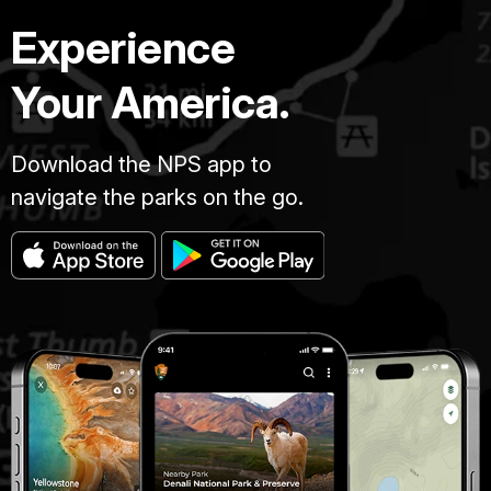
Experience
Your America.
Download the NPS app to
navigate the parks on the go.