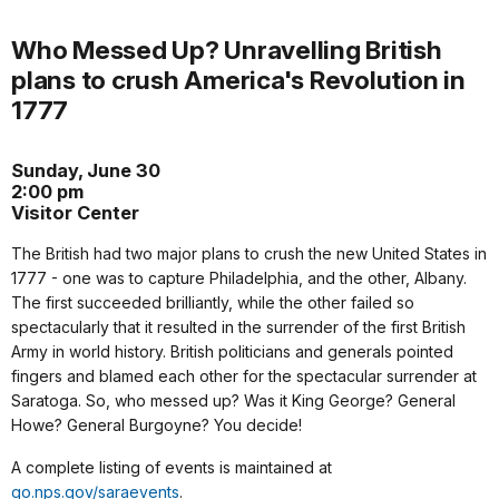
Who Messed Up? Unravelling British
plans to crush America's Revolution in
1777
Sunday, June 30
2:00 pm
Visitor Center
The British had two major plans to crush the new United States in
1777 - one was to capture Philadelphia, and the other, Albany.
The first succeeded brilliantly, while the other failed so
spectacularly that it resulted in the surrender of the first British
Army in world history. British politicians and generals pointed
fingers and blamed each other for the spectacular surrender at
Saratoga. So, who messed up? Was it King George? General
Howe? General Burgoyne? You decide!
A complete listing of events is maintained at
go.nps.gov/saraevents
.