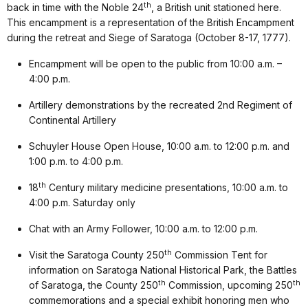
th
back in time with the Noble 24
, a British unit stationed here.
This encampment is a representation of the British Encampment
during the retreat and Siege of Saratoga (October 8-17, 1777).
Encampment will be open to the public from 10:00 a.m. –
4:00 p.m.
Artillery demonstrations by the recreated 2nd Regiment of
Continental Artillery
Schuyler House Open House, 10:00 a.m. to 12:00 p.m. and
1:00 p.m. to 4:00 p.m.
th
18
Century military medicine presentations, 10:00 a.m. to
4:00 p.m. Saturday only
Chat with an Army Follower, 10:00 a.m. to 12:00 p.m.
th
Visit the Saratoga County 250
Commission Tent for
information on Saratoga National Historical Park, the Battles
th
th
of Saratoga, the County 250
Commission, upcoming 250
commemorations and a special exhibit honoring men who