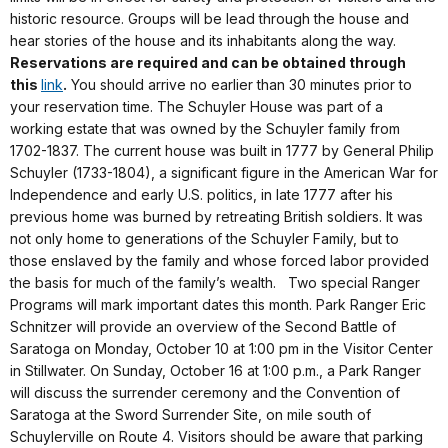
historic resource. Groups will be lead through the house and
hear stories of the house and its inhabitants along the way.
Reservations are required and can be obtained through
this
link
.
You should arrive no earlier than 30 minutes prior to
your reservation time. The Schuyler House was part of a
working estate that was owned by the Schuyler family from
1702-1837. The current house was built in 1777 by General Philip
Schuyler (1733-1804), a significant figure in the American War for
Independence and early U.S. politics, in late 1777 after his
previous home was burned by retreating British soldiers. It was
not only home to generations of the Schuyler Family, but to
those enslaved by the family and whose forced labor provided
the basis for much of the family’s wealth. Two special Ranger
Programs will mark important dates this month. Park Ranger Eric
Schnitzer will provide an overview of the Second Battle of
Saratoga on Monday, October 10 at 1:00 pm in the Visitor Center
in Stillwater. On Sunday, October 16 at 1:00 p.m., a Park Ranger
will discuss the surrender ceremony and the Convention of
Saratoga at the Sword Surrender Site, on mile south of
Schuylerville on Route 4. Visitors should be aware that parking