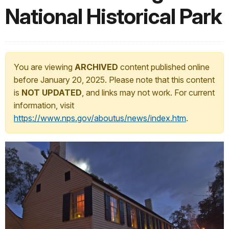
National Historical Park
You are viewing
ARCHIVED
content published online
before January 20, 2025. Please note that this content
is
NOT UPDATED
, and links may not work. For current
information, visit
https://www.nps.gov/aboutus/news/index.htm
.