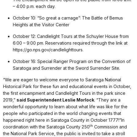
– 4:00 p.m. each day.
October 10: “So great a carnage”: The Battle of Bemus
Heights at the Visitor Center
October 12: Candlelight Tours at the Schuyler House from
6:00 – 9:00 pm. Reservations required through the link at
https://go.nps.gov/candlelighttours.
October 16: Special Ranger Program on the Convention of
Saratoga and Surrender at the Sword Surrender Site.
“We are eager to welcome everyone to Saratoga National
Historical Park for these fun and educational events in October,
the first encampment and Candlelight Tours in the park since
2019,”
said Superintendent Leslie Morlock
. “They are a
wonderful opportunity to learn about what life was like for the
people who participated in the world changing events that
happened right here in Saratoga County in October 1777!”In
th
coordination with the Saratoga County 250
Commission and
the National Park Service, the public is invited to take a stroll