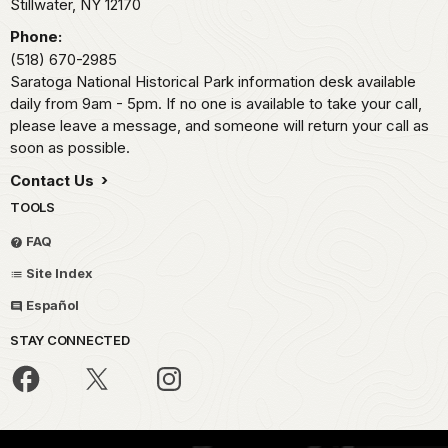
Stillwater,
NY
12170
Phone:
(518) 670-2985
Saratoga National Historical Park information desk available
daily from 9am - 5pm. If no one is available to take your call,
please leave a message, and someone will return your call as
soon as possible.
Contact Us
TOOLS
FAQ
Site Index
Español
STAY CONNECTED