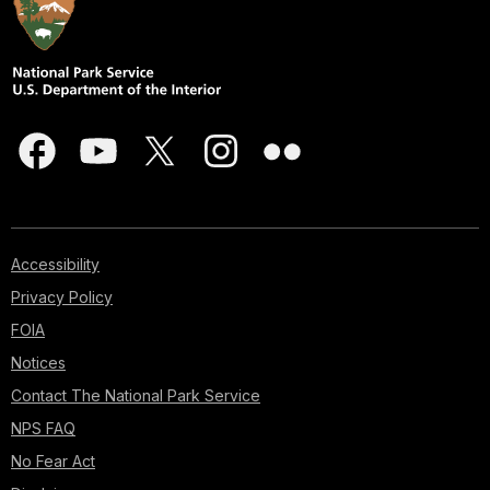
Accessibility
Privacy Policy
FOIA
Notices
Contact The National Park Service
NPS FAQ
No Fear Act