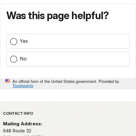
Was this page helpful?
Yes
No
An official form of the United States government. Provided by
Touchpoints
Park footer
CONTACT INFO
Mailing Address:
648 Route 32