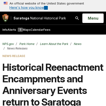
An official website of the United States government
Here's how you know
Open
Menu
Saratoga
National Historical Park
Search
Info
Alerts
1
Maps
Calendar
Fees
NPS.gov
Park Home
Learn About the Park
News
News Releases
NEWS RELEASE
Historical Reenactment
Encampments and
Anniversary Events
return to Saratoga