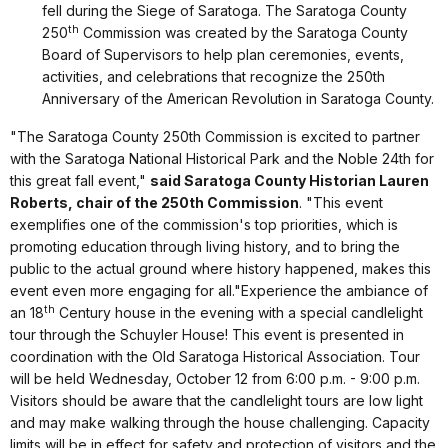
fell during the Siege of Saratoga. The Saratoga County
th
250
Commission was created by the Saratoga County
Board of Supervisors to help plan ceremonies, events,
activities, and celebrations that recognize the 250th
Anniversary of the American Revolution in Saratoga County.
"The Saratoga County 250th Commission is excited to partner
with the Saratoga National Historical Park and the Noble 24th for
this great fall event,"
said Saratoga County Historian Lauren
Roberts, chair of the 250th Commission
. "This event
exemplifies one of the commission's top priorities, which is
promoting education through living history, and to bring the
public to the actual ground where history happened, makes this
event even more engaging for all."Experience the ambiance of
th
an 18
Century house in the evening with a special candlelight
tour through the Schuyler House! This event is presented in
coordination with the Old Saratoga Historical Association. Tour
will be held Wednesday, October 12 from 6:00 p.m. - 9:00 p.m.
Visitors should be aware that the candlelight tours are low light
and may make walking through the house challenging. Capacity
limits will be in effect for safety and protection of visitors and the