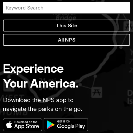
This Site
All NPS
Experience
Your America.
Download the NPS app to
navigate the parks on the go.