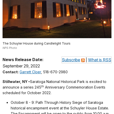
The Schuyler House during Candlelight Tours
NPS Photo
News Release Date:
Subscribe
|
What is RSS
September 29, 2022
Contact:
Garrett Cloer
, 518-670-2980
Stillwater, NY –
Saratoga National Historical Park is excited to
th
announce a series 245
Anniversary Commemoration Events
scheduled for October 2022.
October 8 - 9: Path Through History Siege of Saratoga
historical encampment event at the Schuyler House Estate.
The Encampment will be open to the public from 10:00 a.m.