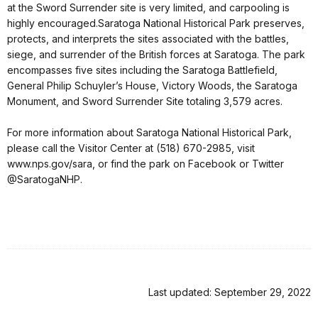
at the Sword Surrender site is very limited, and carpooling is
highly encouraged.Saratoga National Historical Park preserves,
protects, and interprets the sites associated with the battles,
siege, and surrender of the British forces at Saratoga. The park
encompasses five sites including the Saratoga Battlefield,
General Philip Schuyler’s House, Victory Woods, the Saratoga
Monument, and Sword Surrender Site totaling 3,579 acres.
For more information about Saratoga National Historical Park,
please call the Visitor Center at (518) 670-2985, visit
www.nps.gov/sara, or find the park on Facebook or Twitter
@SaratogaNHP.
Last updated: September 29, 2022