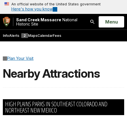
An official website of the United States government
Here's how you know
Sand Creek Massacre
National
Open
Menu
Historic Site
Search
Info
Alerts
2
Maps
Calendar
Fees
Plan Your Visit
Nearby Attractions
HIGH PLAINS PARKS IN SOUTHEAST COLORADO AND
NORTHEAST NEW MEXICO