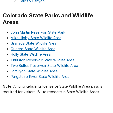
Carrizo Canyon
Colorado State Parks and Wildlife
Areas
John Martin Reservoir State Park
Mike Higby State Wildlife Area
Granada State Wildlife Area
Queens State Wildlife Area
Holly State Wildlife Area
Thurston Reservoir State Wildlife Area
Two Buttes Reservoir State Wildlife Area
Fort Lyon State Wildlife Area
Purgatoire River State Wildlife Area
Note:
A hunting/fishing license or State Wildlife Area pass is
required for visitors 16+ to recreate in State Wildlife Areas.