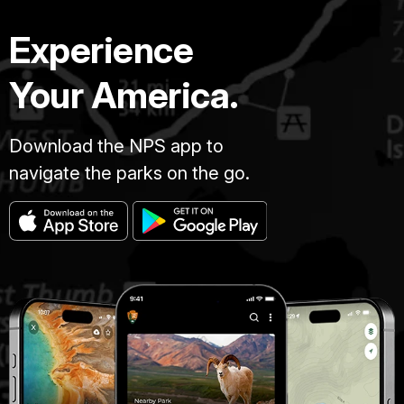
Experience
Your America.
Download the NPS app to
navigate the parks on the go.