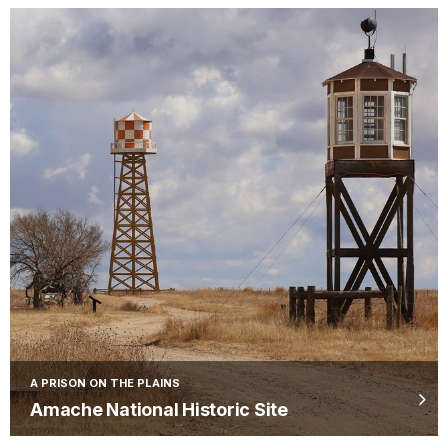
A PRISON ON THE PLAINS
Amache National Historic Site