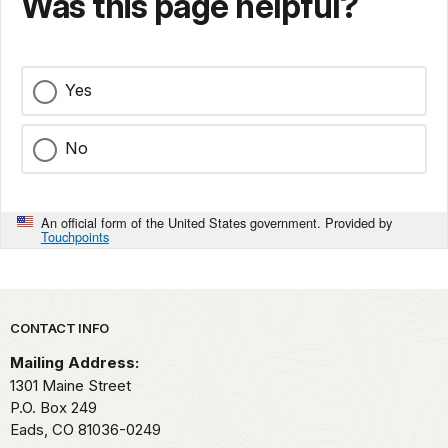
Was this page helpful?
Yes
No
An official form of the United States government. Provided by
Touchpoints
Park footer
CONTACT INFO
Mailing Address:
1301 Maine Street
P.O. Box 249
Eads,
CO
81036-0249