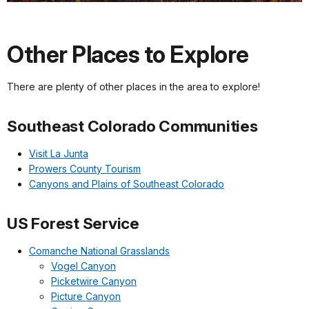
Other Places to Explore
There are plenty of other places in the area to explore!
Southeast Colorado Communities
Visit La Junta
Prowers County Tourism
Canyons and Plains of Southeast Colorado
US Forest Service
Comanche National Grasslands
Vogel Canyon
Picketwire Canyon
Picture Canyon