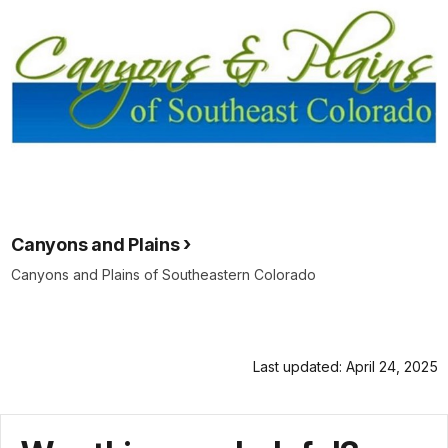
Canyons and Plains
Canyons and Plains of Southeastern Colorado
Last updated: April 24, 2025