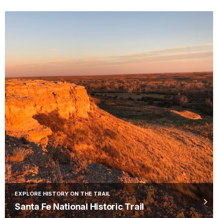
EXPLORE HISTORY ON THE TRAIL
Santa Fe National Historic Trail