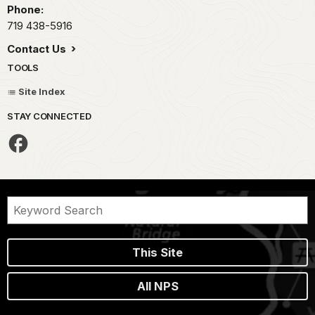
Phone:
719 438-5916
Contact Us
TOOLS
Site Index
STAY CONNECTED
This Site
All NPS