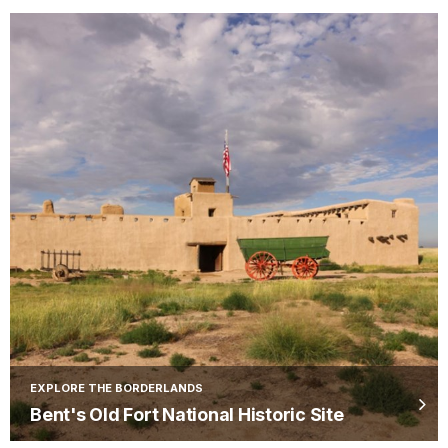
EXPLORE THE BORDERLANDS
Bent's Old Fort National Historic Site