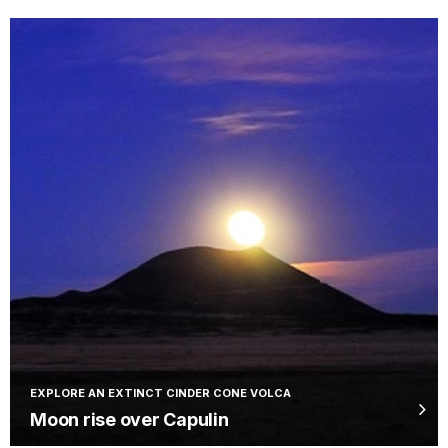
EXPLORE AN EXTINCT CINDER CONE VOLCA
Moon rise over Capulin