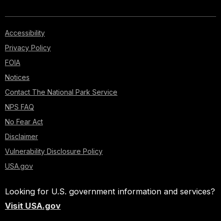
Accessibility
Privacy Policy
FOIA
Notices
Contact The National Park Service
NPS FAQ
No Fear Act
Disclaimer
Vulnerability Disclosure Policy
USA.gov
Looking for U.S. government information and services?
Visit USA.gov