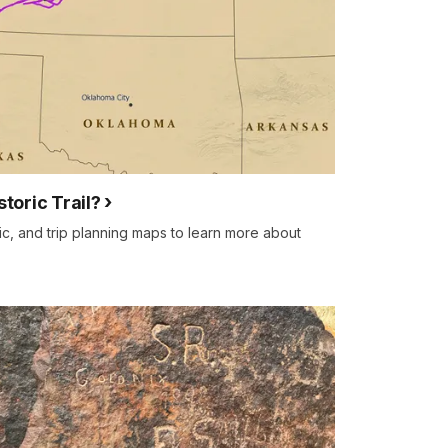
storic Trail?
ric, and trip planning maps to learn more about