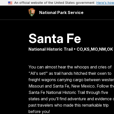
An official website of the United States government
Here's how
National Park Service
Santa Fe
National Historic Trail • CO,KS,MO,NM,OK
You can almost hear the whoops and cries of
"All's set!" as trail hands hitched their oxen to
freight wagons carrying cargo between weste
Missouri and Santa Fe, New Mexico. Follow th
Santa Fe National Historic Trail through five
states and you'll find adventure and evidence 
past travelers who made this remarkable trip
before you!