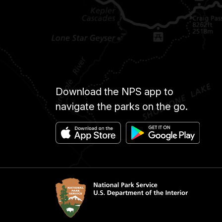
Download the NPS app to
navigate the parks on the go.