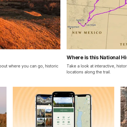
Where is this National Hi
bout where you can go, historic
Take a look at interactive, histo
locations along the trail.