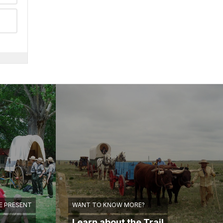
E PRESENT
WANT TO KNOW MORE?
Learn about the Trail