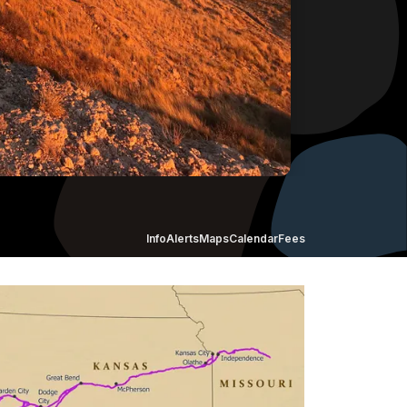
Info
Alerts
Maps
Calendar
Fees