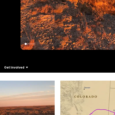
Get Involved