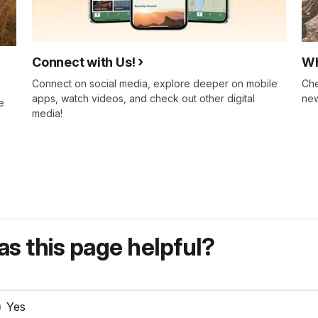
Connect with Us!
Wh
Connect on social media, explore deeper on mobile
Che
apps, watch videos, and check out other digital
new
e
media!
s this page helpful?
Yes