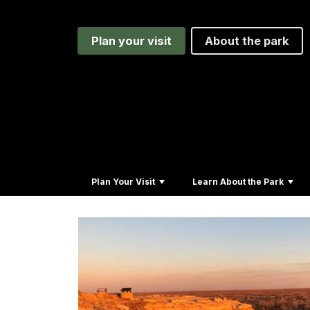
Plan your visit
About the park
Plan Your Visit
Learn About the Park