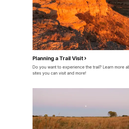
Planning a Trail Visit
Do you want to experience the trail? Learn more a
sites you can visit and more!