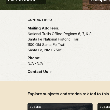
Park footer
CONTACT INFO
Mailing Address:
National Trails Office Regions 6, 7, & 8
Santa Fe National Historic Trail
1100 Old Santa Fe Trail
Santa Fe,
NM
87505
Phone:
N/A -N/A
Contact Us
Explore subjects and stories related to this
SUBJECT
SUBJE