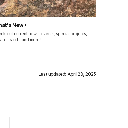
at's New
ck out current news, events, special projects,
 research, and more!
Last updated: April 23, 2025