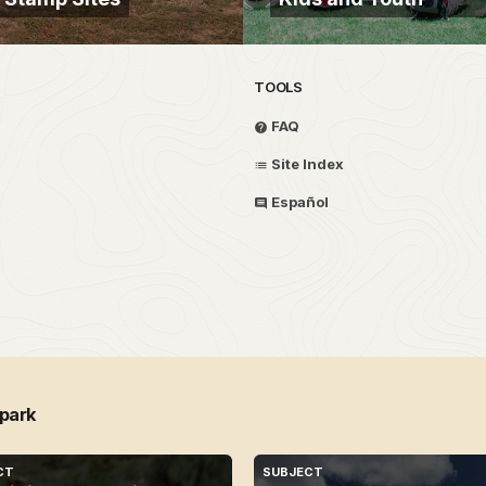
TOOLS
FAQ
Site Index
Español
 park
CT
SUBJECT