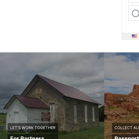
LET'S WORK TOGETHER
COLLECT AL
For Partners
Passport