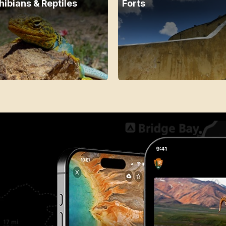
ibians & Reptiles
Forts