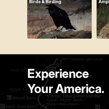
Birds & Birding
Amph
Experience
Your America.