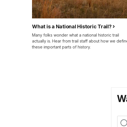
What is a National Historic Trail?
Many folks wonder what a national historic trail
actually is. Hear from trail staff about how we defin
these important parts of history.
Wa