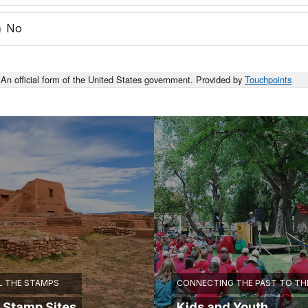
No
An official form of the United States government. Provided by
Touchpoints
L THE STAMPS
CONNECTING THE PAST TO TH
 Stamp Sites
Kids and Youth