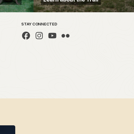
STAY CONNECTED