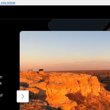
 you know
rn
e
of