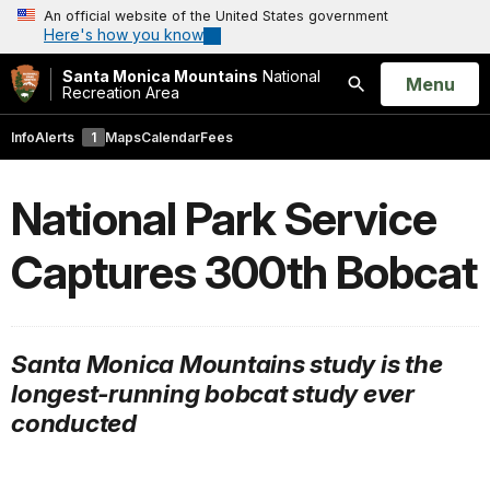
An official website of the United States government
Here's how you know
Santa Monica Mountains
National
Open
Menu
Recreation Area
Search
Info
Alerts
1
Maps
Calendar
Fees
National Park Service
Captures 300th Bobcat
Santa Monica Mountains study is the
longest-running bobcat study ever
conducted