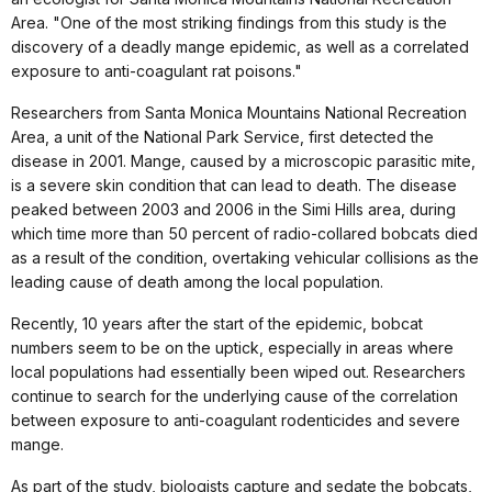
Area. "One of the most striking findings from this study is the
discovery of a deadly mange epidemic, as well as a correlated
exposure to anti-coagulant rat poisons."
Researchers from Santa Monica Mountains National Recreation
Area, a unit of the National Park Service, first detected the
disease in 2001. Mange, caused by a microscopic parasitic mite,
is a severe skin condition that can lead to death. The disease
peaked between 2003 and 2006 in the Simi Hills area, during
which time more than 50 percent of radio-collared bobcats died
as a result of the condition, overtaking vehicular collisions as the
leading cause of death among the local population.
Recently, 10 years after the start of the epidemic, bobcat
numbers seem to be on the uptick, especially in areas where
local populations had essentially been wiped out. Researchers
continue to search for the underlying cause of the correlation
between exposure to anti-coagulant rodenticides and severe
mange.
As part of the study, biologists capture and sedate the bobcats,