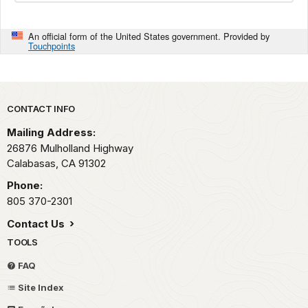
An official form of the United States government. Provided by
Touchpoints
Park footer
CONTACT INFO
Mailing Address:
26876 Mulholland Highway
Calabasas,
CA
91302
Phone:
805 370-2301
Contact Us
TOOLS
FAQ
Site Index