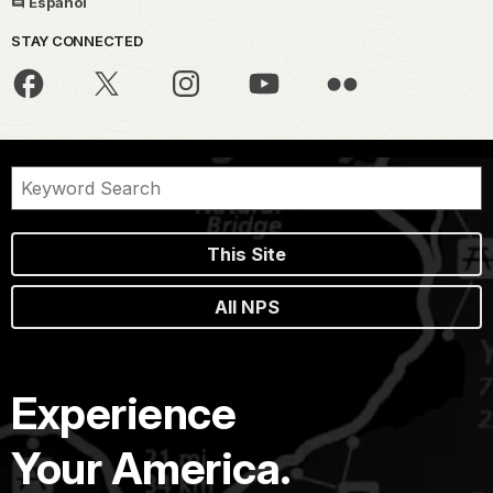
Español
STAY CONNECTED
This Site
All NPS
Experience
Your America.