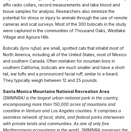
affix radio collars, record measurements and take blood and
tissue samples for analysis. Researchers also minimize the
potential for stress or injury to animals through the use of remote
cameras and scat surveys. Most of the 300 bobcats in the study
were captured in the communities of Thousand Oaks, Westlake
Village and Agoura Hills.
Bobcats (
lynx rufus
) are small, spotted cats that inhabit most of
North America, including all of the United States, most of Mexico
and southern Canada. Often mistaken for mountain lions in
southern California, bobcats are much smaller and have a short
tail, ear tufts and a pronounced facial ruff, similar to a beard.
They typically weigh between 12 and 25 pounds.
Santa Monica Mountains National Recreation Area
(SMMNRA) is the largest urban national park in the country,
encompassing more than 150,000 acres of mountains and
coastline in Ventura and Los Angeles counties. It comprises a
seamless network of local, state, and federal parks interwoven
with private lands and communities. As one of only five
Mediterranean ecosystems in the world, SMMNRA preserves the