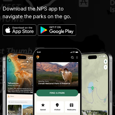
Download the NPS app to
navigate the parks on the go.