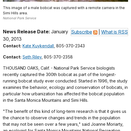
This image of a male bobcat was captured with a remote camera in the
Simi Hills area.
National Park Service
News Release Date:
January
Subscribe
|
What is RSS
30, 2013
Contact:
Kate Kuykendall
, 805-370-2343
Contact:
Seth Riley
, 805-370-2358
THOUSAND OAKS, Calif. - National Park Service biologists
recently captured the 300th bobcat as part of the longest-
running bobcat study ever conducted. Started in 1996, the study
examines the behavior, ecology and conservation of bobcats, in
particular how urbanization has affected the bobcat population
in the Santa Monica Mountains and Simi Hills.
"The benefit of this kind of long-term research is that it gives us
the chance to observe changes and trends in the population
that may not be seen over a few years," said Joanne Moriarty,
an ecologist for Santa Monica Mountains National Recreation