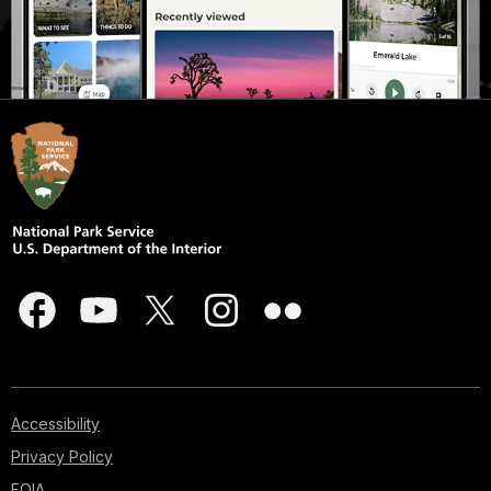
Accessibility
Privacy Policy
FOIA