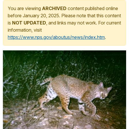
You are viewing
ARCHIVED
content published online
before January 20, 2025. Please note that this content
is
NOT UPDATED
, and links may not work. For current
information, visit
https://www.nps.gov/aboutus/news/index.htm
.