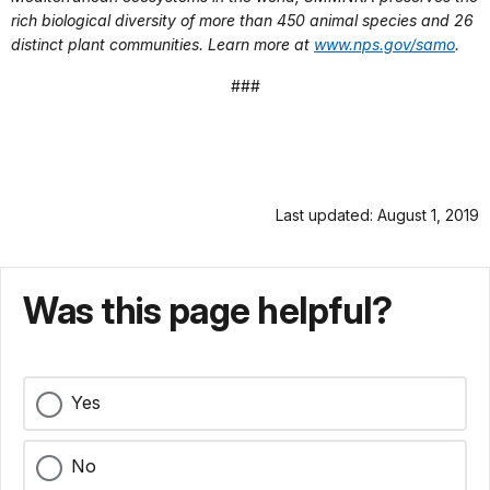
rich biological diversity of more than 450 animal species and 26
distinct plant communities. Learn more at
www.nps.gov/samo
.
###
Last updated: August 1, 2019
Was this page helpful?
Yes
No