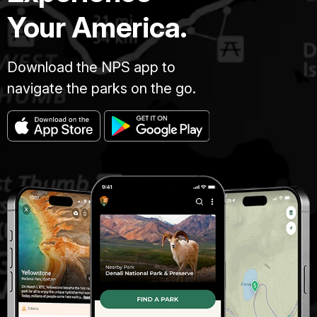
Your America.
Download the NPS app to
navigate the parks on the go.