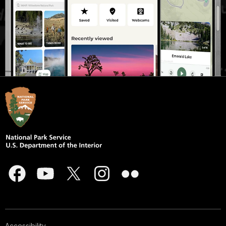
Accessibility