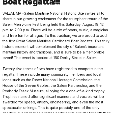
Boat Regatta!!!
SALEM, MA –Salem Maritime National Historic Site invites all to
share in our growing excitement for the triumphant return of the
Salem Merry-time Fest being held this Saturday, August 19, 12
p.m. to 7:00 p.m. There will be a mix of boats, music, a magician
and free fun for all ages. To this tradition, we are proud to add
the first Great Salem Maritime Cardboard Boat Regatta! This truly
historic moment will complement the city of Salem’s important
maritime history and traditions, and is sure to be a memorable
event! The event is located at 160 Derby Street in Salem.
Twenty-five teams of two have registered to compete in the
regatta. These include many community members and local
icons such as the Essex National Heritage Commission, the
House of the Seven Gables, the Salem Partnership, and the
Peabody Essex Museum, all vying for a one-of-a-kind trophy.
Trophies named after significant mariners and vessels will be
awarded for speed, artistry, engineering, and even the most
spectacular sinkings. This is quite possibly one of the only