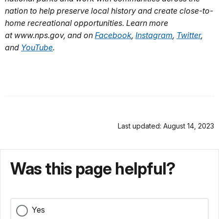
nation to help preserve local history and create close-to-
home recreational opportunities. Learn more
at www.nps.gov, and on
Facebook
,
Instagram
,
Twitter
,
and
YouTube
.
Last updated: August 14, 2023
Was this page helpful?
Yes