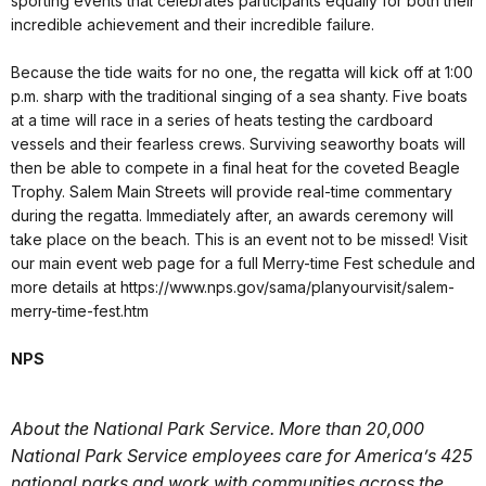
sporting events that celebrates participants equally for both their
incredible achievement and their incredible failure.
Because the tide waits for no one, the regatta will kick off at 1:00
p.m. sharp with the traditional singing of a sea shanty. Five boats
at a time will race in a series of heats testing the cardboard
vessels and their fearless crews. Surviving seaworthy boats will
then be able to compete in a final heat for the coveted Beagle
Trophy. Salem Main Streets will provide real-time commentary
during the regatta. Immediately after, an awards ceremony will
take place on the beach. This is an event not to be missed! Visit
our main event web page for a full Merry-time Fest schedule and
more details at https://www.nps.gov/sama/planyourvisit/salem-
merry-time-fest.htm
NPS
About the National Park Service. More than 20,000
National Park Service employees care for America’s 425
national parks and work with communities across the