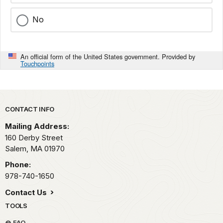
No
An official form of the United States government. Provided by
Touchpoints
Park footer
CONTACT INFO
Mailing Address:
160 Derby Street
Salem,
MA
01970
Phone:
978-740-1650
Contact Us
TOOLS
FAQ