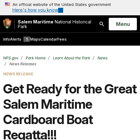
An official website of the United States government
Here's how you know
Salem Maritime
National Historical
Open
Menu
Park
Search
Info
Alerts
1
Maps
Calendar
Fees
NPS.gov
Park Home
Learn About the Park
News
News Releases
NEWS RELEASE
Get Ready for the Great
Salem Maritime
Cardboard Boat
Regatta!!!