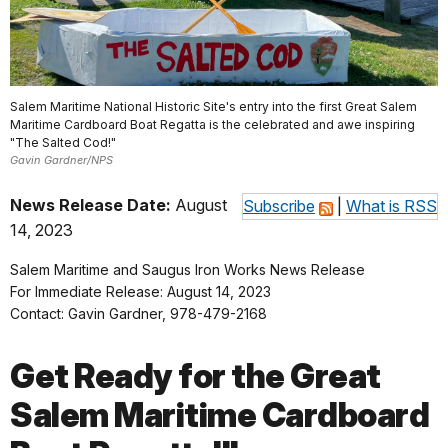
Salem Maritime National Historic Site's entry into the first Great Salem
Maritime Cardboard Boat Regatta is the celebrated and awe inspiring
"The Salted Cod!"
Gavin Gardner/NPS
News Release Date:
August
Subscribe
|
What is RSS
14, 2023
Salem Maritime and Saugus Iron Works News Release
For Immediate Release: August 14, 2023
Contact: Gavin Gardner, 978-479-2168
Get Ready for the Great
Salem Maritime Cardboard