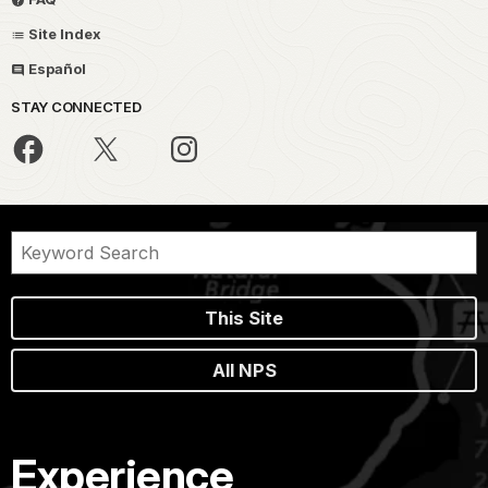
Site Index
Español
STAY CONNECTED
This Site
All NPS
Experience