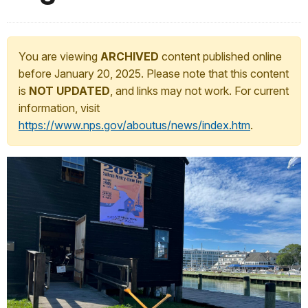
You are viewing
ARCHIVED
content published online
before January 20, 2025. Please note that this content
is
NOT UPDATED
, and links may not work. For current
information, visit
https://www.nps.gov/aboutus/news/index.htm
.