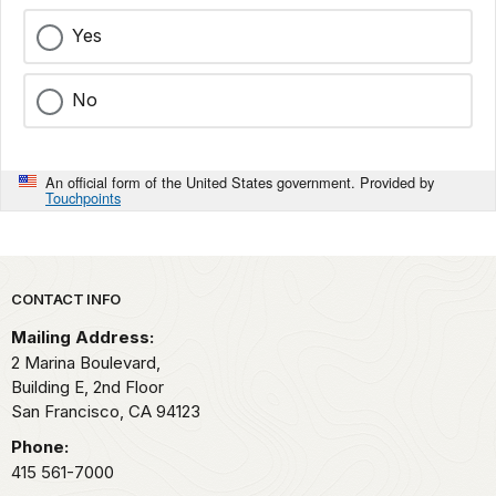
Yes
No
An official form of the United States government. Provided by
Touchpoints
Park footer
CONTACT INFO
Mailing Address:
2 Marina Boulevard,
Building E, 2nd Floor
San Francisco,
CA
94123
Phone:
415 561-7000