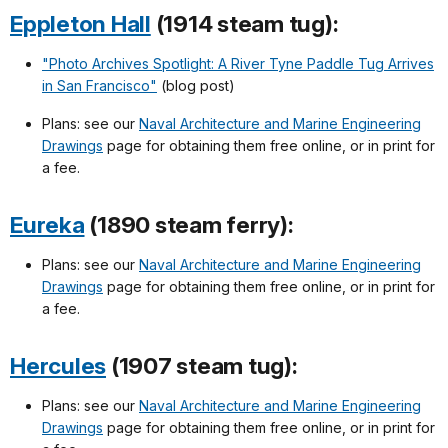
Eppleton Hall
(1914 steam tug):
"Photo Archives Spotlight: A River Tyne Paddle Tug Arrives
in San Francisco"
(blog post)
Plans: see our
Naval Architecture and Marine Engineering
Drawings
page for obtaining them free online, or in print for
a fee.
Eureka
(1890 steam ferry):
Plans: see our
Naval Architecture and Marine Engineering
Drawings
page for obtaining them free online, or in print for
a fee.
Hercules
(1907 steam tug):
Plans: see our
Naval Architecture and Marine Engineering
Drawings
page for obtaining them free online, or in print for