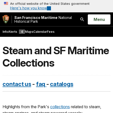
An official website of the United States government
Here's how you know
San Francisco Maritime
National
Open
Menu
Historical Park
Search
Info
Alerts
4
Maps
Calendar
Fees
Steam and SF Maritime
Collections
contact us
-
faq
-
catalogs
Highlights from the Park's
collections
related to steam,