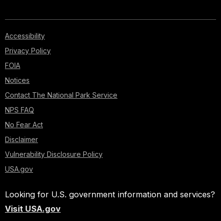
Accessibility
Privacy Policy
FOIA
Notices
Contact The National Park Service
NPS FAQ
No Fear Act
Disclaimer
Vulnerability Disclosure Policy
USA.gov
Looking for U.S. government information and services?
Visit USA.gov