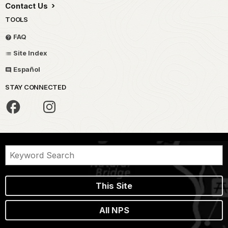
Contact Us
TOOLS
FAQ
Site Index
Español
STAY CONNECTED
This Site
All NPS