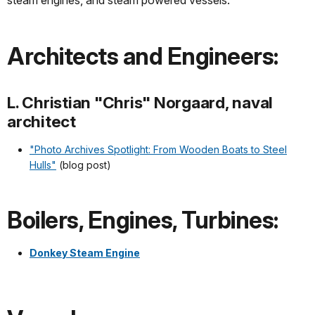
steam engines, and steam powered vessels:
Architects and Engineers:
L. Christian "Chris" Norgaard, naval
architect
"Photo Archives Spotlight: From Wooden Boats to Steel
Hulls"
(blog post)
Boilers, Engines, Turbines:
Donkey Steam Engine