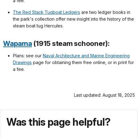
a fee.
The Red Stack Tugboat Ledgers
are two ledger books in
the park's collection offer new insight into the history of the
steam boat tug Hercules.
Wapama
(1915 steam schooner):
Plans: see our
Naval Architecture and Marine Engineering
Drawings
page for obtaining them free online, or in print for
a fee.
Last updated: August 18, 2025
Was this page helpful?