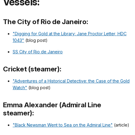
Vessels:
The City of Rio de Janeiro:
"Digging for Gold at the Library: Jane Proctor Letter, HDC
1043"
(blog post)
SS City of Rio de Janeiro
Cricket (steamer):
"Adventures of a Historical Detective: the Case of the Gold
Watch"
(blog post)
Emma Alexander (Admiral Line
steamer):
"Black Newsman Went to Sea on the Admiral Line"
(article)