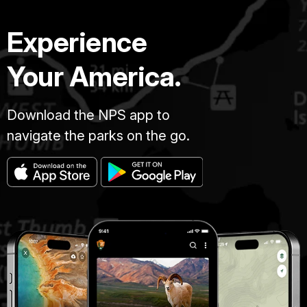
Experience
Your America.
Download the NPS app to
navigate the parks on the go.