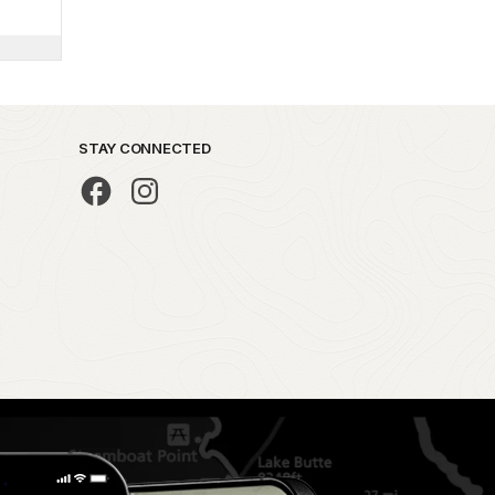
STAY CONNECTED