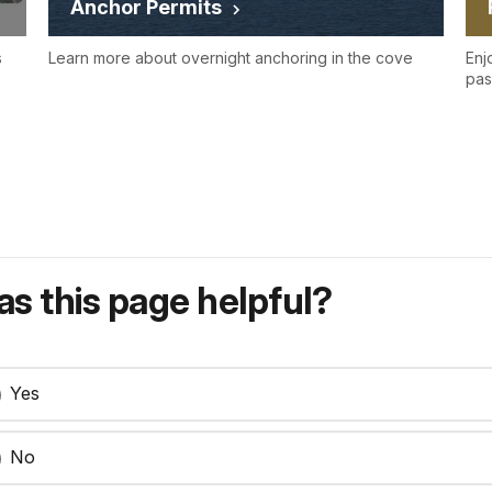
Anchor Permits
s
Learn more about overnight anchoring in the cove
Enj
pas
s this page helpful?
Yes
No