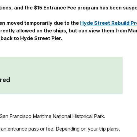
ations, and the $15 Entrance Fee program has been susp
een moved temporarily due to the
Hyde Street Rebuild Pr
urrently allowed on the ships, but can view them from Ma
d back to Hyde Street Pier.
red
an Francisco Maritime National Historical Park.
 an entrance pass or fee. Depending on your trip plans,