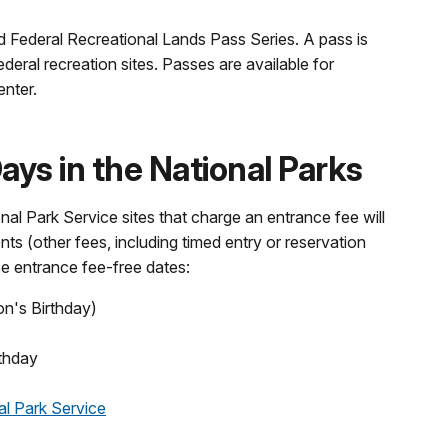
d Federal Recreational Lands Pass Series. A pass is
ederal recreation sites. Passes are available for
enter.
ys in the National Parks
nal Park Service sites that charge an entrance fee will
nts (other fees, including timed entry or reservation
se entrance fee-free dates:
on's Birthday)
thday
al Park Service