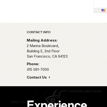
Park footer
CONTACT INFO
Mailing Address:
2 Marina Boulevard,
Building E, 2nd Floor
San Francisco,
CA
94123
Phone:
415 561-7000
Contact Us
Experience