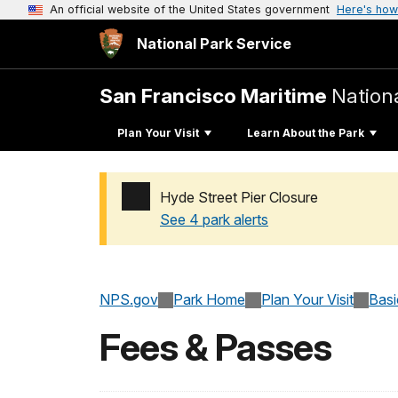
An official website of the United States government
Here's how
National Park Service
San Francisco Maritime
Nationa
Plan Your Visit
Learn About the Park
Hyde Street Pier Closure
See 4 park alerts
Added a park alert before the page title
NPS.gov
Park Home
Plan Your Visit
Basi
Fees & Passes