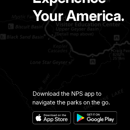
Your America.
Download the NPS app to
navigate the parks on the go.