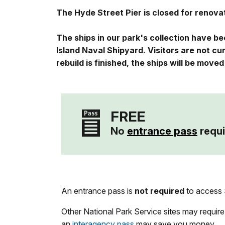
The Hyde Street Pier is closed for renov
The ships in our park's collection have b
Island Naval Shipyard. Visitors are not c
rebuild is finished, the ships will be move
FREE
No
entrance pass
requi
An entrance pass is
not required
to access S
Other National Park Service sites may require
an
interagency pass
may save you money.