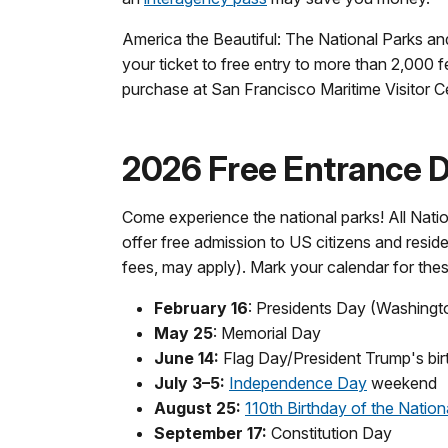
America the Beautiful: The National Parks an
your ticket to free entry to more than 2,000 f
purchase at San Francisco Maritime Visitor C
2026 Free Entrance Da
Come experience the national parks! All Natio
offer free admission to US citizens and reside
fees, may apply). Mark your calendar for the
February 16
: Presidents Day (Washingt
May 25
: Memorial Day
June 14:
Flag Day/President Trump's bir
July 3–5:
Independence Day
weekend
August 25:
110th Birthday of the Nation
September 17:
Constitution Day