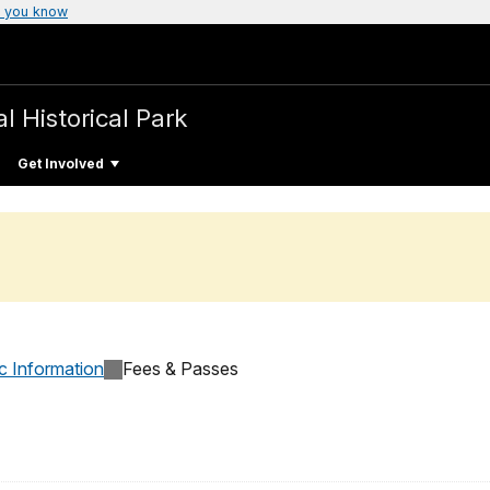
 you know
l Historical Park
Get Involved
c Information
Fees & Passes