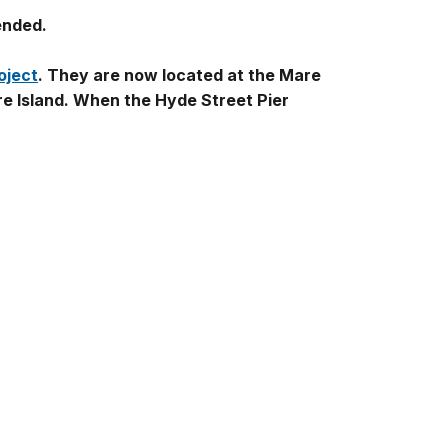
ended.
oject
. They are now located at the Mare
re Island. When the Hyde Street Pier