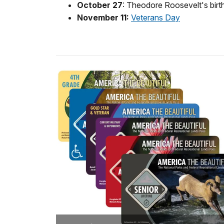
October 27
: Theodore Roosevelt's birt
November 11:
Veterans Day