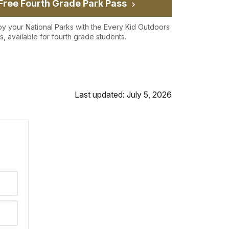
Free Fourth Grade Park Pass
oy your National Parks with the Every Kid Outdoors
s, available for fourth grade students.
Last updated: July 5, 2026