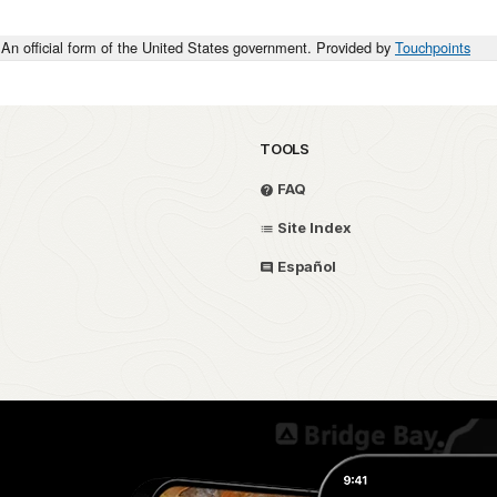
An official form of the United States government. Provided by
Touchpoints
TOOLS
FAQ
Site Index
Español