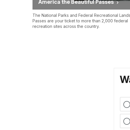
America the Beautiful Passes
The National Parks and Federal Recreational Land
Passes are your ticket to more than 2,000 federal
recreation sites across the country.
Wa