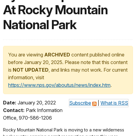
At Rocky Mountain
National Park
You are viewing
ARCHIVED
content published online
before January 20, 2025. Please note that this content
is
NOT UPDATED
, and links may not work. For current
information, visit
https://www.nps.gov/aboutus/news/index.htm
.
Date:
January 20, 2022
Subscribe
|
What is RSS
Contact:
Park Information
Office, 970-586-1206
Rocky Mountain National Park is moving to a new wilderness