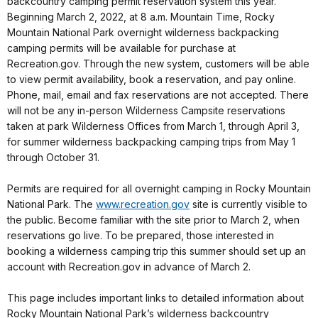
backcountry camping permit reservation system this year.
Beginning March 2, 2022, at 8 a.m. Mountain Time, Rocky
Mountain National Park overnight wilderness backpacking
camping permits will be available for purchase at
Recreation.gov. Through the new system, customers will be able
to view permit availability, book a reservation, and pay online.
Phone, mail, email and fax reservations are not accepted. There
will not be any in-person Wilderness Campsite reservations
taken at park Wilderness Offices from March 1, through April 3,
for summer wilderness backpacking camping trips from May 1
through October 31.
Permits are required for all overnight camping in Rocky Mountain
National Park. The
www.recreation.gov
site is currently visible to
the public. Become familiar with the site prior to March 2, when
reservations go live. To be prepared, those interested in
booking a wilderness camping trip this summer should set up an
account with Recreation.gov in advance of March 2.
This page includes important links to detailed information about
Rocky Mountain National Park’s wilderness backcountry