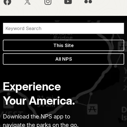
This Site
All NPS
Experience
Your America.
Download the NPS app to
navigate the parks on the go.