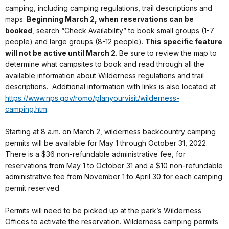
camping, including camping regulations, trail descriptions and
maps.
Beginning March 2, when reservations can be
booked
, search “Check Availability” to book small groups (1-7
people) and large groups (8-12 people).
This specific feature
will not be active until March 2.
Be sure to review the map to
determine what campsites to book and read through all the
available information about Wilderness regulations and trail
descriptions. Additional information with links is also located at
https://www.nps.gov/romo/planyourvisit/wilderness-
camping.htm
.
Starting at 8 a.m. on March 2, wilderness backcountry camping
permits will be available for May 1 through October 31, 2022.
There is a $36 non-refundable administrative fee, for
reservations from May 1 to October 31 and a $10 non-refundable
administrative fee from November 1 to April 30 for each camping
permit reserved.
Permits will need to be picked up at the park’s Wilderness
Offices to activate the reservation. Wilderness camping permits