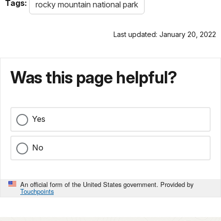
Tags:
rocky mountain national park
Last updated: January 20, 2022
Was this page helpful?
Yes
No
An official form of the United States government. Provided by
Touchpoints