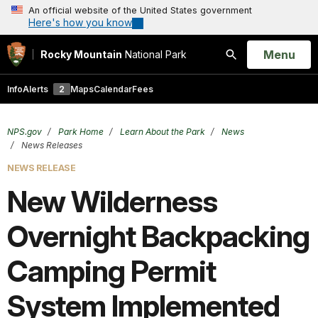
An official website of the United States government
Here's how you know
Open
Menu
Rocky Mountain
National Park
Search
Info
Alerts
2
Maps
Calendar
Fees
NPS.gov
Park Home
Learn About the Park
News
News Releases
NEWS RELEASE
New Wilderness
Overnight Backpacking
Camping Permit
System Implemented