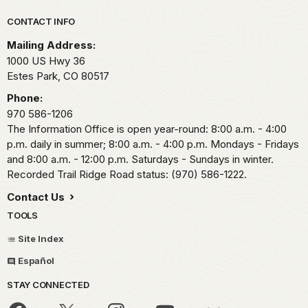
Park footer
CONTACT INFO
Mailing Address:
1000 US Hwy 36
Estes Park,
CO
80517
Phone:
970 586-1206
The Information Office is open year-round: 8:00 a.m. - 4:00
p.m. daily in summer; 8:00 a.m. - 4:00 p.m. Mondays - Fridays
and 8:00 a.m. - 12:00 p.m. Saturdays - Sundays in winter.
Recorded Trail Ridge Road status: (970) 586-1222.
Contact Us
TOOLS
Site Index
Español
STAY CONNECTED