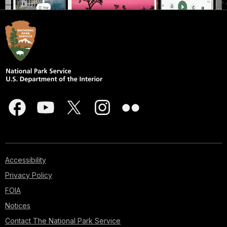
Accessibility
Privacy Policy
FOIA
Notices
Contact The National Park Service