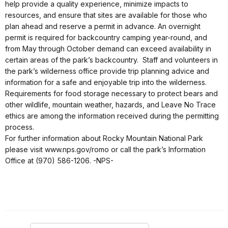
help provide a quality experience, minimize impacts to
resources, and ensure that sites are available for those who
plan ahead and reserve a permit in advance. An overnight
permit is required for backcountry camping year-round, and
from May through October demand can exceed availability in
certain areas of the park’s backcountry. Staff and volunteers in
the park’s wilderness office provide trip planning advice and
information for a safe and enjoyable trip into the wilderness.
Requirements for food storage necessary to protect bears and
other wildlife, mountain weather, hazards, and Leave No Trace
ethics are among the information received during the permitting
process.
For further information about Rocky Mountain National Park
please visit www.nps.gov/romo or call the park’s Information
Office at (970) 586-1206. -NPS-