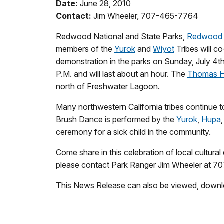
Date:
June 28, 2010
Contact:
Jim Wheeler, 707-465-7764
Redwood National and State Parks,
Redwood 
members of the
Yurok
and
Wiyot
Tribes will c
demonstration in the parks on Sunday, July 4th
P.M. and will last about an hour. The
Thomas H.
north of Freshwater Lagoon.
Many northwestern California tribes continue to 
Brush Dance is performed by the
Yurok
,
Hupa
ceremony for a sick child in the community.
Come share in this celebration of local cultural
please contact Park Ranger Jim Wheeler at 
This News Release can also be viewed, downl