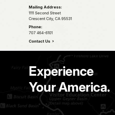
Mailing Address:
1111 Second Street
Crescent City,
CA
95531
Phone:
707 464-6101
Contact Us
Experience
Your America.