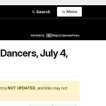
Open
Menu
Search
Info
Alerts
2
Maps
Calendar
Fees
ancers, July 4,
nt is
NOT UPDATED
, and links may not