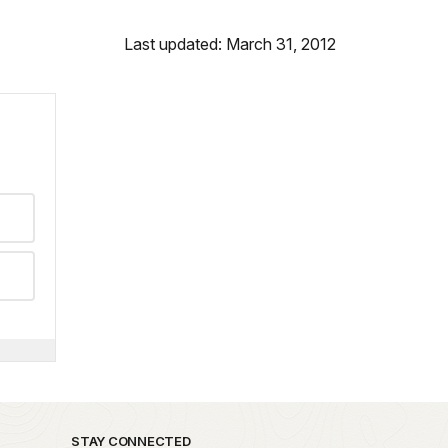
Last updated: March 31, 2012
STAY CONNECTED