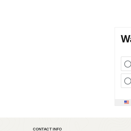
Wa
Park footer
CONTACT INFO