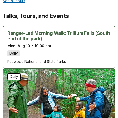
See all hours
Talks, Tours, and Events
Ranger-Led Morning Walk: Trillium Falls (South
end of the park)
Mon, Aug 10
•
10:00 am
Daily
Redwood National and State Parks
Daily