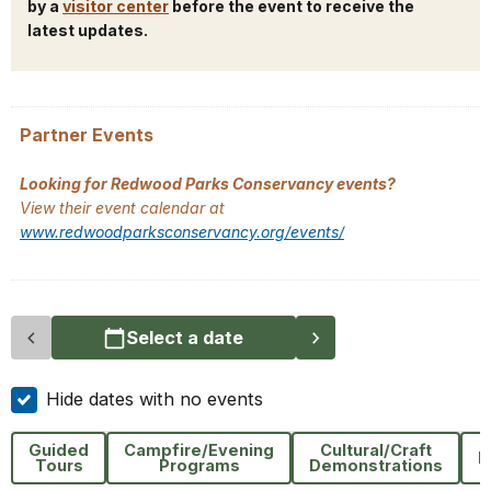
by a
visitor center
before the event to receive the
latest updates.
Partner Events
Looking for Redwood Parks Conservancy events?
View their event calendar at
www.redwoodparksconservancy.org/events/
Select a date
Hide dates with no events
Guided
Campfire/Evening
Cultural/Craft
H
Tours
Programs
Demonstrations