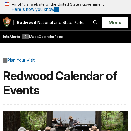
An official website of the United States government
Here's how you know
Open
Menu
Redwood
National and State Parks
Search
Info
Alerts
2
Maps
Calendar
Fees
Plan Your Visit
Redwood Calendar of
Events