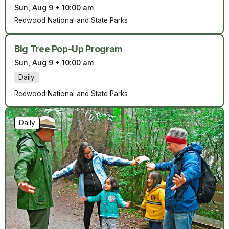
Sun, Aug 9
•
10:00 am
Redwood National and State Parks
Big Tree Pop-Up Program
Sun, Aug 9
•
10:00 am
Daily
Redwood National and State Parks
Daily