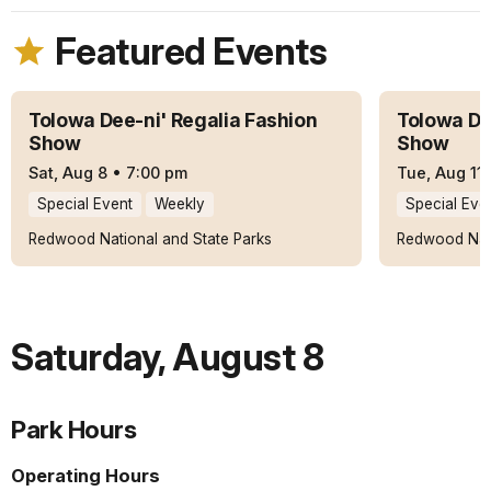
Featured Events
Tolowa Dee-ni' Regalia Fashion
Tolowa De
Show
Show
Sat, Aug 8
•
7:00 pm
Tue, Aug 11
Special Event
Weekly
Special Eve
Redwood National and State Parks
Redwood Nati
Saturday
,
August 8
Park Hours
Operating Hours