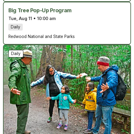
Big Tree Pop-Up Program
Tue, Aug 11
•
10:00 am
Daily
Redwood National and State Parks
Daily