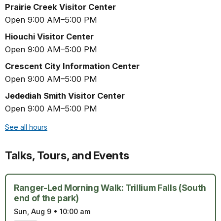
Prairie Creek Visitor Center
Open 9:00 AM–5:00 PM
Hiouchi Visitor Center
Open 9:00 AM–5:00 PM
Crescent City Information Center
Open 9:00 AM–5:00 PM
Jedediah Smith Visitor Center
Open 9:00 AM–5:00 PM
See all hours
Talks, Tours, and Events
Ranger-Led Morning Walk: Trillium Falls (South
end of the park)
Sun, Aug 9
•
10:00 am