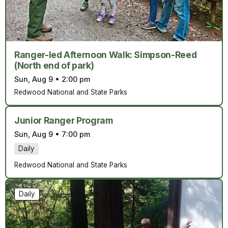
Ranger-led Afternoon Walk: Simpson-Reed
(North end of park)
Sun, Aug 9
•
2:00 pm
Redwood National and State Parks
Junior Ranger Program
Sun, Aug 9
•
7:00 pm
Daily
Redwood National and State Parks
Daily