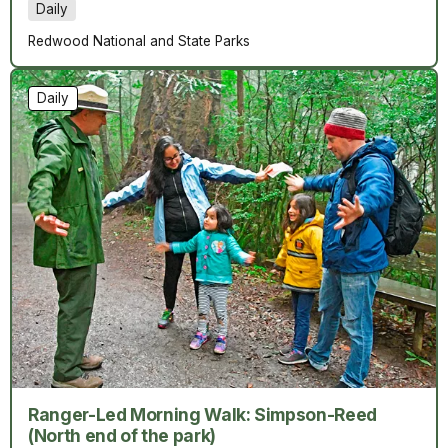
Daily
Redwood National and State Parks
Daily
Ranger-Led Morning Walk: Simpson-Reed
(North end of the park)