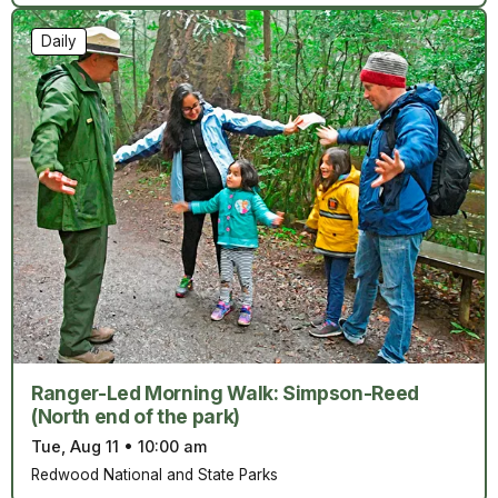
Daily
Ranger-Led Morning Walk: Simpson-Reed
(North end of the park)
Tue, Aug 11
•
10:00 am
Redwood National and State Parks