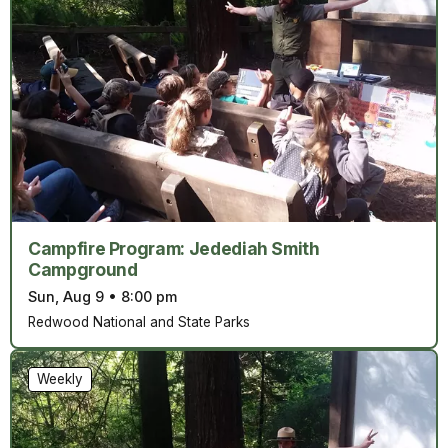
Campfire Program: Jedediah Smith
Campground
Sun, Aug 9
•
8:00 pm
Redwood National and State Parks
Weekly