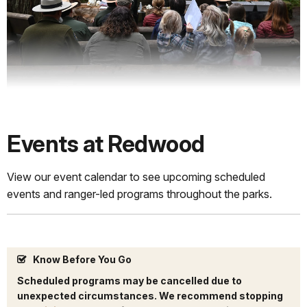
Events at Redwood
View our event calendar to see upcoming scheduled
events and ranger-led programs throughout the parks.
Know Before You Go
Scheduled programs may be cancelled due to
unexpected circumstances. We recommend stopping