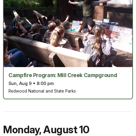
Campfire Program: Mill Creek Campground
Sun, Aug 9
•
8:00 pm
Redwood National and State Parks
Monday
,
August 10