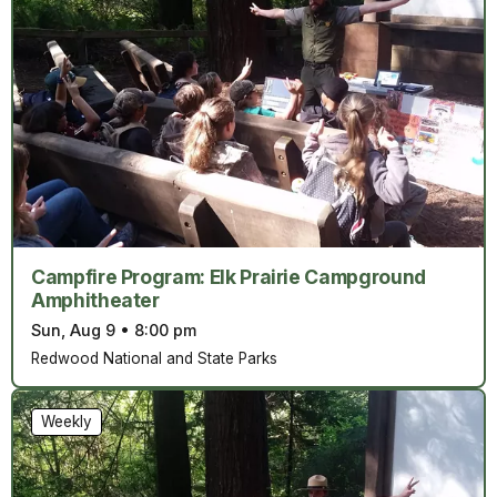
Campfire Program: Elk Prairie Campground
Amphitheater
Sun, Aug 9
•
8:00 pm
Redwood National and State Parks
Weekly