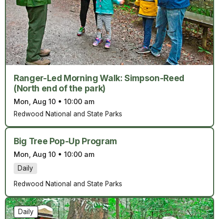
Ranger-Led Morning Walk: Simpson-Reed
(North end of the park)
Mon, Aug 10
•
10:00 am
Redwood National and State Parks
Big Tree Pop-Up Program
Mon, Aug 10
•
10:00 am
Daily
Redwood National and State Parks
Daily