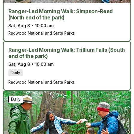
Ranger-Led Morning Walk: Simpson-Reed
(North end of the park)
Sat, Aug 8
•
10:00 am
Redwood National and State Parks
Ranger-Led Morning Walk: Trillium Falls (South
end of the park)
Sat, Aug 8
•
10:00 am
Daily
Redwood National and State Parks
Daily