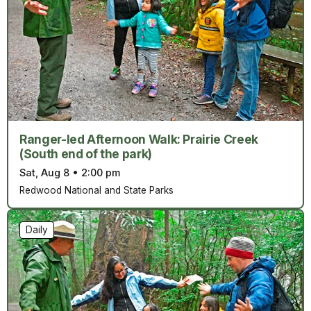
Ranger-led Afternoon Walk: Prairie Creek
(South end of the park)
Sat, Aug 8
•
2:00 pm
Redwood National and State Parks
Daily