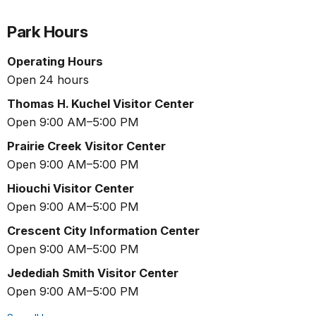
Park Hours
Operating Hours
Open 24 hours
Thomas H. Kuchel Visitor Center
Open 9:00 AM–5:00 PM
Prairie Creek Visitor Center
Open 9:00 AM–5:00 PM
Hiouchi Visitor Center
Open 9:00 AM–5:00 PM
Crescent City Information Center
Open 9:00 AM–5:00 PM
Jedediah Smith Visitor Center
Open 9:00 AM–5:00 PM