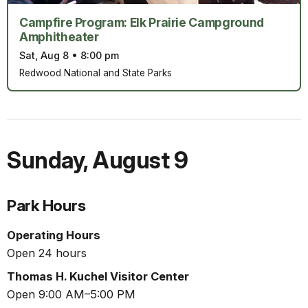
Campfire Program: Elk Prairie Campground
Amphitheater
Sat, Aug 8
•
8:00 pm
Redwood National and State Parks
Sunday
,
August 9
Park Hours
Operating Hours
Open 24 hours
Thomas H. Kuchel Visitor Center
Open 9:00 AM–5:00 PM