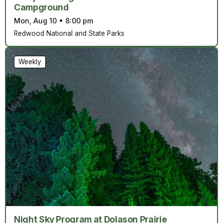
Campground
Mon, Aug 10
•
8:00 pm
Redwood National and State Parks
Weekly
Night Sky Program at Dolason Prairie