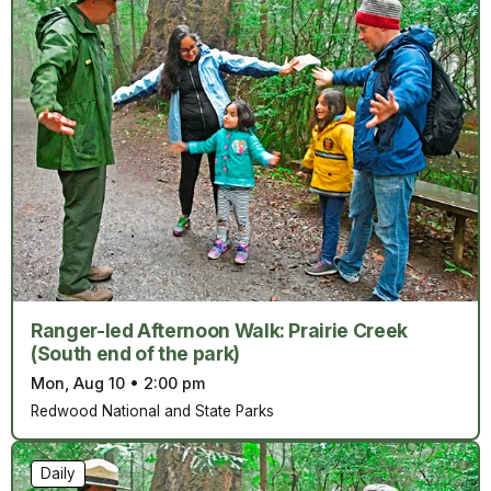
Ranger-led Afternoon Walk: Prairie Creek
(South end of the park)
Mon, Aug 10
•
2:00 pm
Redwood National and State Parks
Daily