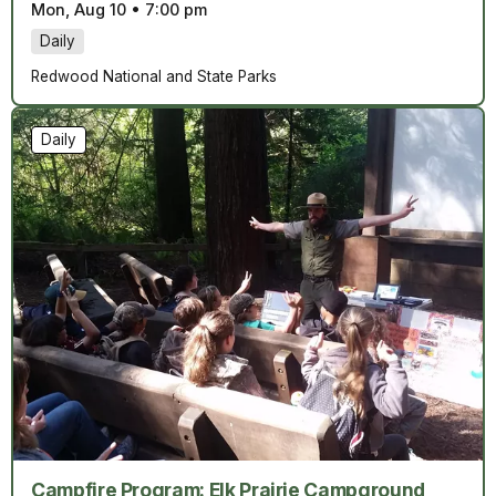
Mon, Aug 10
•
7:00 pm
Daily
Redwood National and State Parks
Daily
Campfire Program: Elk Prairie Campground