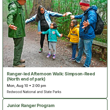
Ranger-led Afternoon Walk: Simpson-Reed
(North end of park)
Mon, Aug 10
•
2:00 pm
Redwood National and State Parks
Junior Ranger Program