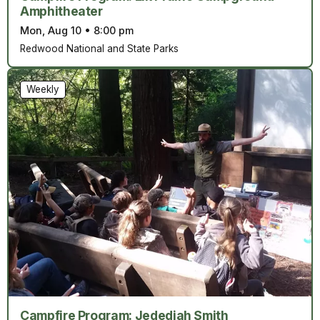
Amphitheater
Mon, Aug 10
•
8:00 pm
Redwood National and State Parks
Weekly
Campfire Program: Jedediah Smith