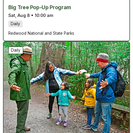
Big Tree Pop-Up Program
Sat, Aug 8
•
10:00 am
Daily
Redwood National and State Parks
Daily