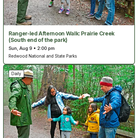
Ranger-led Afternoon Walk: Prairie Creek
(South end of the park)
Sun, Aug 9
•
2:00 pm
Redwood National and State Parks
Daily