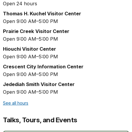
Open 24 hours
Thomas H. Kuchel Visitor Center
Open 9:00 AM–5:00 PM
Prairie Creek Visitor Center
Open 9:00 AM–5:00 PM
Hiouchi Visitor Center
Open 9:00 AM–5:00 PM
Crescent City Information Center
Open 9:00 AM–5:00 PM
Jedediah Smith Visitor Center
Open 9:00 AM–5:00 PM
See all hours
Talks, Tours, and Events