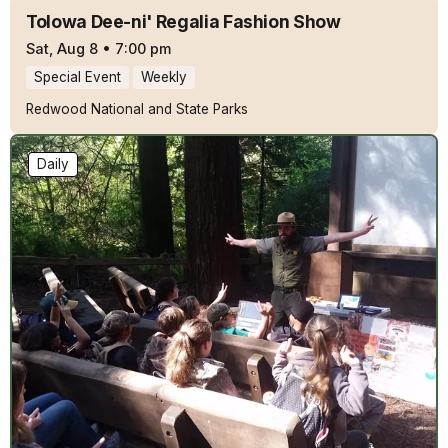
Tolowa Dee-ni' Regalia Fashion Show
Sat, Aug 8
•
7:00 pm
Special Event
Weekly
Redwood National and State Parks
Daily