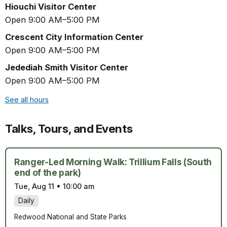
Hiouchi Visitor Center
Open 9:00 AM–5:00 PM
Crescent City Information Center
Open 9:00 AM–5:00 PM
Jedediah Smith Visitor Center
Open 9:00 AM–5:00 PM
See all hours
Talks, Tours, and Events
Ranger-Led Morning Walk: Trillium Falls (South
end of the park)
Tue, Aug 11
•
10:00 am
Daily
Redwood National and State Parks