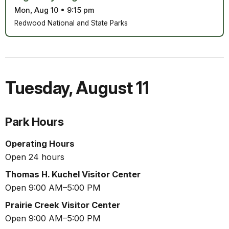
Mon, Aug 10
•
9:15 pm
Redwood National and State Parks
Tuesday
,
August 11
Park Hours
Operating Hours
Open 24 hours
Thomas H. Kuchel Visitor Center
Open 9:00 AM–5:00 PM
Prairie Creek Visitor Center
Open 9:00 AM–5:00 PM