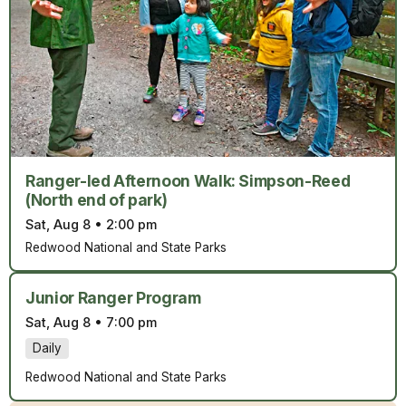
Ranger-led Afternoon Walk: Simpson-Reed
(North end of park)
Sat, Aug 8
•
2:00 pm
Redwood National and State Parks
Junior Ranger Program
Sat, Aug 8
•
7:00 pm
Daily
Redwood National and State Parks