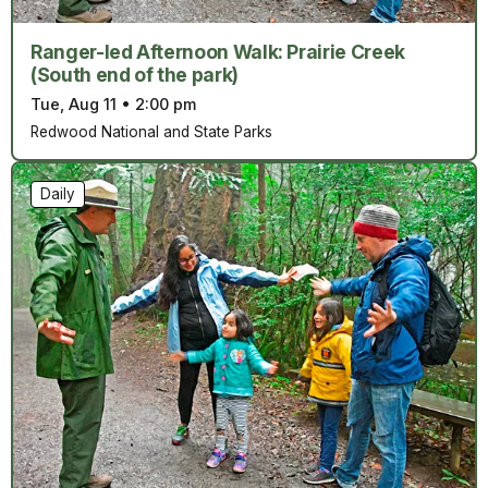
Ranger-led Afternoon Walk: Prairie Creek
(South end of the park)
Tue, Aug 11
•
2:00 pm
Redwood National and State Parks
Daily