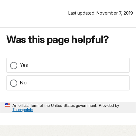
Last updated: November 7, 2019
Was this page helpful?
Yes
No
An official form of the United States government. Provided by
Touchpoints