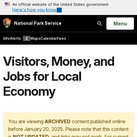
An official website of the United States government
Here's how you know
Open
Menu
National Park Service
Search
Info
Alerts
2
Maps
Calendar
Fees
Visitors, Money, and
Jobs for Local
Economy
You are viewing
ARCHIVED
content published online
before January 20, 2025. Please note that this content
is
NOT UPDATED
, and links may not work. For current