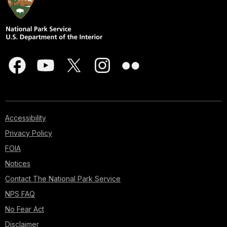
Accessibility
Privacy Policy
FOIA
Notices
Contact The National Park Service
NPS FAQ
No Fear Act
Disclaimer