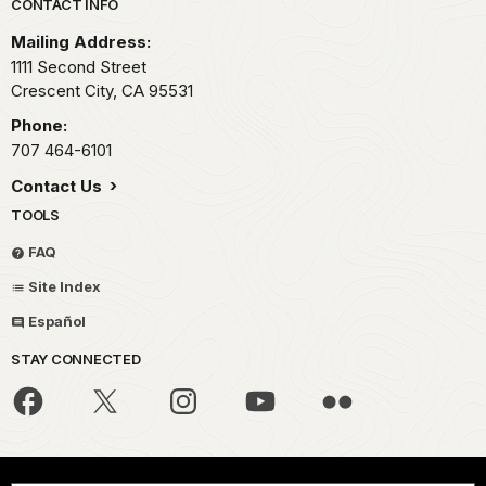
Park footer
CONTACT INFO
Mailing Address:
1111 Second Street
Crescent City,
CA
95531
Phone:
707 464-6101
Contact Us
TOOLS
FAQ
Site Index
Español
STAY CONNECTED