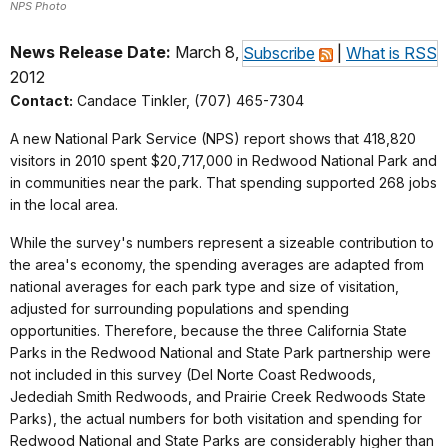
NPS Photo
News Release Date:
March 8,
Subscribe
|
What is RSS
2012
Contact:
Candace Tinkler, (707) 465-7304
A new National Park Service (NPS) report shows that 418,820
visitors in 2010 spent $20,717,000 in Redwood National Park and
in communities near the park. That spending supported 268 jobs
in the local area.
While the survey's numbers represent a sizeable contribution to
the area's economy, the spending averages are adapted from
national averages for each park type and size of visitation,
adjusted for surrounding populations and spending
opportunities. Therefore, because the three California State
Parks in the Redwood National and State Park partnership were
not included in this survey (Del Norte Coast Redwoods,
Jedediah Smith Redwoods, and Prairie Creek Redwoods State
Parks), the actual numbers for both visitation and spending for
Redwood National and State Parks are considerably higher than