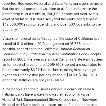
reported. Redwood National and State Parks managers estimate
that the annual combined visitation to all four parks within the
partnership is, at a minimum, 700,000 people per year. At this
level of visitation, it is more likely that the parks bring at least
$42,000,000 in visitor spending and over 500 local jobs to the
economy.
Visitors to national parks throughout the state of California spent
a total of $1.3 billion in 2010 and generated 16,776 jobs. In
addition, according to the
California Outdoor Recreation
Economic Study: State Park System Contributions and Benefits
report of 2008, the average annual California State Park System
visitor expenditures for the 2006-2008 period are estimated to
be approximately $3.2 billion dollars-resulting in an average
expenditure per visitor per day of about $41.50. (2010 - 2011
economic statistics are not yet available.)
"The people and the business owners in communities near
national parks have always known their economic value,"
National Park Superintendent Steve Chaney said. "Redwood
National and State parks are clean, green fuel for the engine