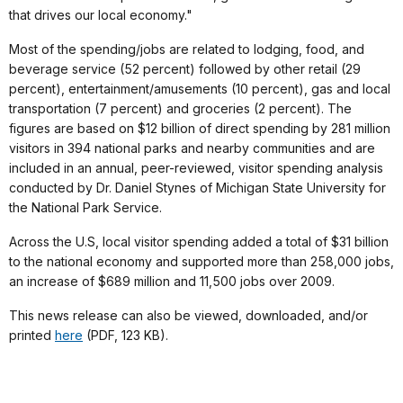
that drives our local economy."
Most of the spending/jobs are related to lodging, food, and
beverage service (52 percent) followed by other retail (29
percent), entertainment/amusements (10 percent), gas and local
transportation (7 percent) and groceries (2 percent). The
figures are based on $12 billion of direct spending by 281 million
visitors in 394 national parks and nearby communities and are
included in an annual, peer-reviewed, visitor spending analysis
conducted by Dr. Daniel Stynes of Michigan State University for
the National Park Service.
Across the U.S, local visitor spending added a total of $31 billion
to the national economy and supported more than 258,000 jobs,
an increase of $689 million and 11,500 jobs over 2009.
This news release can also be viewed, downloaded, and/or
printed
here
(PDF, 123 KB).