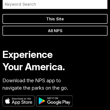
This Site
All NPS
Experience
Your America.
Download the NPS app to
navigate the parks on the go.