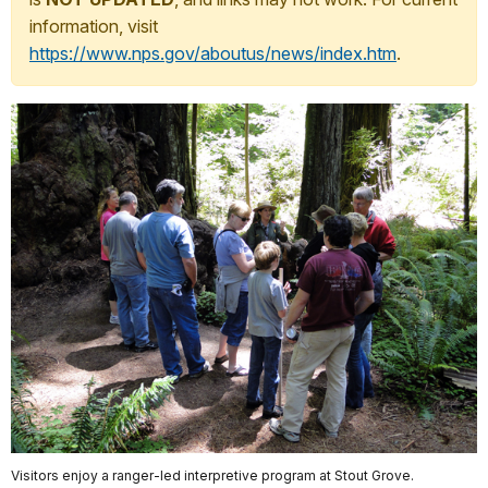
information, visit
https://www.nps.gov/aboutus/news/index.htm
.
Visitors enjoy a ranger-led interpretive program at Stout Grove.