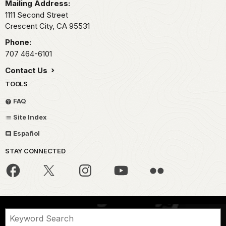
Mailing Address:
1111 Second Street
Crescent City,
CA
95531
Phone:
707 464-6101
Contact Us
TOOLS
FAQ
Site Index
Español
STAY CONNECTED