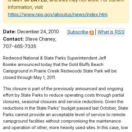
information, visit
https://www.nps.gov/aboutus/news/index.htm
.
Date:
December 24, 2010
Subscribe
|
What is RSS
Contact:
Steve Chaney,
707-465-7335
Redwood National & State Parks Superintendent Jeff
Bomke announced today that the Gold Bluffs Beach
Campground in Prairie Creek Redwoods State Park will be
closed through May 1, 2011.
This closure is part of the previously announced and ongoing
effort by State Parks to reduce operating costs through partial
closures, seasonal closures and service reductions. Given the
reductions in the State Parks' budget passed last October, State
Parks cannot provide an acceptable level of service to remote
campground facilities without compromising the maintenance
and operation of other, more heavily used sites. In this case, low