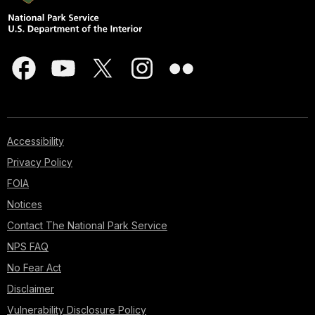
Accessibility
Privacy Policy
FOIA
Notices
Contact The National Park Service
NPS FAQ
No Fear Act
Disclaimer
Vulnerability Disclosure Policy