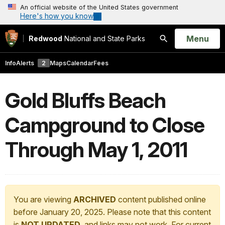
An official website of the United States government
Here's how you know
Open
Menu
Redwood
National and State Parks
Search
Info
Alerts
2
Maps
Calendar
Fees
Gold Bluffs Beach
Campground to Close
Through May 1, 2011
You are viewing
ARCHIVED
content published online
before January 20, 2025. Please note that this content
is
NOT UPDATED
, and links may not work. For current