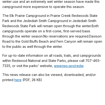
winter use and an extremely wet winter season have made this
campground more expensive to operate this season.
The Elk Prairie Campground in
Prairie
Creek
Redwoods
State
Park
and the Jedediah Smith Campground in
Jedediah
Smith
Redwoods
State Park
will remain open through the winter.Both
campgrounds operate on a first-come, first-served basis
through the winter season.No reservations are required.
Davison
Road
to the
Gold
Bluffs
Beach
and
Fern
Canyon
will remain open
to the public as well through the winter.
For up-to-date information on all roads, trails, and campgrounds
within Redwood National and State Parks, please call 707-465-
7335, or visit the parks' website,
www.nps.gov/redw
.
This news release can also be viewed, downloaded, and/or
printed
here
(PDF, 28 KB)