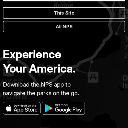
This Site
All NPS
Experience
Your America.
Download the NPS app to
navigate the parks on the go.