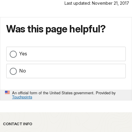
Last updated: November 21, 2017
Was this page helpful?
Yes
No
An official form of the United States government. Provided by
Touchpoints
Park footer
CONTACT INFO