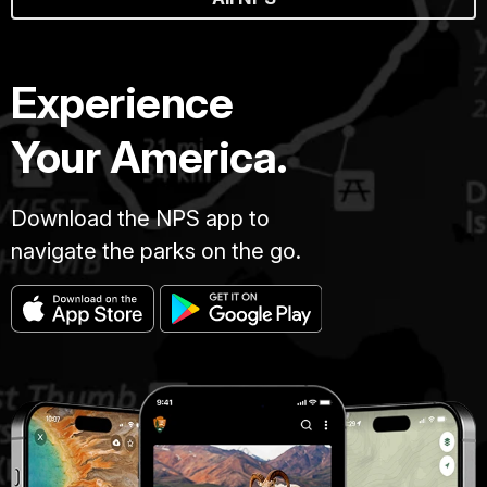
Experience
Your America.
Download the NPS app to
navigate the parks on the go.