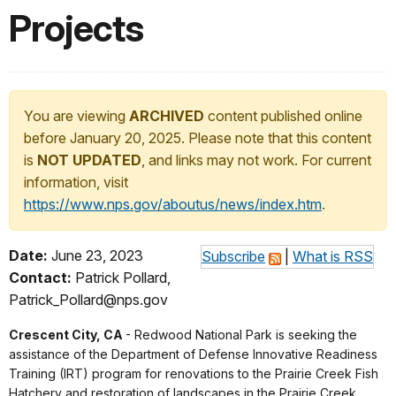
Projects
You are viewing
ARCHIVED
content published online
before January 20, 2025. Please note that this content
is
NOT UPDATED
, and links may not work. For current
information, visit
https://www.nps.gov/aboutus/news/index.htm
.
Date:
June 23, 2023
Subscribe
|
What is RSS
Contact:
Patrick Pollard,
Patrick_Pollard@nps.gov
Crescent City, CA
- Redwood National Park is seeking the
assistance of the Department of Defense Innovative Readiness
Training (IRT) program for renovations to the Prairie Creek Fish
Hatchery and restoration of landscapes in the Prairie Creek