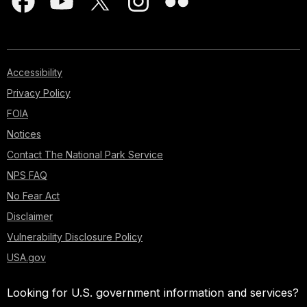
Accessibility
Privacy Policy
FOIA
Notices
Contact The National Park Service
NPS FAQ
No Fear Act
Disclaimer
Vulnerability Disclosure Policy
USA.gov
Looking for U.S. government information and services?