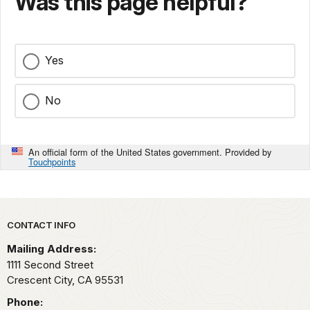
Was this page helpful?
Yes
No
An official form of the United States government. Provided by
Touchpoints
Park footer
CONTACT INFO
Mailing Address:
1111 Second Street
Crescent City,
CA
95531
Phone: