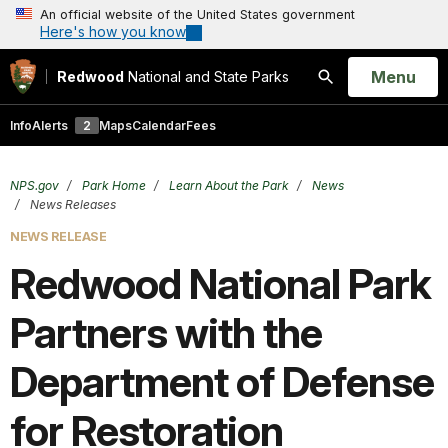
An official website of the United States government
Here's how you know
Open
Menu
Redwood
National and State Parks
Search
Info
Alerts
2
Maps
Calendar
Fees
NPS.gov
Park Home
Learn About the Park
News
News Releases
NEWS RELEASE
Redwood National Park
Partners with the
Department of Defense
for Restoration