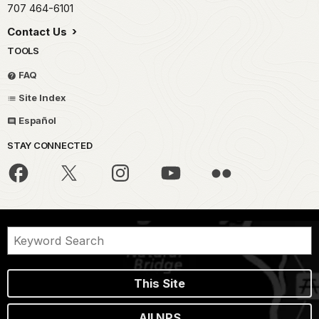
707 464-6101
Contact Us
TOOLS
FAQ
Site Index
Español
STAY CONNECTED
This Site
All NPS