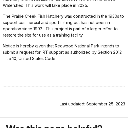
Watershed. This work will take place in 2025.
The Prairie Creek Fish Hatchery was constructed in the 1930s to
support commercial and sport fishing but has not been in
operation since 1992. This project is part of a larger effort to
restore the site for use as a training facility.
Notice is hereby given that Redwood National Park intends to
submit a request for IRT support as authorized by Section 2012
Title 10, United States Code.
Last updated: September 25, 2023