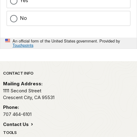
Yes
No
An official form of the United States government. Provided by
Touchpoints
Park footer
CONTACT INFO
Mailing Address:
1111 Second Street
Crescent City,
CA
95531
Phone:
707 464-6101
Contact Us
TOOLS