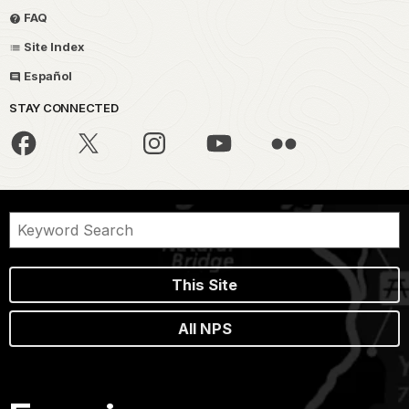
FAQ
Site Index
Español
STAY CONNECTED
This Site
All NPS