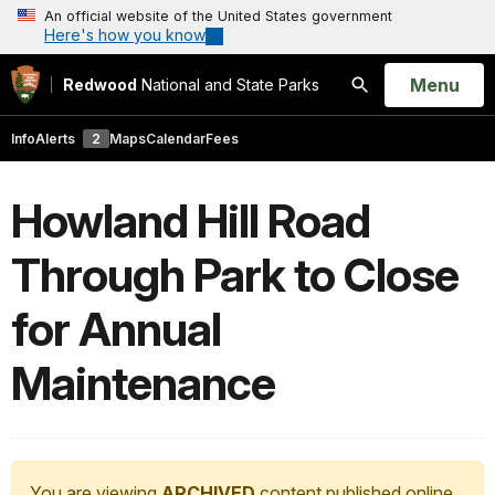
An official website of the United States government
Here's how you know
Open
Menu
Redwood
National and State Parks
Search
Info
Alerts
2
Maps
Calendar
Fees
Howland Hill Road
Through Park to Close
for Annual
Maintenance
You are viewing
ARCHIVED
content published online