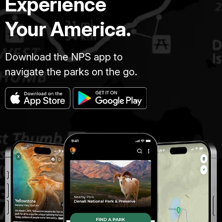
Experience
Your America.
Download the NPS app to
navigate the parks on the go.