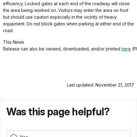
efficiency. Locked gates at each end of the roadway will close
the area being worked on. Visitors may enter the area on foot
but should use caution especially in the vicinity of heavy
equipment. Do not block gates when parking at either end of the
road.
This News
Release can also be viewed, downloaded, and/or printed
here
(P
Last updated: November 21, 2017
Was this page helpful?