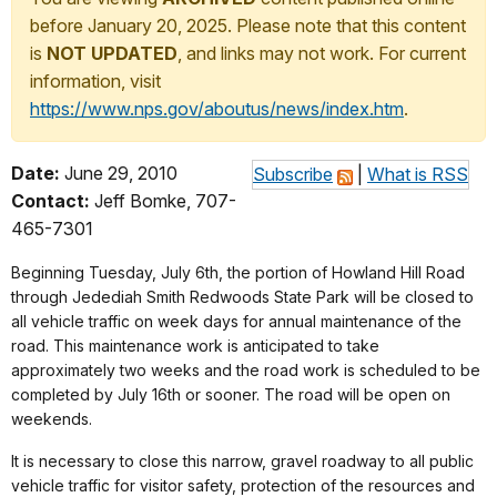
before January 20, 2025. Please note that this content
is
NOT UPDATED
, and links may not work. For current
information, visit
https://www.nps.gov/aboutus/news/index.htm
.
Date:
June 29, 2010
Subscribe
|
What is RSS
Contact:
Jeff Bomke, 707-
465-7301
Beginning Tuesday, July 6th, the portion of Howland Hill Road
through Jedediah Smith Redwoods State Park will be closed to
all vehicle traffic on week days for annual maintenance of the
road. This maintenance work is anticipated to take
approximately two weeks and the road work is scheduled to be
completed by July 16th or sooner. The road will be open on
weekends.
It is necessary to close this narrow, gravel roadway to all public
vehicle traffic for visitor safety, protection of the resources and