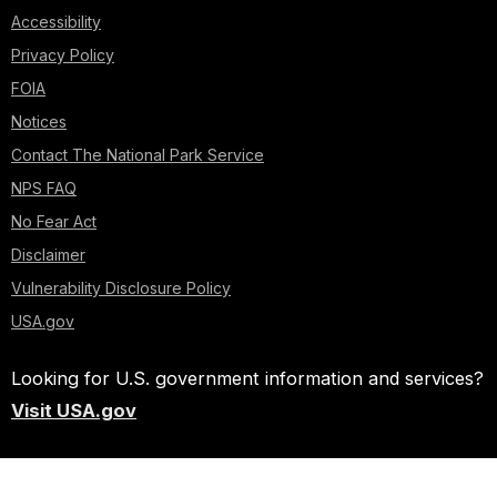
Accessibility
Privacy Policy
FOIA
Notices
Contact The National Park Service
NPS FAQ
No Fear Act
Disclaimer
Vulnerability Disclosure Policy
USA.gov
Looking for U.S. government information and services?
Visit USA.gov